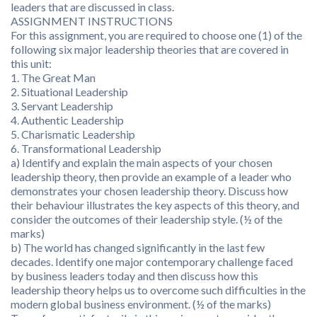
leaders that are discussed in class.
ASSIGNMENT INSTRUCTIONS
For this assignment, you are required to choose one (1) of the
following six major leadership theories that are covered in
this unit:
1. The Great Man
2. Situational Leadership
3. Servant Leadership
4. Authentic Leadership
5. Charismatic Leadership
6. Transformational Leadership
a) Identify and explain the main aspects of your chosen
leadership theory, then provide an example of a leader who
demonstrates your chosen leadership theory. Discuss how
their behaviour illustrates the key aspects of this theory, and
consider the outcomes of their leadership style. (½ of the
marks)
b) The world has changed significantly in the last few
decades. Identify one major contemporary challenge faced
by business leaders today and then discuss how this
leadership theory helps us to overcome such difficulties in the
modern global business environment. (½ of the marks)