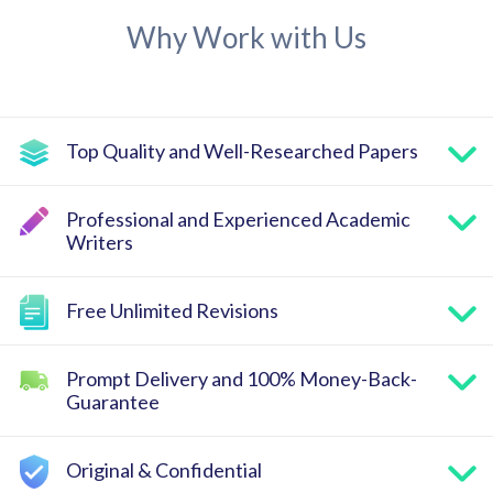
Why Work with Us
Top Quality and Well-Researched Papers
Professional and Experienced Academic
Writers
Free Unlimited Revisions
Prompt Delivery and 100% Money-Back-
Guarantee
Original & Confidential