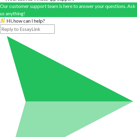
Our customer support team is here to answer your questions. Ask
us anything!
Hi, how can I help?