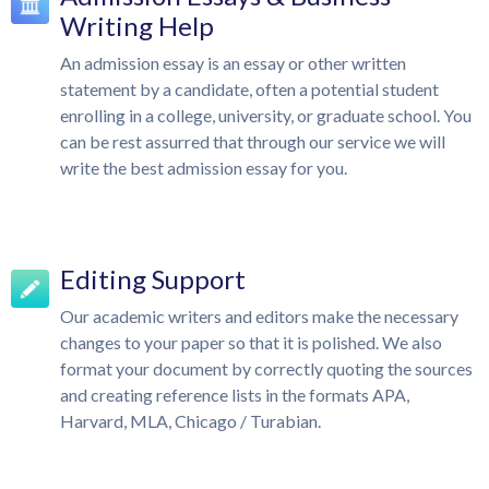
Writing Help
An admission essay is an essay or other written
statement by a candidate, often a potential student
enrolling in a college, university, or graduate school. You
can be rest assurred that through our service we will
write the best admission essay for you.
Editing Support
Our academic writers and editors make the necessary
changes to your paper so that it is polished. We also
format your document by correctly quoting the sources
and creating reference lists in the formats APA,
Harvard, MLA, Chicago / Turabian.