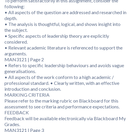
To perform satisfactorily in this assignment, consider the
following:
• All aspects of the question are addressed and researched in
depth.
• The analysis is thoughtful, logical, and shows insight into
the subject.
• Specific aspects of leadership theory are explicitly
considered.
• Relevant academic literature is referenced to support the
arguments.
MAN3121 | Page 2
• Refers to specific leadership behaviours and avoids vague
generalisations.
• All aspects of the work conform to a high academic /
professional standard. • Clearly written, with an effective
introduction and conclusion.
MARKING CRITERIA
Please refer to the marking rubric on Blackboard for this
assessment to see criteria and performance expectations.
FEEDBACK
Feedback will be available electronically via Blackboard My
Grades.
MAN3121 | Page 3