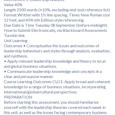
Value 40%
Length 2500 words (±10%, excluding end-text reference list)
Format Written with 1½ line spacing, Times New Roman size
12 font, and APA 6th Edition style referencing.
Due Date & Time Tuesday 08 September (before midnight)
How to Submit Electronically, via Blackboard Assessments
Turnitin link
Unit Learning
Outcomes • Conceptualise the issues and outcomes of
leadership behaviours and styles through analysis, evaluation,
and synthesis.
• Apply relevant leadership knowledge and theory to local
and global business situations.
• Communicate leadership knowledge and concepts in a
clear and persuasive manner.
Course Learning Outcomes CLO1: Apply broad and coherent
knowledge to a range of business situations, incorporating
international/global/cultural perspectives.
PREPARATION
Before starting this assessment, you should familiarise
yourself with the leadership theories covered each week in
this unit, as well as the issues facing contemporary business