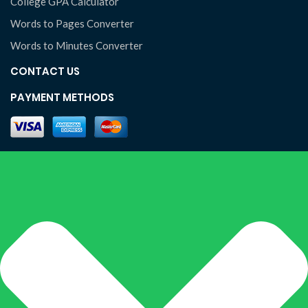
College GPA Calculator
Words to Pages Converter
Words to Minutes Converter
CONTACT US
PAYMENT METHODS