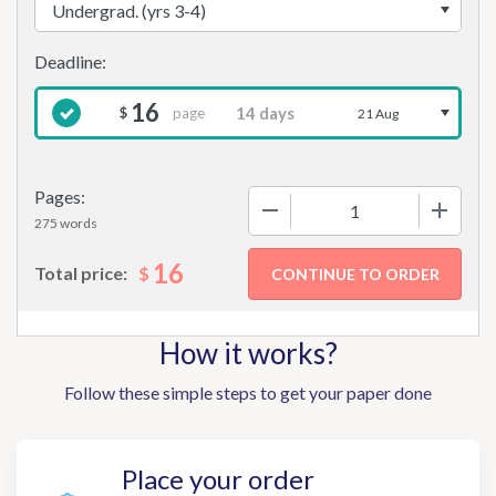
16
page
$
21 Aug
Pages:
−
+
275 words
16
$
Total price:
How it works?
Follow these simple steps to get your paper done
Place your order