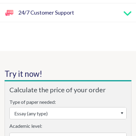
24/7 Customer Support
Try it now!
Calculate the price of your order
Type of paper needed:
Academic level: