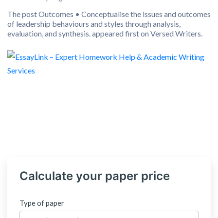
The post Outcomes • Conceptualise the issues and outcomes
of leadership behaviours and styles through analysis,
evaluation, and synthesis. appeared first on Versed Writers.
Calculate your paper price
Type of paper