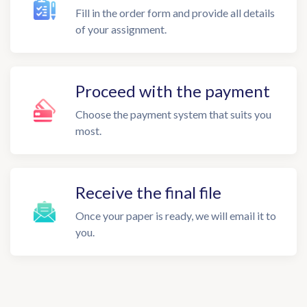
Fill in the order form and provide all details
of your assignment.
Proceed with the payment
Choose the payment system that suits you
most.
Receive the final file
Once your paper is ready, we will email it to
you.