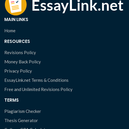
MAIN LINKS
Home
RESOURCES
Revisions Policy
Money Back Policy
Privacy Policy
EssayLink.net Terms & Conditions
Free and Unlimited Revisions Policy
TERMS
Plagiarism Checker
Thesis Generator