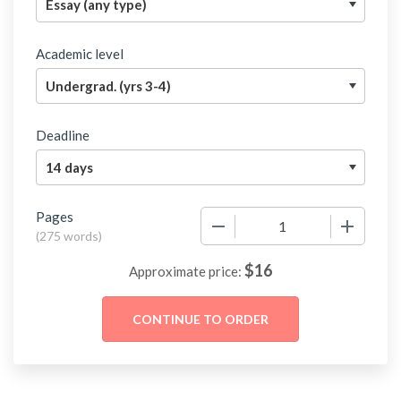
Academic level
Deadline
Pages
−
+
(
275 words
)
$
16
Approximate price: