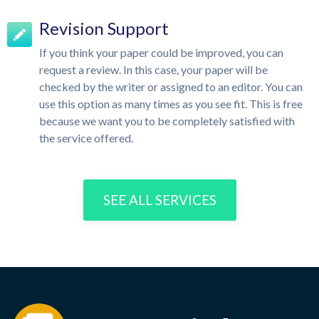
Revision Support
If you think your paper could be improved, you can
request a review. In this case, your paper will be
checked by the writer or assigned to an editor. You can
use this option as many times as you see fit. This is free
because we want you to be completely satisfied with
the service offered.
SEE ALL SERVICES