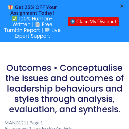
X
Get 25% OFF Your
Assignment Today!
100% Human-
Claim My Discount
Written |
Free
Turnitin Report |
Live
Expert Support
Outcomes • Conceptualise
the issues and outcomes of
leadership behaviours and
styles through analysis,
evaluation, and synthesis.
MAN3121 | Page 1
Assessment 1: Leadership Analysis