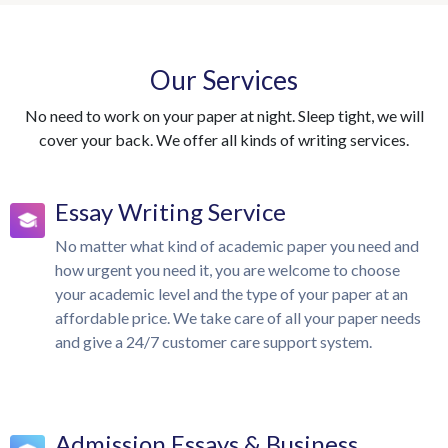
Our Services
No need to work on your paper at night. Sleep tight, we will
cover your back. We offer all kinds of writing services.
Essay Writing Service
No matter what kind of academic paper you need and
how urgent you need it, you are welcome to choose
your academic level and the type of your paper at an
affordable price. We take care of all your paper needs
and give a 24/7 customer care support system.
Admission Essays & Business