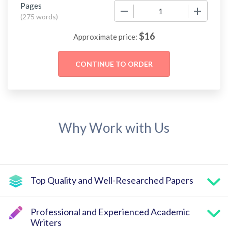
Pages
−
+
(
275 words
)
$
16
Approximate price:
Why Work with Us
Top Quality and Well-Researched Papers
Professional and Experienced Academic
Writers