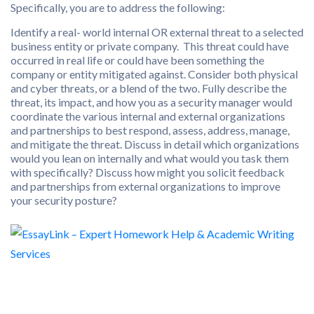
Specifically, you are to address the following:
Identify a real- world internal OR external threat to a selected
business entity or private company. This threat could have
occurred in real life or could have been something the
company or entity mitigated against. Consider both physical
and cyber threats, or a blend of the two. Fully describe the
threat, its impact, and how you as a security manager would
coordinate the various internal and external organizations
and partnerships to best respond, assess, address, manage,
and mitigate the threat. Discuss in detail which organizations
would you lean on internally and what would you task them
with specifically? Discuss how might you solicit feedback
and partnerships from external organizations to improve
your security posture?