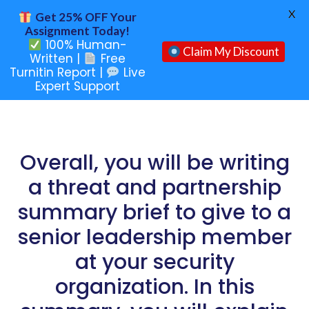
X
Get 25% OFF Your
Assignment Today!
100% Human-
Claim My Discount
Written |
Free
Turnitin Report |
Live
Expert Support
Overall, you will be writing
a threat and partnership
summary brief to give to a
senior leadership member
at your security
organization. In this