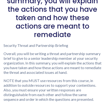
summary, you will explain
the actions that you have
taken and how these
actions are meant to
remediate
Security Threat and Partnership Briefing
Overall, you will be writing a threat and partnership summary
brief to give to a senior leadership member at your security
organization. In this summary, you will explain the actions that
you have taken and how these actions are meant to remediate
the threat and associated issues at hand.
NOTE that you MUST use resources from this course, in
addition to outside resources to support your contentions.
Also, you must ensure your written responses are
distinguishable from each other and follow the same
sequence and order in which the questions are presented.