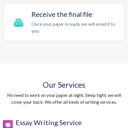
Receive the final file
Once your paper is ready, we will email it to
you.
Our Services
No need to work on your paper at night. Sleep tight, we will
cover your back. We offer all kinds of writing services.
Essay Writing Service