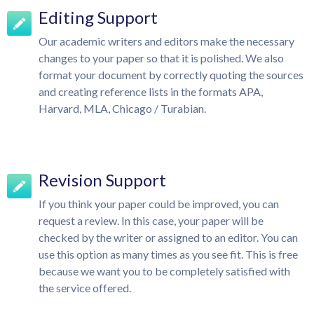
Editing Support
Our academic writers and editors make the necessary
changes to your paper so that it is polished. We also
format your document by correctly quoting the sources
and creating reference lists in the formats APA,
Harvard, MLA, Chicago / Turabian.
Revision Support
If you think your paper could be improved, you can
request a review. In this case, your paper will be
checked by the writer or assigned to an editor. You can
use this option as many times as you see fit. This is free
because we want you to be completely satisfied with
the service offered.