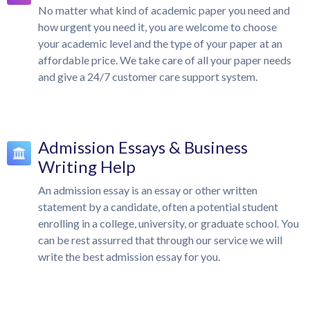
No matter what kind of academic paper you need and
how urgent you need it, you are welcome to choose
your academic level and the type of your paper at an
affordable price. We take care of all your paper needs
and give a 24/7 customer care support system.
Admission Essays & Business
Writing Help
An admission essay is an essay or other written
statement by a candidate, often a potential student
enrolling in a college, university, or graduate school. You
can be rest assurred that through our service we will
write the best admission essay for you.