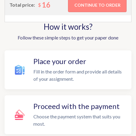
16
$
Total price:
How it works?
Follow these simple steps to get your paper done
Place your order
Fill in the order form and provide all details
of your assignment.
Proceed with the payment
Choose the payment system that suits you
most.