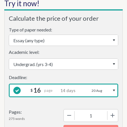
Try it now!
Calculate the price of your order
Type of paper needed:
Academic level:
16
page
$
20 Aug
Pages:
−
+
275 words