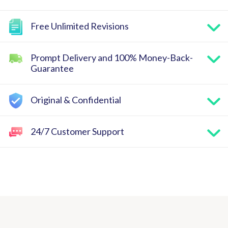
Free Unlimited Revisions
Prompt Delivery and 100% Money-Back-
Guarantee
Original & Confidential
24/7 Customer Support