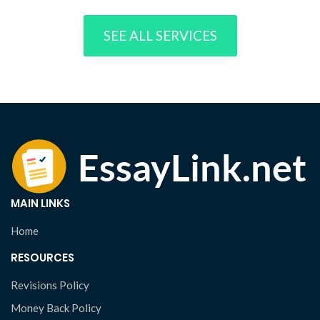
SEE ALL SERVICES
MAIN LINKS
Home
RESOURCES
Revisions Policy
Money Back Policy