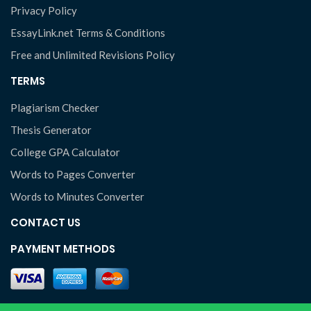
Privacy Policy
EssayLink.net Terms & Conditions
Free and Unlimited Revisions Policy
TERMS
Plagiarism Checker
Thesis Generator
College GPA Calculator
Words to Pages Converter
Words to Minutes Converter
CONTACT US
PAYMENT METHODS