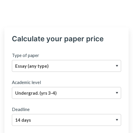
Calculate your paper price
Type of paper
Academic level
Deadline