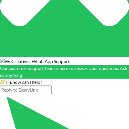
Our customer support team is here to answer your questions. Ask
us anything!
Hi, how can I help?