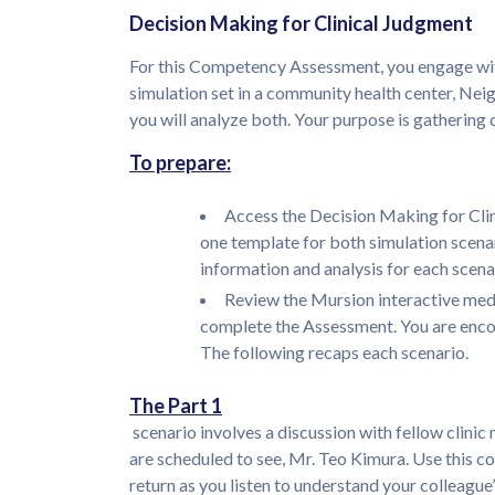
Decision Making for Clinical Judgment
For this Competency Assessment, you engage with 
simulation set in a community health center, Nei
you will analyze both. Your purpose is gathering
To prepare:
Access the Decision Making for Cli
one template for both simulation scena
information and analysis for each scena
Review the Mursion interactive medi
complete the Assessment. You are encou
The following recaps each scenario.
The Part 1
scenario involves a discussion with fellow clini
are scheduled to see, Mr. Teo Kimura. Use this c
return as you listen to understand your colleague’s