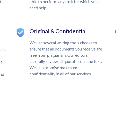
e
able to perform any task for which you
need help.
Original & Confidential
We use several writing tools checks to
ensure that all documents you receive are
 In
free from plagiarism. Our editors
carefully review all quotations in the text.
he
We also promise maximum
confidentiality in all of our services.
und