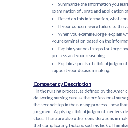
Summarize the information you lear
examination of Jorge and application of
Based on this information, what con
If your concern were failure to thr
When you examine Jorge, explain wha
your examination based on the informat
Explain your next steps for Jorge 
process and your reasoning.
Explain aspects of clinical judgmen
support your decision making.
Competency Description
: In the nursing process, as defined by the Americ
delivering nursing care as the professional nurse
the second step in the nursing process—how that d
judgment. Applying clinical judgment involves det
clues. There are also other considerations in ma
that complicating factors, such as lack of familiar