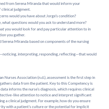
ned from Serena Miranda that would inform your
 clinical judgment.
cerns would you have about Jorge’s condition?
ive, what questions would you ask to understand more?
t you would look for and pay particular attention to in
ion you gather.
and Serena Miranda based on components of the nursing
t—noticing, interpreting, responding, reflecting—that would
an Nurses Association (n.d.), assessment is the first step in
 gathers data from the patient. Key to this Competency is
ata informs the nurse’s diagnosis, which requires clinical
ective-like attention to notice and interpret significant
king a clinical judgment. For example, how do you ensure
ity with a patient’s culture or the potential for implicit