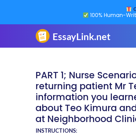
G
100% Human-Writ
PART 1; Nurse Scenari
returning patient Mr
information you lear
about Teo Kimura and
at Neighborhood Clini
INSTRUCTIONS: