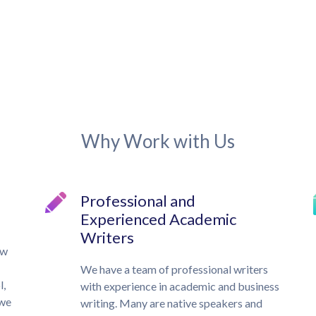
Why Work with Us
Professional and
Experienced Academic
Writers
ow
We have a team of professional writers
l,
with experience in academic and business
 we
writing. Many are native speakers and