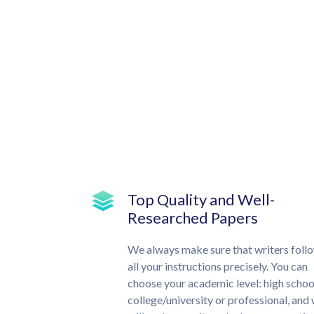
Top Quality and Well-
Researched Papers
We always make sure that writers foll
all your instructions precisely. You can
choose your academic level: high schoo
college/university or professional, and