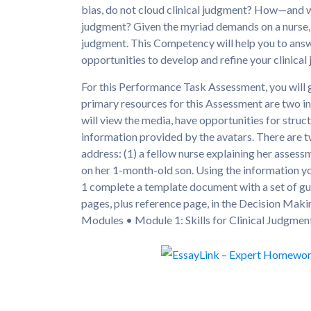
bias, do not cloud clinical judgment? How—and w
judgment? Given the myriad demands on a nurse, y
judgment. This Competency will help you to answ
opportunities to develop and refine your clinical
For this Performance Task Assessment, you will 
primary resources for this Assessment are two i
will view the media, have opportunities for stru
information provided by the avatars. There are tw
address: (1) a fellow nurse explaining her assessm
on her 1-month-old son. Using the information yo
1 complete a template document with a set of gu
pages, plus reference page, in the Decision Ma
Modules • Module 1: Skills for Clinical Judgme