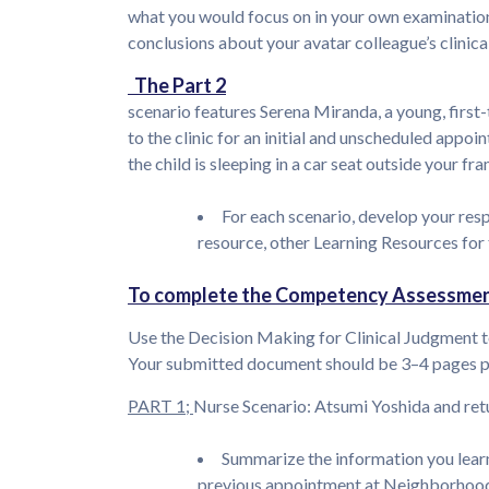
what you would focus on in your own examination.
conclusions about your avatar colleague’s clinica
The Part 2
scenario features Serena Miranda, a young, firs
to the clinic for an initial and unscheduled appoi
the child is sleeping in a car seat outside your f
For each scenario, develop your res
resource, other Learning Resources for
To complete the Competency Assessmen
Use the Decision Making for Clinical Judgment t
Your submitted document should be 3–4 pages plu
PART 1;
Nurse Scenario: Atsumi Yoshida and ret
Summarize the information you lear
previous appointment at Neighborhood 