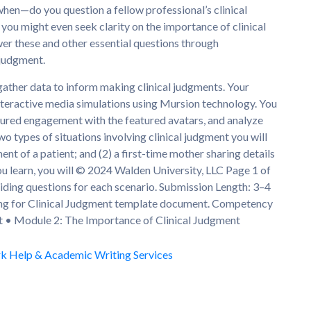
hen—do you question a fellow professional’s clinical
ou might even seek clarity on the importance of clinical
er these and other essential questions through
 judgment.
gather data to inform making clinical judgments. Your
nteractive media simulations using Mursion technology. You
ctured engagement with the featured avatars, and analyze
o types of situations involving clinical judgment you will
ent of a patient; and (2) a first-time mother sharing details
u learn, you will © 2024 Walden University, LLC Page 1 of
iding questions for each scenario. Submission Length: 3–4
king for Clinical Judgment template document. Competency
nt • Module 2: The Importance of Clinical Judgment