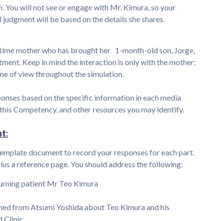
 You will not see or engage with Mr. Kimura, so your
l judgment will be based on the details she shares.
t-time mother who has brought her 1-month-old son, Jorge,
ntment. Keep in mind the interaction is only with the mother;
rame of view throughout the simulation.
ponses based on the specific information in each media
 this Competency, and other resources you may identify.
t:
emplate document to record your responses for each part.
s a reference page. You should address the following:
urning patient Mr Teo Kimura
ned from Atsumi Yoshida about Teo Kimura and his
Clinic.