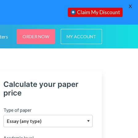
X
Claim My Discount
ters
ORDER NOW
MY ACCOUNT
Calculate your paper
price
Type of paper