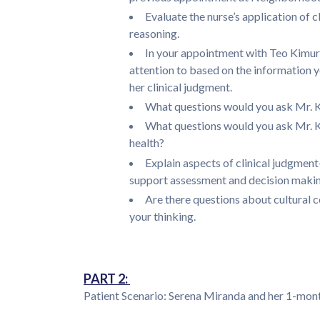
Evaluate the nurse’s application of 
reasoning.
In your appointment with Teo Kimura
attention to based on the information 
her clinical judgment.
What questions would you ask Mr. 
What questions would you ask Mr. Ki
health?
Explain aspects of clinical judgmen
support assessment and decision making
Are there questions about cultural c
your thinking.
PART 2:
Patient Scenario: Serena Miranda and her 1-mon