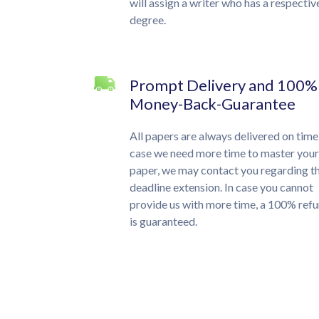
will assign a writer who has a respectiv
degree.
Prompt Delivery and 100%
Money-Back-Guarantee
All papers are always delivered on time.
case we need more time to master your
paper, we may contact you regarding t
deadline extension. In case you cannot
provide us with more time, a 100% ref
is guaranteed.