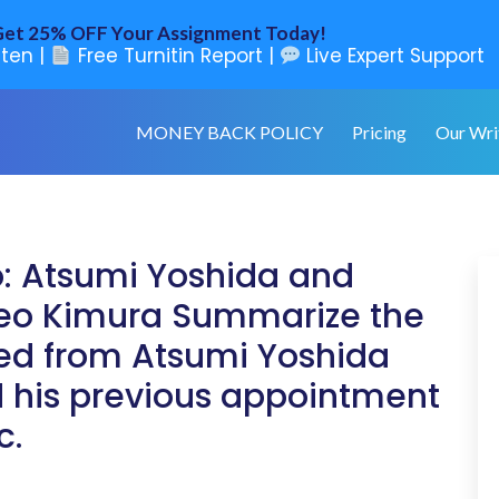
et 25% OFF Your Assignment Today!
ten |
Free Turnitin Report |
Live Expert Support
MONEY BACK POLICY
Pricing
Our Wri
o: Atsumi Yoshida and
 Teo Kimura Summarize the
ned from Atsumi Yoshida
 his previous appointment
c.