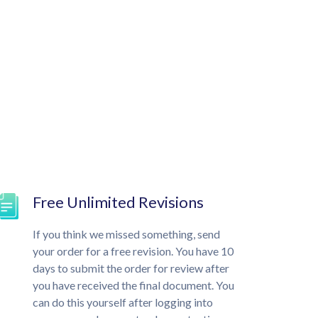
Free Unlimited Revisions
If you think we missed something, send
your order for a free revision. You have 10
days to submit the order for review after
you have received the final document. You
can do this yourself after logging into