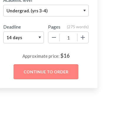
Academic level
Deadline
Pages
(
275 words
)
−
+
$
16
Approximate price: