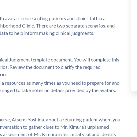
avatars representing patients and clinic staff in a
ghborhood Clinic. There are two separate scenarios, and
 data to help inform making clinical judgments.
nical Judgment template document. You will complete this
rios. Review the document to clarify the required
rio.
a resources as many times as you need to prepare for and
raged to take notes on details provided by the avatars.
c nurse, Atsumi Yoshida, about a returning patient whom you
onversation to gather clues to Mr. Kimura’s unplanned
 assessment of Mr. Kimura in his initial visit and identify