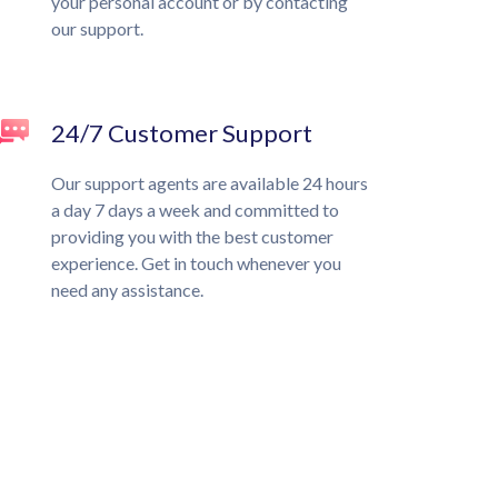
your personal account or by contacting
our support.
24/7 Customer Support
Our support agents are available 24 hours
a day 7 days a week and committed to
providing you with the best customer
experience. Get in touch whenever you
need any assistance.