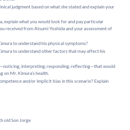
clinical judgment based on what she stated and explain your
, explain what you would look for and pay particular
you received from Atsumi Yoshida and your assessment of
Kimura to understand his physical symptoms?
mura to understand other factors that may affect his
t—noticing, interpreting, responding, reflecting—that would
 on Mr. Kimura’s health.
ompetence and/or implicit bias in this scenario? Explain
th old Son Jorge