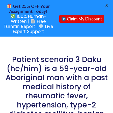
X
Get 25% OFF Your
Assignment Today!
100% Human-
Claim My Discount
Written |
Free
Turnitin Report |
Live
Expert Support
Patient scenario 3 Daku
(he/him) is a 59-year-old
Aboriginal man with a past
medical history of
rheumatic fever,
hypertension, type-2