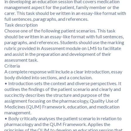
in developing an education session that covers medication
management aspect for the patient, family member or the
carer. This task should be written in an essay-like format with
full sentences, paragraphs, and references.
Task description
Choose one of the following patient scenarios. This task
should be written in an essay-like format with full sentences,
paragraphs, and references. Students should use the marking
rubric provided in Assessment module on LMS to facilitate
and assist in the preparation and development of their
assessment task.
Criteria
A complete response will include a clear introduction, essay
body divided into sections, and a conclusion.
• Introduction sets the context and diverse perspectives. It
outlines the findings of the patient scenario and clearly and
succinctly describes the structure and purpose of the
assignment focusing on the pharmacology, Quality Use of
Medicines (QUM) Framework, education, and medication
management.
• Body critically analyses the patient scenario in relation to
pharmacology and the QUM Framework. Applies the
principles of the QUM to develop an education session that