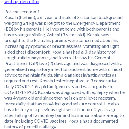
writing-detection
.
Patient scenario 1
Kosala (he/him), a 6-year-old male of Sri Lankan background
weighing 24 kg was brought to the Emergency Department
(ED) by his parents. He lives at home with both parents and
has a younger sibling, Asheni (3 years old). Kosala was
brought to the ED as his parents were concerned about his
increasing symptoms of breathlessness, vomiting and right
sided chest discomfort. Kosala has had a 3-day history of
cough, mild runny nose, and fevers. He saw his General
Practitioner (GP) two (2) days ago and was diagnosed with a
generalised respiratory infection and sent home with clinical
advice to maintain fluids, simple analgesia/antipyretics as
required and rest. Kosala tested negative to 3 consecutive
daily COVID-19 rapid antigen tests and was negative to
COVID-19 PCR. Kosala was diagnosed with epilepsy when he
was 4 years old and since then he is on oral levetiracetam,
twice daily that has provided good seizure control. He also
has a history of a previous right wrist fracture 2 years ago
after falling off a monkey bar and his immunisations are up to
date, including COVID vaccines. Kosala has a documented
history of penicillin allergy.