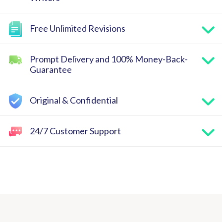
Free Unlimited Revisions
Prompt Delivery and 100% Money-Back-
Guarantee
Original & Confidential
24/7 Customer Support