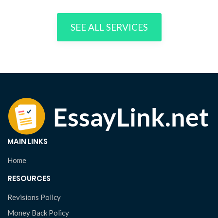
SEE ALL SERVICES
MAIN LINKS
Home
RESOURCES
Revisions Policy
Money Back Policy