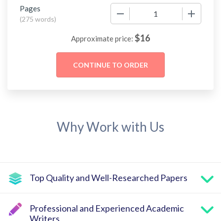
Pages
−
+
(
275 words
)
$
16
Approximate price:
Why Work with Us
Top Quality and Well-Researched Papers
Professional and Experienced Academic
Writers