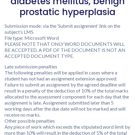
diabetes mellitus, benign
prostatic hyperplasia
Submission mode: via the ‘Submit assignment’ link on the
subject’s LMS
File type: Microsoft Word
PLEASE NOTE THAT ONLY WORD DOCUMENTS WILL
BE ACCEPTED. A PDF OF THE DOCUMENT IS NOT AN
ACCEPTED DOCUMENT TYPE.
Late submission penalties
The following penalties will be applied in cases where a
student has not had an assignment extension approved:
Failure to submit an assignment by the agreed deadline will
result in a penalty of the deduction of 10% of the total marks
allocated to the assessment component for each day that the
assignment is late. Assignment submitted later than 5
working days after the due date will not be marked and will
receive no marks.
Other possible penalties
Any piece of work which exceeds the stipulated word limit by
more than 10% will result in the deduction of 5% of the total