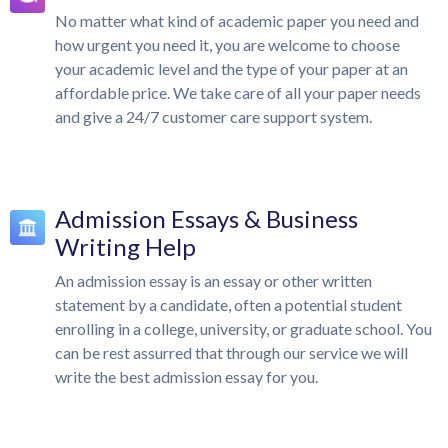
No matter what kind of academic paper you need and
how urgent you need it, you are welcome to choose
your academic level and the type of your paper at an
affordable price. We take care of all your paper needs
and give a 24/7 customer care support system.
Admission Essays & Business
Writing Help
An admission essay is an essay or other written
statement by a candidate, often a potential student
enrolling in a college, university, or graduate school. You
can be rest assurred that through our service we will
write the best admission essay for you.