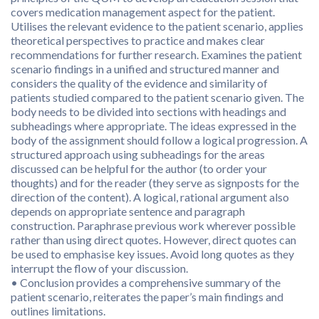
covers medication management aspect for the patient.
Utilises the relevant evidence to the patient scenario, applies
theoretical perspectives to practice and makes clear
recommendations for further research. Examines the patient
scenario findings in a unified and structured manner and
considers the quality of the evidence and similarity of
patients studied compared to the patient scenario given. The
body needs to be divided into sections with headings and
subheadings where appropriate. The ideas expressed in the
body of the assignment should follow a logical progression. A
structured approach using subheadings for the areas
discussed can be helpful for the author (to order your
thoughts) and for the reader (they serve as signposts for the
direction of the content). A logical, rational argument also
depends on appropriate sentence and paragraph
construction. Paraphrase previous work wherever possible
rather than using direct quotes. However, direct quotes can
be used to emphasise key issues. Avoid long quotes as they
interrupt the flow of your discussion.
• Conclusion provides a comprehensive summary of the
patient scenario, reiterates the paper’s main findings and
outlines limitations.