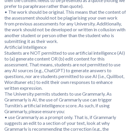
then the content needs to be presented as a quote (noting we
prefer to paraphrase rather than quote).
• The work should be original. This means that the content of
the assessment should not be plagiarising your own work
from previous assessments for any University. Additionally,
the work should not be developed or written in collusion with
another student or person other than the student who is
submitting it as their work.
Artificial Intelligence
Students are NOT permitted to use artificial intelligence (AI)
to (a) generate content OR (b) edit content for this
assessment. That means, students are not permitted to use
any AI sources (e.g., ChatGPT) to generate answers to
questions, nor are students permitted to use AI (i.e., Quillbot,
Wordtuner etc) to edit their own responses to enhance
written expression.
The University permits students to use Grammarly. As
Grammarly is AI, the use of Grammarly use can trigger
Turnitin’s artificial intelligence score. As such, if using
Grammarly, please ensure you:
• use Grammarly as a prompt only. That is, if Grammarly
suggests an edit to a section of your text, look at why
Grammarly is recommending the correction (e.g., the