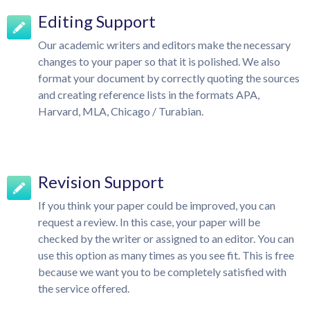
Editing Support
Our academic writers and editors make the necessary
changes to your paper so that it is polished. We also
format your document by correctly quoting the sources
and creating reference lists in the formats APA,
Harvard, MLA, Chicago / Turabian.
Revision Support
If you think your paper could be improved, you can
request a review. In this case, your paper will be
checked by the writer or assigned to an editor. You can
use this option as many times as you see fit. This is free
because we want you to be completely satisfied with
the service offered.