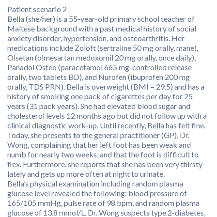
Patient scenario 2
Bella (she/her) is a 55-year-old primary school teacher of
Maltese background with a past medical history of social
anxiety disorder, hypertension, and osteoarthritis. Her
medications include Zoloft (sertraline 50 mg orally, mane),
Olsetan (olmesartan medoxomil 20 mg orally, once daily),
Panadol Osteo (paracetamol 665 mg-controlled release
orally, two tablets BD), and Nurofen (ibuprofen 200 mg
orally, TDS PRN). Bella is overweight (BMI = 29.5) and has a
history of smoking one pack of cigarettes per day for 25
years (31 pack years). She had elevated blood sugar and
cholesterol levels 12 months ago but did not follow up with a
clinical diagnostic work-up. Until recently, Bella has felt fine.
Today, she presents to the general practitioner (GP), Dr.
Wong, complaining that her left foot has been weak and
numb for nearly two weeks, and that the foot is difficult to
flex. Furthermore, she reports that she has been very thirsty
lately and gets up more often at night to urinate.
Bella’s physical examination including random plasma
glucose level revealed the following: blood pressure of
165/105 mmHg, pulse rate of 98 bpm, and random plasma
glucose of 13.8 mmol/L. Dr. Wong suspects type 2-diabetes,