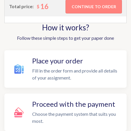
16
$
Total price:
How it works?
Follow these simple steps to get your paper done
Place your order
Fill in the order form and provide all details
of your assignment.
Proceed with the payment
Choose the payment system that suits you
most.