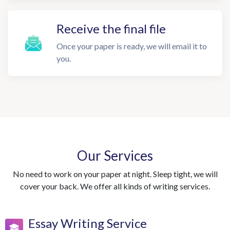
Receive the final file
Once your paper is ready, we will email it to
you.
Our Services
No need to work on your paper at night. Sleep tight, we will
cover your back. We offer all kinds of writing services.
Essay Writing Service