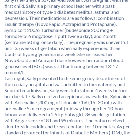
first child. Sally is a primary school teacher with a past
medical history of type-1 diabetes mellitus, asthma, and
depression. Their medications are as follows: combination
insulin therapy (NovoRapid, Actrapid and Protaphane),
Symbicort 200/6 Turbuhaler (budesonide 200 mcg +
formoterol 6 mcg/dose, 1 puff twice a day), and Zoloft
(sertraline 50 mg, once daily). The pregnancy was uneventful
until 35 weeks of gestation when Sally experienced three
bouts of hyperglycaemia in a week. She increased her
NovoRapid and Actrapid dose however her random blood
glucose level (BGL) was still fluctuating between 13-17
mmmol/L.
Last night, Sally presented to the emergency department of
the tertiary hospital and was admitted to the maternity unit.
Soon after admission, Sally went into labour, 4 weeks before
her due date. Sally received an epidural anaesthetic, Xylocaine
with Adrenaline [300 mg of lidocaine 1% (15–30 mL) with
adrenaline 5 micrograms/mL] midway through her 10-hour
labour and delivered a 2.5 kg baby girl, 36 weeks gestation,
with Apgar score of 81 and 95 minutes. The baby received
skin-to-skin cuddle and breast contact for 10 minutes. As per
standard protocol for Infants of Diabetic Mothers (IDM), the