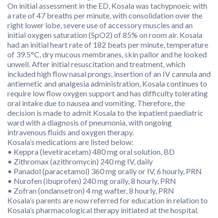
On initial assessment in the ED, Kosala was tachypnoeic with
a rate of 47 breaths per minute, with consolidation over the
right lower lobe, severe use of accessory muscles and an
initial oxygen saturation (SpO2) of 85% on room air. Kosala
had an initial heart rate of 182 beats per minute, temperature
of 39.5°C, dry mucous membranes, skin pallor and he looked
unwell. After initial resuscitation and treatment, which
included high flow nasal prongs, insertion of an IV cannula and
antiemetic and analgesia administration, Kosala continues to
require low flow oxygen support and has difficulty tolerating
oral intake due to nausea and vomiting. Therefore, the
decision is made to admit Kosala to the inpatient paediatric
ward with a diagnosis of pneumonia, with ongoing
intravenous fluids and oxygen therapy.
Kosala’s medications are listed below:
• Keppra (levetiracetam) 480 mg oral solution, BD
• Zithromax (azithromycin) 240 mg IV, daily
• Panadol (paracetamol) 360 mg orally or IV, 6 hourly, PRN
• Nurofen (ibuprofen) 240 mg orally, 8 hourly, PRN
• Zofran (ondansetron) 4 mg wafter, 8 hourly, PRN
Kosala’s parents are now referred for education in relation to
Kosala’s pharmacological therapy initiated at the hospital.