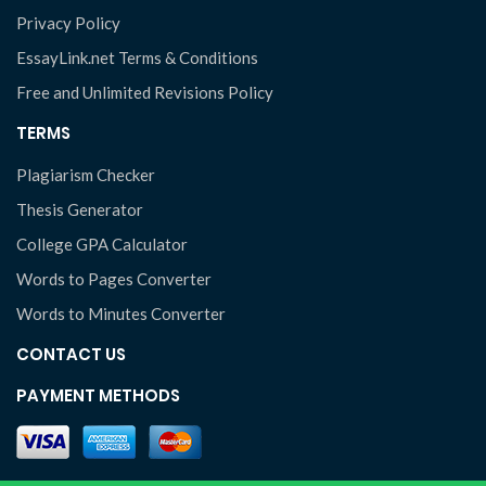
Privacy Policy
EssayLink.net Terms & Conditions
Free and Unlimited Revisions Policy
TERMS
Plagiarism Checker
Thesis Generator
College GPA Calculator
Words to Pages Converter
Words to Minutes Converter
CONTACT US
PAYMENT METHODS