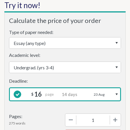
Try it now!
Calculate the price of your order
Type of paper needed:
Academic level:
16
page
$
23 Aug
Pages:
−
+
275 words