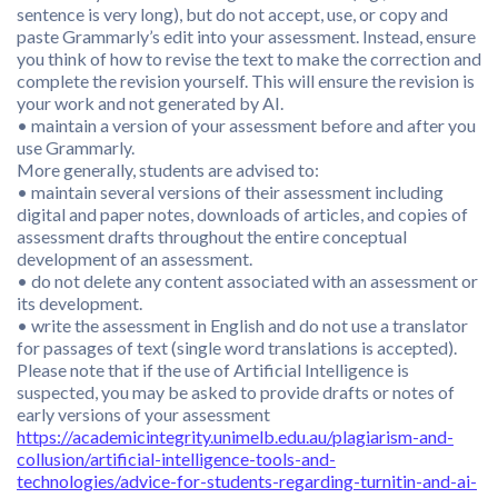
sentence is very long), but do not accept, use, or copy and
paste Grammarly’s edit into your assessment. Instead, ensure
you think of how to revise the text to make the correction and
complete the revision yourself. This will ensure the revision is
your work and not generated by AI.
• maintain a version of your assessment before and after you
use Grammarly.
More generally, students are advised to:
• maintain several versions of their assessment including
digital and paper notes, downloads of articles, and copies of
assessment drafts throughout the entire conceptual
development of an assessment.
• do not delete any content associated with an assessment or
its development.
• write the assessment in English and do not use a translator
for passages of text (single word translations is accepted).
Please note that if the use of Artificial Intelligence is
suspected, you may be asked to provide drafts or notes of
early versions of your assessment
https://academicintegrity.unimelb.edu.au/plagiarism-and-
collusion/artificial-intelligence-tools-and-
technologies/advice-for-students-regarding-turnitin-and-ai-