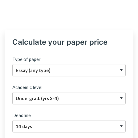
Calculate your paper price
Type of paper
Academic level
Deadline