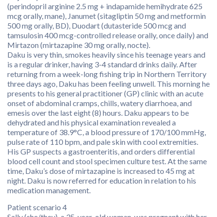
(perindopril arginine 2.5 mg + indapamide hemihydrate 625
mcg orally, mane), Janumet (sitagliptin 50 mg and metformin
500 mg orally, BD), Duodart (dutasteride 500 mcg and
tamsulosin 400 mcg-controlled release orally, once daily) and
Mirtazon (mirtazapine 30 mg orally, nocte).
Daku is very thin, smokes heavily since his teenage years and
is a regular drinker, having 3-4 standard drinks daily. After
returning from a week-long fishing trip in Northern Territory
three days ago, Daku has been feeling unwell. This morning he
presents to his general practitioner (GP) clinic with an acute
onset of abdominal cramps, chills, watery diarrhoea, and
emesis over the last eight (8) hours. Daku appears to be
dehydrated and his physical examination revealed a
temperature of 38.9°C, a blood pressure of 170/100 mmHg,
pulse rate of 110 bpm, and pale skin with cool extremities.
His GP suspects a gastroenteritis, and orders differential
blood cell count and stool specimen culture test. At the same
time, Daku’s dose of mirtazapine is increased to 45 mg at
night. Daku is now referred for education in relation to his
medication management.
Patient scenario 4
Sally (she/they), a 35-year-old woman, was pregnant with her