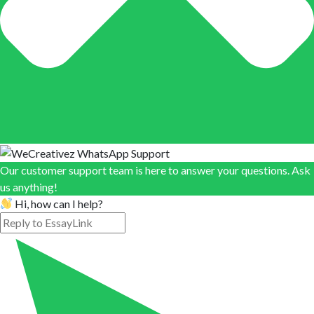
Our customer support team is here to answer your questions. Ask
us anything!
Hi, how can I help?