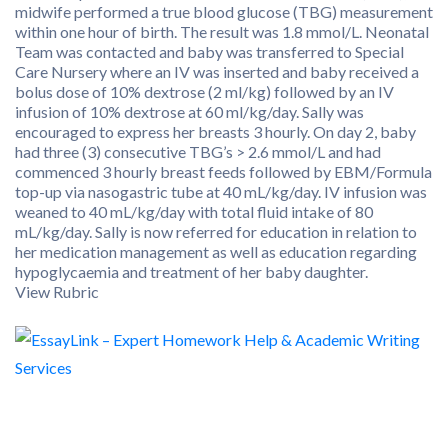
midwife performed a true blood glucose (TBG) measurement
within one hour of birth. The result was 1.8 mmol/L. Neonatal
Team was contacted and baby was transferred to Special
Care Nursery where an IV was inserted and baby received a
bolus dose of 10% dextrose (2 ml/kg) followed by an IV
infusion of 10% dextrose at 60 ml/kg/day. Sally was
encouraged to express her breasts 3 hourly. On day 2, baby
had three (3) consecutive TBG’s > 2.6 mmol/L and had
commenced 3 hourly breast feeds followed by EBM/Formula
top-up via nasogastric tube at 40 mL/kg/day. IV infusion was
weaned to 40 mL/kg/day with total fluid intake of 80
mL/kg/day. Sally is now referred for education in relation to
her medication management as well as education regarding
hypoglycaemia and treatment of her baby daughter.
View Rubric