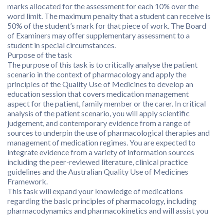
marks allocated for the assessment for each 10% over the
word limit. The maximum penalty that a student can receive is
50% of the student’s mark for that piece of work. The Board
of Examiners may offer supplementary assessment to a
student in special circumstances.
Purpose of the task
The purpose of this task is to critically analyse the patient
scenario in the context of pharmacology and apply the
principles of the Quality Use of Medicines to develop an
education session that covers medication management
aspect for the patient, family member or the carer. In critical
analysis of the patient scenario, you will apply scientific
judgement, and contemporary evidence from a range of
sources to underpin the use of pharmacological therapies and
management of medication regimes. You are expected to
integrate evidence from a variety of information sources
including the peer-reviewed literature, clinical practice
guidelines and the Australian Quality Use of Medicines
Framework.
This task will expand your knowledge of medications
regarding the basic principles of pharmacology, including
pharmacodynamics and pharmacokinetics and will assist you