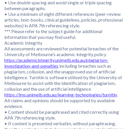
• Use double spacing and avoid single or triple spacing
between paragraphs.
• Use a minimum of eight different references (peer-review
articles, text-books, clinical guidelines, policies, professional
websites) in APA 7th referencing style.
*** Please refer to the subject guide for additional
information that you may find useful.
Academic Integrity
All assessments are reviewed for potential breaches of the
University of Melbourne’s academic integrity policy
https://academicintegrity.unimelb.edu.au/plagiarism-
investigation-and-penalties
including breaches such as
plagiarism, collusion, and the unapproved use of artificial
intelligence. Turnitin is software utilised by the University of
Melbourne to assist with the identification of plagiarism,
collusion and the use of artificial intelligence
https://lms.unimelb.edu.au/learning-technologies/turnitin
.
All claims and opinions should be supported by available
evidence.
• Content should be paraphrased and cited correctly using
APA 7th referencing style.
• If content is presented verbatim, without paraphrasing,