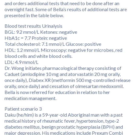
and orders additional tests that need to be done after an
overnight fast. Some of Bella’s results of additional tests are
presented in the table below.
Blood test results Urinalysis
BGL: 9.2 mmol/L Ketones: negative
HbA1c = 7.7 Protein: negative
Total cholesterol: 7.1 mmol/L Glucose: positive
HDL: 1.2 mmol/L Microscopy: negative for microbes, red
blood cells and white blood cells.
LDL: 4.9 mmol/L
Dr. Wong initiates pharmacological therapy consisting of
Caduet (amlodipine 10 mg and atorvastatin 20 mg orally,
once daily), Diabex XR (metformin 500 mg-controlled release
orally, once daily) and cessation of olmesartan medoxomil.
Bella is now referred for education in relation to her
medication management.
Patient scenario 3
Daku (he/him) is a 59-year-old Aboriginal man with a past
medical history of rheumatic fever, hypertension, type-2
diabetes mellitus, benign prostatic hyperplasia (BPH) and
major depression. His medications include Prexum Combi