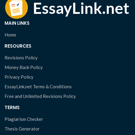
MAIN LINKS
Home
RESOURCES
Revisions Policy
Money Back Policy
Privacy Policy
EssayLink.net Terms & Conditions
Free and Unlimited Revisions Policy
TERMS
Plagiarism Checker
Thesis Generator