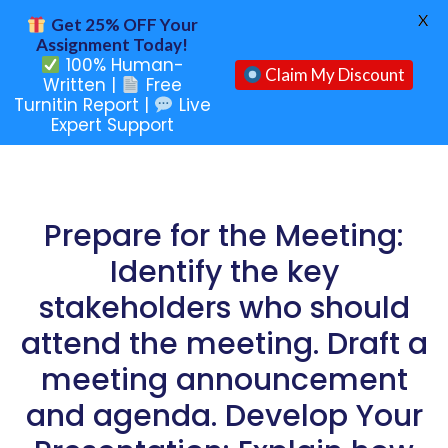
X
Get 25% OFF Your
Assignment Today!
100% Human-
Claim My Discount
Written |
Free
Turnitin Report |
Live
Expert Support
Prepare for the Meeting:
Identify the key
stakeholders who should
attend the meeting. Draft a
meeting announcement
and agenda. Develop Your