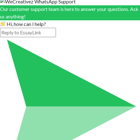
Our customer support team is here to answer your questions. Ask
us anything!
Hi, how can I help?