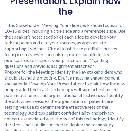
Presentation: Explain how
the
Title: Stakeholder Meeting Your slide deck should consist of
10–15 slides, including a title slide and a references slide. Use
the speaker’s notes section of each slide to develop your
talking points and cite your sources, as appropriate.
Supporting Evidence: Cite at least three credible sources
from peer-reviewed journals or professional industry
publications to support your presentation. **guiding
questions and previous assignment attached*
Prepare for the Meeting: Identify the key stakeholders who
should attend the meeting. Draft a meeting announcement
and agenda. Develop Your Presentation: Explain how the new
or upgraded telehealth technology will support enhanced
patient outcomes and organizational effectiveness. Identify
the outcome measures the organization or patient care
setting will use to determine the effectiveness of the
technology. Address patient confidentiality and privacy
concerns associated with the use of this technology. Identify
the steps and timeline needed to deploy the technology.
Develop slides that augment your presentation. Argue