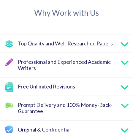
Why Work with Us
Top Quality and Well-Researched Papers
Professional and Experienced Academic
Writers
Free Unlimited Revisions
Prompt Delivery and 100% Money-Back-
Guarantee
Original & Confidential