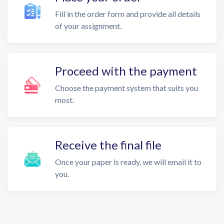
Fill in the order form and provide all details
of your assignment.
Proceed with the payment
Choose the payment system that suits you
most.
Receive the final file
Once your paper is ready, we will email it to
you.