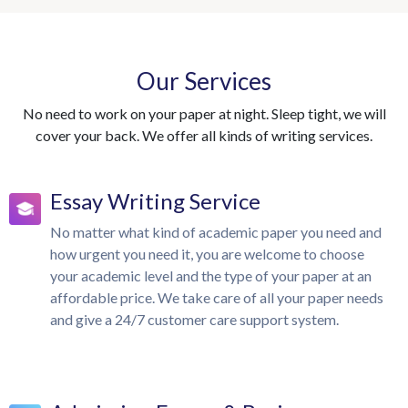
Our Services
No need to work on your paper at night. Sleep tight, we will
cover your back. We offer all kinds of writing services.
Essay Writing Service
No matter what kind of academic paper you need and
how urgent you need it, you are welcome to choose
your academic level and the type of your paper at an
affordable price. We take care of all your paper needs
and give a 24/7 customer care support system.