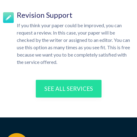
Revision Support
If you think your paper could be improved, you can
request a review. In this case, your paper will be
checked by the writer or assigned to an editor. You can
use this option as many times as you see fit. This is free
because we want you to be completely satisfied with
the service offered.
SEE ALL SERVICES