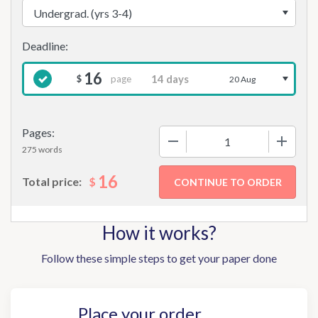
16
page
$
20 Aug
Pages:
−
+
275 words
16
$
Total price:
How it works?
Follow these simple steps to get your paper done
Place your order