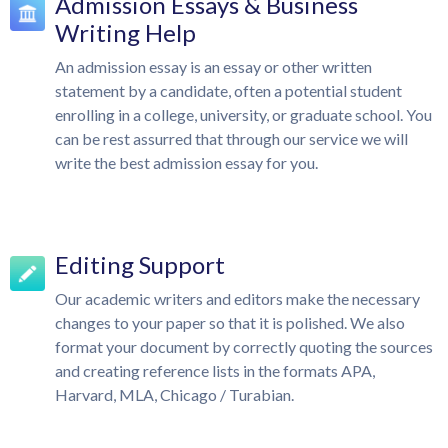
Admission Essays & Business
Writing Help
An admission essay is an essay or other written
statement by a candidate, often a potential student
enrolling in a college, university, or graduate school. You
can be rest assurred that through our service we will
write the best admission essay for you.
Editing Support
Our academic writers and editors make the necessary
changes to your paper so that it is polished. We also
format your document by correctly quoting the sources
and creating reference lists in the formats APA,
Harvard, MLA, Chicago / Turabian.