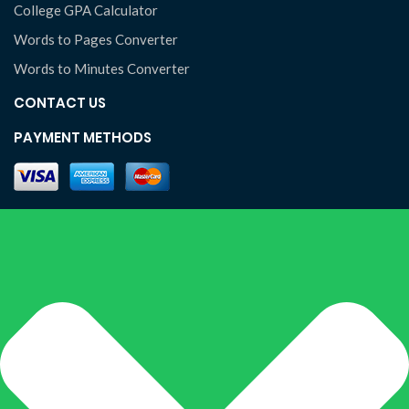
College GPA Calculator
Words to Pages Converter
Words to Minutes Converter
CONTACT US
PAYMENT METHODS