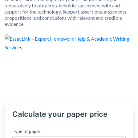
persuasively to obtain stakeholder agreement with and
support for the technology. Support assertions, arguments,
propositions, and conclusions with relevant and credible
evidence.
Calculate your paper price
Type of paper