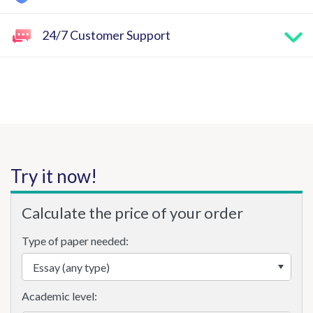
24/7 Customer Support
Try it now!
Calculate the price of your order
Type of paper needed:
Academic level: