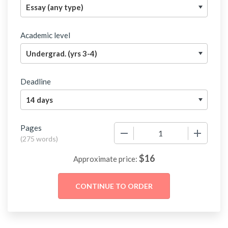
Academic level
Deadline
Pages
−
+
(
275 words
)
$
16
Approximate price: