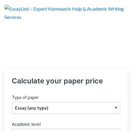
Calculate your paper price
Type of paper
Academic level