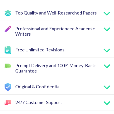
Top Quality and Well-Researched Papers
Professional and Experienced Academic
Writers
Free Unlimited Revisions
Prompt Delivery and 100% Money-Back-
Guarantee
Original & Confidential
24/7 Customer Support