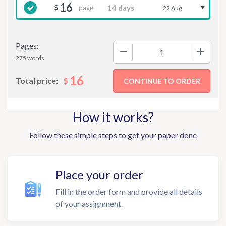
16
page
$
22 Aug
Pages:
−
+
275 words
16
$
Total price:
How it works?
Follow these simple steps to get your paper done
Place your order
Fill in the order form and provide all details
of your assignment.