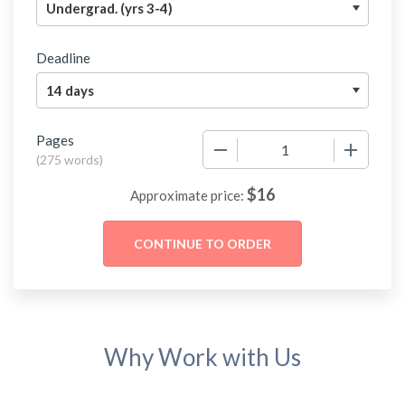
Deadline
Pages
−
+
(
275 words
)
$
16
Approximate price:
Why Work with Us