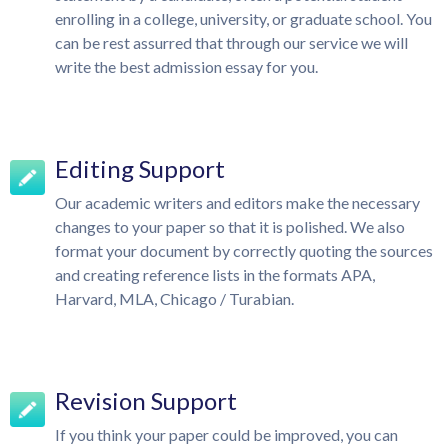
enrolling in a college, university, or graduate school. You
can be rest assurred that through our service we will
write the best admission essay for you.
Editing Support
Our academic writers and editors make the necessary
changes to your paper so that it is polished. We also
format your document by correctly quoting the sources
and creating reference lists in the formats APA,
Harvard, MLA, Chicago / Turabian.
Revision Support
If you think your paper could be improved, you can