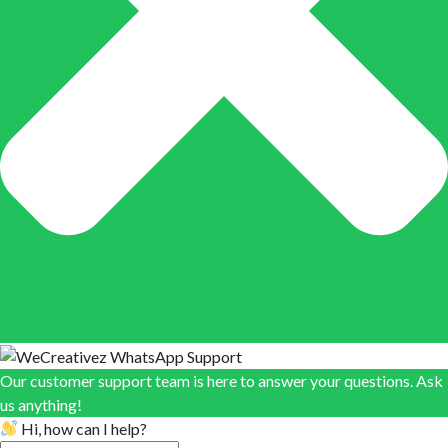
Our customer support team is here to answer your questions. Ask
us anything!
Hi, how can I help?