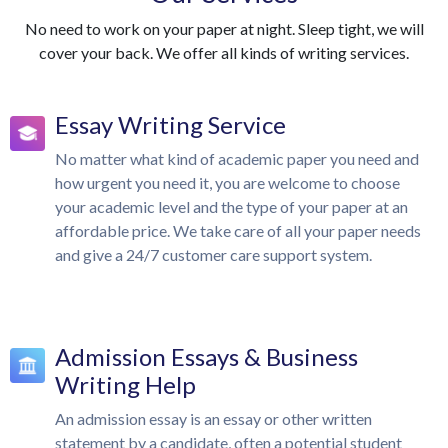
No need to work on your paper at night. Sleep tight, we will
cover your back. We offer all kinds of writing services.
Essay Writing Service
No matter what kind of academic paper you need and
how urgent you need it, you are welcome to choose
your academic level and the type of your paper at an
affordable price. We take care of all your paper needs
and give a 24/7 customer care support system.
Admission Essays & Business
Writing Help
An admission essay is an essay or other written
statement by a candidate, often a potential student