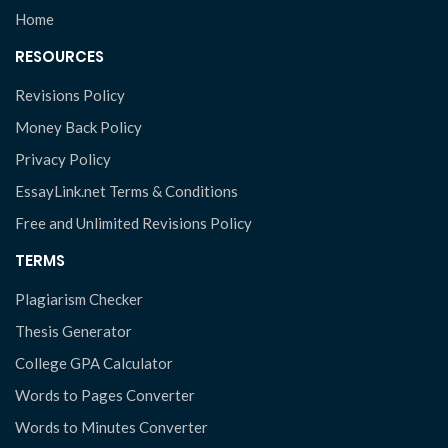
Home
RESOURCES
Revisions Policy
Money Back Policy
Privacy Policy
EssayLink.net Terms & Conditions
Free and Unlimited Revisions Policy
TERMS
Plagiarism Checker
Thesis Generator
College GPA Calculator
Words to Pages Converter
Words to Minutes Converter