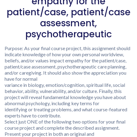
empathy for the
patient/case, patient/case
assessment,
psychotherapeutic
Purpose: As your final course project, this assignment should
indicate knowledge of how your own personal worldview,
beliefs, and/or values impact empathy for the patient/case,
patient/case assessment, psychotherapeutic care planning,
and/or caregiving. It should also show the appreciation you
have for normal
variance in biology, emotion/cognition, spiritual life, social
behavior, ability, vulnerability, and/or culture. Finally, this
project will reveal fundamental knowledge you have about
abnormal psychology, including key terms for
identifying or treating problems, and what course-featured
experts have to contribute.
Select just ONE of the following two options for your final
course project and complete the described assignment.
Present your project in both an original and