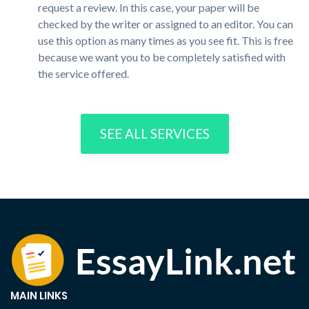
request a review. In this case, your paper will be
checked by the writer or assigned to an editor. You can
use this option as many times as you see fit. This is free
because we want you to be completely satisfied with
the service offered.
SEE ALL SERVICES
MAIN LINKS