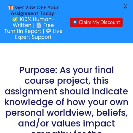
X
Get 25% OFF Your
Assignment Today!
100% Human-
Claim My Discount
Written |
Free
Turnitin Report |
Live
Expert Support
Purpose: As your final
course project, this
assignment should indicate
knowledge of how your own
personal worldview, beliefs,
and/or values impact