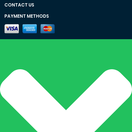
CONTACT US
PAYMENT METHODS