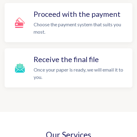
Proceed with the payment
Choose the payment system that suits you
most.
Receive the final file
Once your paper is ready, we will email it to
you.
Our Services