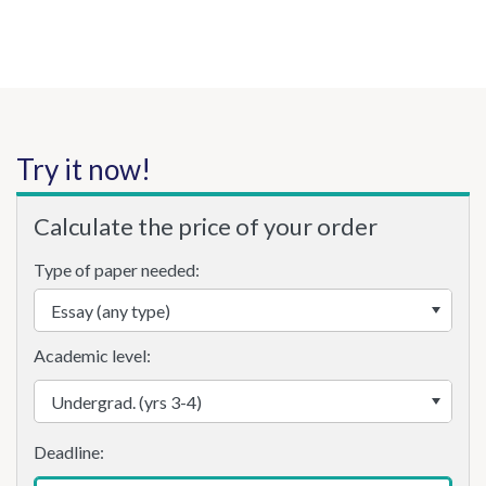
Try it now!
Calculate the price of your order
Type of paper needed:
Academic level: