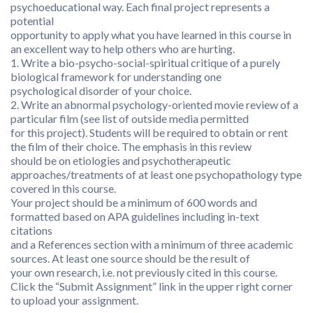
psychoeducational way. Each final project represents a
potential
opportunity to apply what you have learned in this course in
an excellent way to help others who are hurting.
1. Write a bio-psycho-social-spiritual critique of a purely
biological framework for understanding one
psychological disorder of your choice.
2. Write an abnormal psychology-oriented movie review of a
particular film (see list of outside media permitted
for this project). Students will be required to obtain or rent
the film of their choice. The emphasis in this review
should be on etiologies and psychotherapeutic
approaches/treatments of at least one psychopathology type
covered in this course.
Your project should be a minimum of 600 words and
formatted based on APA guidelines including in-text
citations
and a References section with a minimum of three academic
sources. At least one source should be the result of
your own research, i.e. not previously cited in this course.
Click the “Submit Assignment” link in the upper right corner
to upload your assignment.