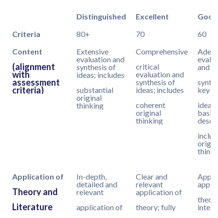
Distinguished
Excellent
Good
Criteria
80+
70
60
Content
Extensive
Comprehensive
Adequ
evaluation and
evalu
(alignment
critical
synthesis of
and
with
evaluation and
ideas; includes
assessment
synthesis of
synthe
criteria)
substantial
ideas; includes
key
original
coherent
ideas
thinking
original
basic
thinking
descri
includ
origin
thinki
Application of
In-depth,
Clear and
Appro
detailed and
relevant
applic
Theory and
relevant
application of
theory
Literature
application of
theory; fully
integr