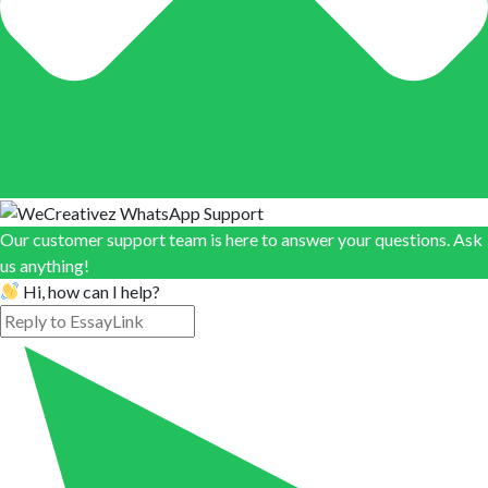
Our customer support team is here to answer your questions. Ask
us anything!
Hi, how can I help?