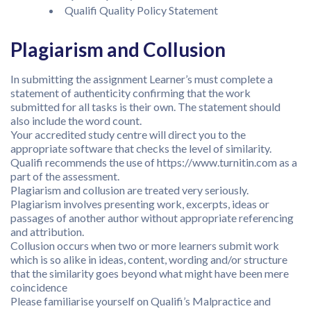
Qualifi Quality Policy Statement
Plagiarism and Collusion
In submitting the assignment Learner’s must complete a
statement of authenticity confirming that the work
submitted for all tasks is their own. The statement should
also include the word count.
Your accredited study centre will direct you to the
appropriate software that checks the level of similarity.
Qualifi recommends the use of https://www.turnitin.com as a
part of the assessment.
Plagiarism and collusion are treated very seriously.
Plagiarism involves presenting work, excerpts, ideas or
passages of another author without appropriate referencing
and attribution.
Collusion occurs when two or more learners submit work
which is so alike in ideas, content, wording and/or structure
that the similarity goes beyond what might have been mere
coincidence
Please familiarise yourself on Qualifi’s Malpractice and