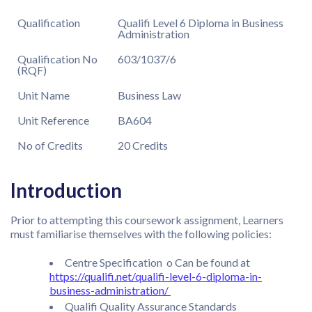
Qualification
Qualifi Level 6 Diploma in Business
Administration
Qualification No
603/1037/6
(RQF)
Unit Name
Business Law
Unit Reference
BA604
No of Credits
20 Credits
Introduction
Prior to attempting this coursework assignment, Learners
must familiarise themselves with the following policies:
Centre Specification o Can be found at
https://qualifi.net/qualifi-level-6-diploma-in-
business-administration/
Qualifi Quality Assurance Standards