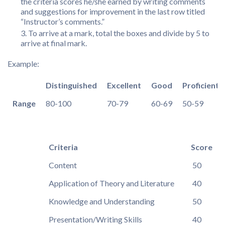
the criteria scores he/she earned by writing comments
and suggestions for improvement in the last row titled
“Instructor’s comments.”
To arrive at a mark, total the boxes and divide by 5 to
arrive at final mark.
Example:
Distinguished
Excellent
Good
Proficient
Range
80-100
70-79
60-69
50-59
Criteria
Score
Content
50
Application of Theory and Literature
40
Knowledge and Understanding
50
Presentation/Writing Skills
40