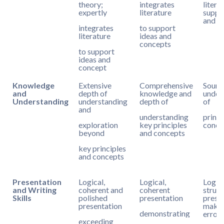
theory;
integrates
litera
expertly
literature
suppo
and c
integrates
to support
literature
ideas and
concepts
to support
ideas and
concept
Knowledge
Extensive
Comprehensive
Sound
and
depth of
knowledge and
under
Understanding
understanding
depth of
of
and
understanding
princi
exploration
key principles
conce
beyond
and concepts
key principles
and concepts
Presentation
Logical,
Logical,
Logic
and Writing
coherent and
coherent
struct
Skills
polished
presentation
presen
presentation
makes
demonstrating
errors
exceeding