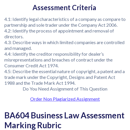
Assessment Criteria
4.1: Identify legal characteristics of a company as compare to
partnership and sole trader under the Company Act 2006.
4.2: Identify the process of appointment and removal of
directors.
4.3: Describe ways in which limited companies are controlled
and managed.
4.4: Identify the creditor responsibility for dealer’s
misrepresentations and breaches of contract under the
Consumer Credit Act 1974.
4.5: Describe the essential nature of copyright, a patent and a
trade mark under the Copyright, Designs and Patent Act
1988 and the Trade Mark Act 1994.
Do You Need Assignment of This Question
Order Non Plagiarized Assignment
BA604 Business Law Assessment
Marking Rubric