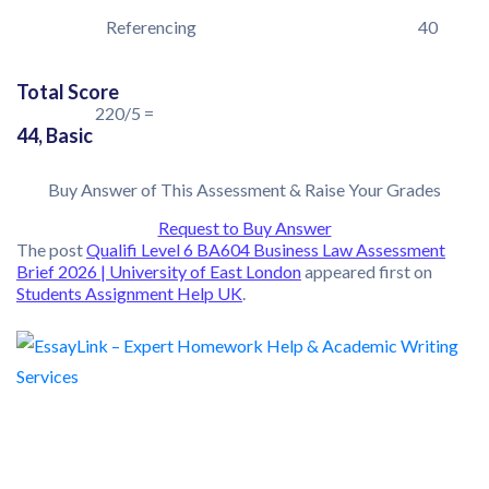
Referencing
40
Total Score
220/5 =
44, Basic
Buy Answer of This Assessment & Raise Your Grades
Request to Buy Answer
The post
Qualifi Level 6 BA604 Business Law Assessment
Brief 2026 | University of East London
appeared first on
Students Assignment Help UK
.