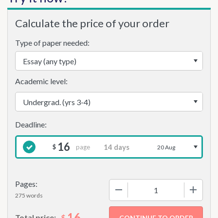
Calculate the price of your order
Type of paper needed:
Academic level:
16
page
$
20 Aug
Pages:
−
+
275 words
16
$
Total price: