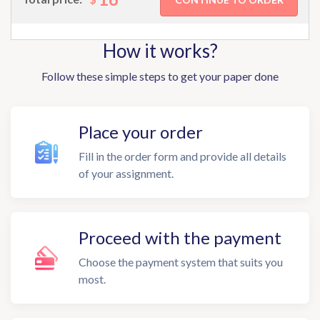
How it works?
Follow these simple steps to get your paper done
Place your order
Fill in the order form and provide all details
of your assignment.
Proceed with the payment
Choose the payment system that suits you
most.