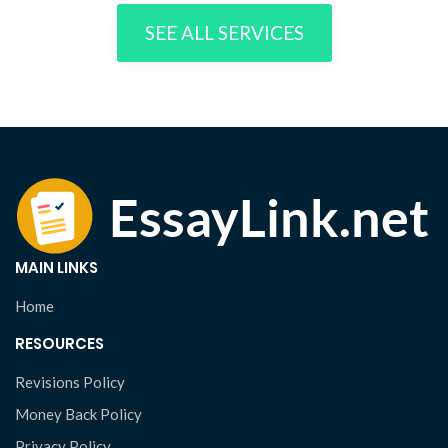
SEE ALL SERVICES
MAIN LINKS
Home
RESOURCES
Revisions Policy
Money Back Policy
Privacy Policy