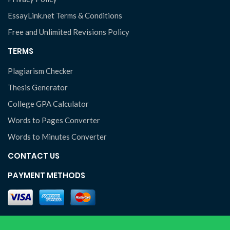
EssayLink.net Terms & Conditions
Free and Unlimited Revisions Policy
TERMS
Plagiarism Checker
Thesis Generator
College GPA Calculator
Words to Pages Converter
Words to Minutes Converter
CONTACT US
PAYMENT METHODS