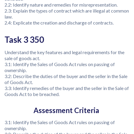
2.2: Identify nature and remedies for misrepresentation.
2.3: Explain the types of contract which are illegal at common
law.
2.4: Explicate the creation and discharge of contracts.
Task 3 350
Understand the key features and legal requirements for the
sale of goods act.
3.1: Identify the Sales of Goods Act rules on passing of
ownership.
3.2: Describe the duties of the buyer and the seller in the Sale
of Goods Act.
3.3: Identify remedies of the buyer and the seller in the Sale of
Goods Act to be breached.
Assessment Criteria
3.1: Identify the Sales of Goods Act rules on passing of
ownership.