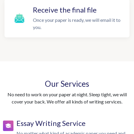
Receive the final file
Once your paper is ready, we will email it to
you.
Our Services
No need to work on your paper at night. Sleep tight, we will
cover your back. We offer all kinds of writing services.
Essay Writing Service
No matter what kind of academic paper you need and