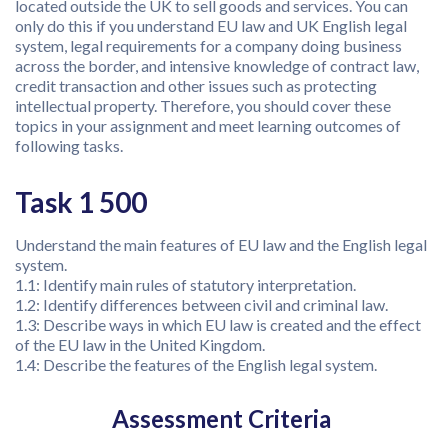
located outside the UK to sell goods and services. You can
only do this if you understand EU law and UK English legal
system, legal requirements for a company doing business
across the border, and intensive knowledge of contract law,
credit transaction and other issues such as protecting
intellectual property. Therefore, you should cover these
topics in your assignment and meet learning outcomes of
following tasks.
Task 1 500
Understand the main features of EU law and the English legal
system.
1.1: Identify main rules of statutory interpretation.
1.2: Identify differences between civil and criminal law.
1.3: Describe ways in which EU law is created and the effect
of the EU law in the United Kingdom.
1.4: Describe the features of the English legal system.
Assessment Criteria