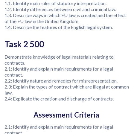
1.1: Identify main rules of statutory interpretation.
1.2: Identify differences between civil and criminal law.
1.3: Describe ways in which EU law is created and the effect
of the EU law in the United Kingdom.
1.4: Describe the features of the English legal system.
Task 2 500
Demonstrate knowledge of legal materials relating to
contracts.
2.1: Identify and explain main requirements for a legal
contract.
2.2: Identify nature and remedies for misrepresentation.
2.3: Explain the types of contract which are illegal at common
law.
2.4: Explicate the creation and discharge of contracts.
Assessment Criteria
2.1: Identify and explain main requirements for a legal
contract.