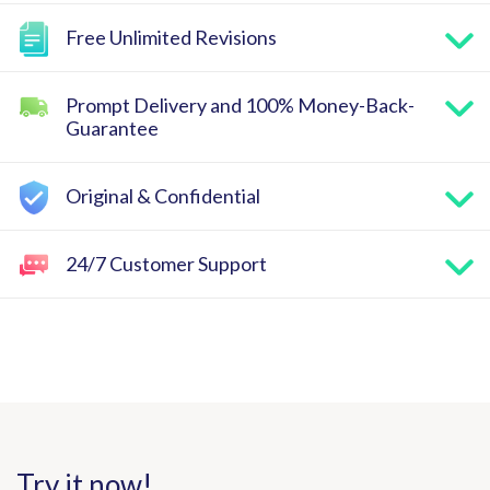
Free Unlimited Revisions
Prompt Delivery and 100% Money-Back-
Guarantee
Original & Confidential
24/7 Customer Support
Try it now!