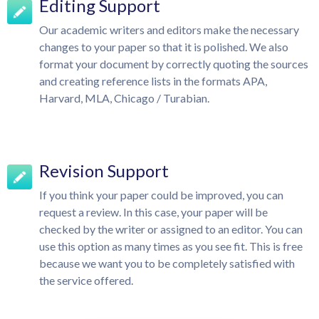
Editing Support
Our academic writers and editors make the necessary
changes to your paper so that it is polished. We also
format your document by correctly quoting the sources
and creating reference lists in the formats APA,
Harvard, MLA, Chicago / Turabian.
Revision Support
If you think your paper could be improved, you can
request a review. In this case, your paper will be
checked by the writer or assigned to an editor. You can
use this option as many times as you see fit. This is free
because we want you to be completely satisfied with
the service offered.