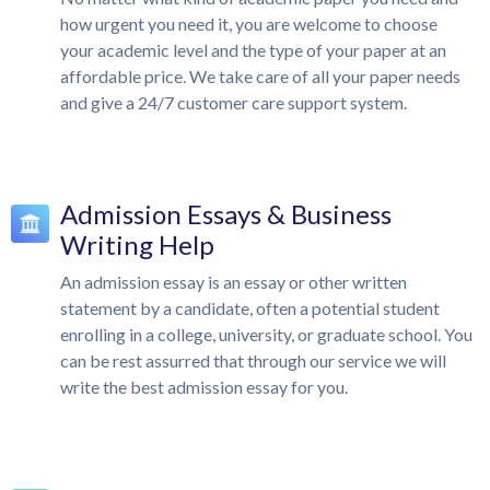
how urgent you need it, you are welcome to choose
your academic level and the type of your paper at an
affordable price. We take care of all your paper needs
and give a 24/7 customer care support system.
Admission Essays & Business
Writing Help
An admission essay is an essay or other written
statement by a candidate, often a potential student
enrolling in a college, university, or graduate school. You
can be rest assurred that through our service we will
write the best admission essay for you.