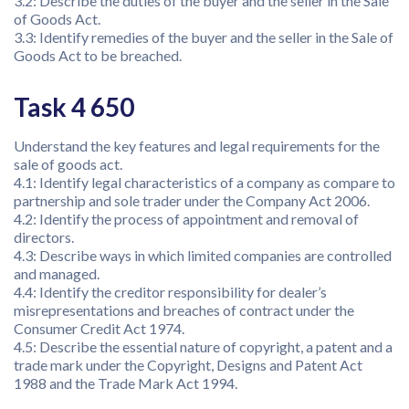
3.2: Describe the duties of the buyer and the seller in the Sale
of Goods Act.
3.3: Identify remedies of the buyer and the seller in the Sale of
Goods Act to be breached.
Task 4 650
Understand the key features and legal requirements for the
sale of goods act.
4.1: Identify legal characteristics of a company as compare to
partnership and sole trader under the Company Act 2006.
4.2: Identify the process of appointment and removal of
directors.
4.3: Describe ways in which limited companies are controlled
and managed.
4.4: Identify the creditor responsibility for dealer’s
misrepresentations and breaches of contract under the
Consumer Credit Act 1974.
4.5: Describe the essential nature of copyright, a patent and a
trade mark under the Copyright, Designs and Patent Act
1988 and the Trade Mark Act 1994.