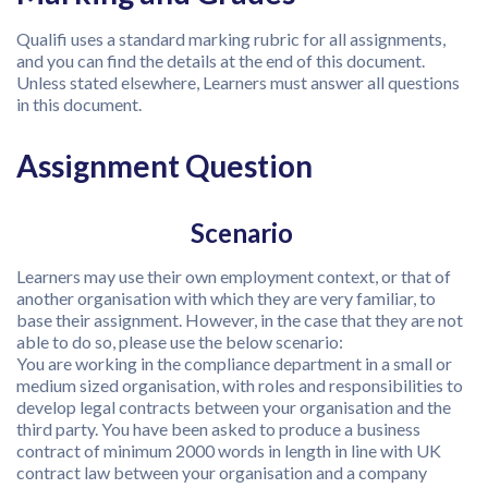
Qualifi uses a standard marking rubric for all assignments,
and you can find the details at the end of this document.
Unless stated elsewhere, Learners must answer all questions
in this document.
Assignment Question
Scenario
Learners may use their own employment context, or that of
another organisation with which they are very familiar, to
base their assignment. However, in the case that they are not
able to do so, please use the below scenario:
You are working in the compliance department in a small or
medium sized organisation, with roles and responsibilities to
develop legal contracts between your organisation and the
third party. You have been asked to produce a business
contract of minimum 2000 words in length in line with UK
contract law between your organisation and a company