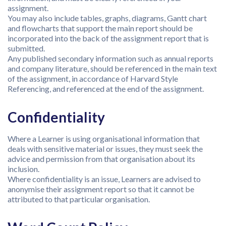
assignment.
You may also include tables, graphs, diagrams, Gantt chart
and flowcharts that support the main report should be
incorporated into the back of the assignment report that is
submitted.
Any published secondary information such as annual reports
and company literature, should be referenced in the main text
of the assignment, in accordance of Harvard Style
Referencing, and referenced at the end of the assignment.
Confidentiality
Where a Learner is using organisational information that
deals with sensitive material or issues, they must seek the
advice and permission from that organisation about its
inclusion.
Where confidentiality is an issue, Learners are advised to
anonymise their assignment report so that it cannot be
attributed to that particular organisation.