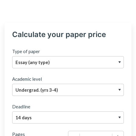
Calculate your paper price
Type of paper
Academic level
Deadline
Pages
−
+