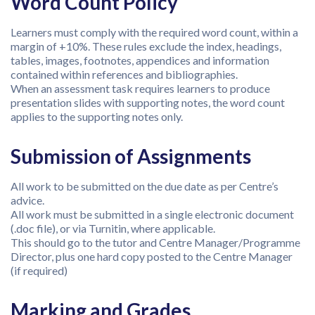
Word Count Policy
Learners must comply with the required word count, within a
margin of +10%. These rules exclude the index, headings,
tables, images, footnotes, appendices and information
contained within references and bibliographies.
When an assessment task requires learners to produce
presentation slides with supporting notes, the word count
applies to the supporting notes only.
Submission of Assignments
All work to be submitted on the due date as per Centre’s
advice.
All work must be submitted in a single electronic document
(.doc file), or via Turnitin, where applicable.
This should go to the tutor and Centre Manager/Programme
Director, plus one hard copy posted to the Centre Manager
(if required)
Marking and Grades