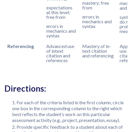
mastery; free
mecha
expectations
from
and
at this level;
errors in
free from
synta
mechanics and
do no
errors in
syntax
prohib
mechanics and
meani
syntax
Referencing
Advanced use
Mastery of in-
Appro
of intext
text citation
use of
citation and
and referencing
citati
references
refer
Directions:
For each of the criteria listed in the first column, circle
one box in the corresponding column to the right which
best reflects the student’s work on this particular
assessment activity (e.g., project, presentation, essay).
Provide specific feedback to a student about each of