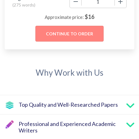
(
275 words
)
$
16
Approximate price:
Why Work with Us
Top Quality and Well-Researched Papers
Professional and Experienced Academic
Writers