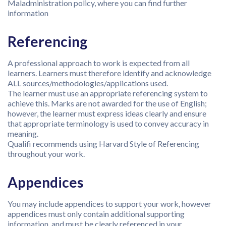
Maladministration policy, where you can find further
information
Referencing
A professional approach to work is expected from all
learners. Learners must therefore identify and acknowledge
ALL sources/methodologies/applications used.
The learner must use an appropriate referencing system to
achieve this. Marks are not awarded for the use of English;
however, the learner must express ideas clearly and ensure
that appropriate terminology is used to convey accuracy in
meaning.
Qualifi recommends using Harvard Style of Referencing
throughout your work.
Appendices
You may include appendices to support your work, however
appendices must only contain additional supporting
information, and must be clearly referenced in your