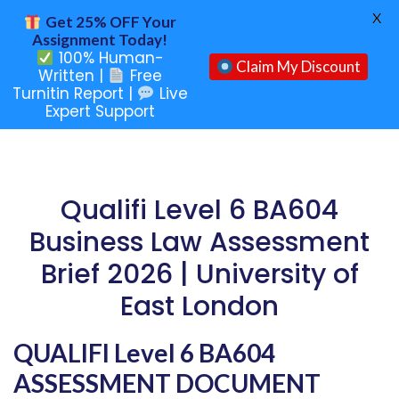
X
Get 25% OFF Your
Assignment Today!
100% Human-
Claim My Discount
Written |
Free
Turnitin Report |
Live
Expert Support
Qualifi Level 6 BA604
Business Law Assessment
Brief 2026 | University of
East London
QUALIFI Level 6 BA604
ASSESSMENT DOCUMENT