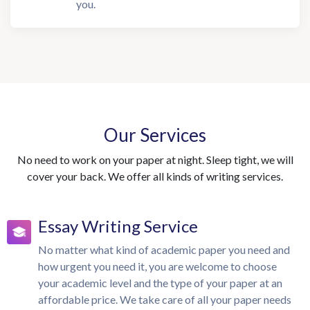
you.
Our Services
No need to work on your paper at night. Sleep tight, we will
cover your back. We offer all kinds of writing services.
Essay Writing Service
No matter what kind of academic paper you need and
how urgent you need it, you are welcome to choose
your academic level and the type of your paper at an
affordable price. We take care of all your paper needs