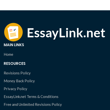
MAIN LINKS
Home
RESOURCES
Revisions Policy
Money Back Policy
Privacy Policy
EssayLink.net Terms & Conditions
Free and Unlimited Revisions Policy