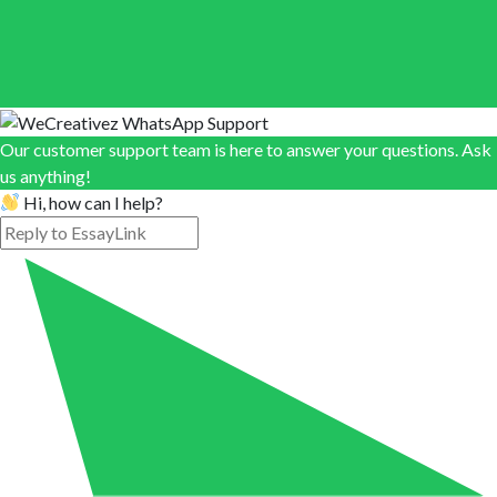
Our customer support team is here to answer your questions. Ask
us anything!
Hi, how can I help?