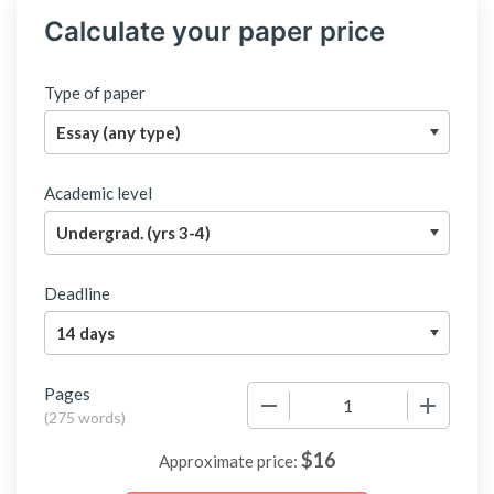
Calculate your paper price
Type of paper
Academic level
Deadline
Pages
−
+
(
275 words
)
$
16
Approximate price: