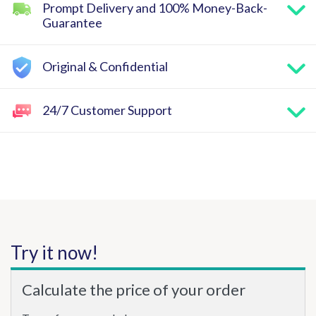
Prompt Delivery and 100% Money-Back-
Guarantee
Original & Confidential
24/7 Customer Support
Try it now!
Calculate the price of your order