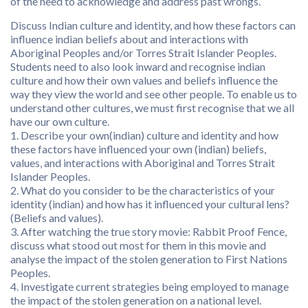
of the need to acknowledge and address past wrongs.
Discuss Indian culture and identity, and how these factors can
influence indian beliefs about and interactions with
Aboriginal Peoples and/or Torres Strait Islander Peoples.
Students need to also look inward and recognise indian
culture and how their own values and beliefs influence the
way they view the world and see other people. To enable us to
understand other cultures, we must first recognise that we all
have our own culture.
1. Describe your own(indian) culture and identity and how
these factors have influenced your own (indian) beliefs,
values, and interactions with Aboriginal and Torres Strait
Islander Peoples.
2. What do you consider to be the characteristics of your
identity (indian) and how has it influenced your cultural lens?
(Beliefs and values).
3. After watching the true story movie: Rabbit Proof Fence,
discuss what stood out most for them in this movie and
analyse the impact of the stolen generation to First Nations
Peoples.
4. Investigate current strategies being employed to manage
the impact of the stolen generation on a national level.