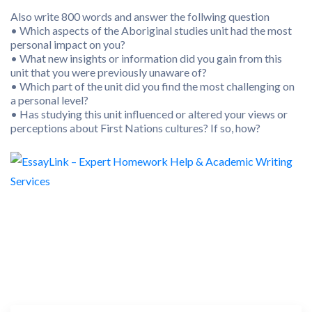
Also write 800 words and answer the follwing question
• Which aspects of the Aboriginal studies unit had the most
personal impact on you?
• What new insights or information did you gain from this
unit that you were previously unaware of?
• Which part of the unit did you find the most challenging on
a personal level?
• Has studying this unit influenced or altered your views or
perceptions about First Nations cultures? If so, how?