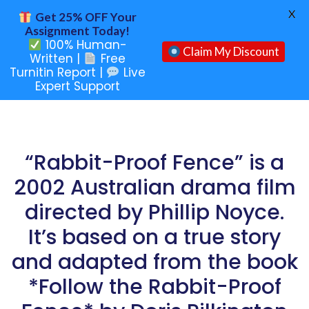
X
Get 25% OFF Your
Assignment Today!
100% Human-
Claim My Discount
Written |
Free
Turnitin Report |
Live
Expert Support
“Rabbit-Proof Fence” is a
2002 Australian drama film
directed by Phillip Noyce.
It’s based on a true story
and adapted from the book
*Follow the Rabbit-Proof