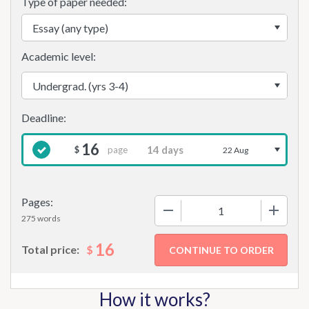
Type of paper needed:
Academic level:
16
page
$
22 Aug
Pages:
−
+
275 words
16
$
Total price:
How it works?