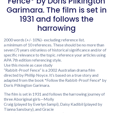
Fence* by Doris Pilkington
Garimara. The film is set in
1931 and follows the
harrowing
2000 words (+/- 10%)- excluding reference list.
a minimum of 10 references. These should be no more than
seven (7) years old unless of historical significance and/or of
specific relevance to the topic. reference your articles using
APA 7th edition referencing style.
Use this movie as case study
“Rabbit-Proof Fence” is a 2002 Australian drama film
directed by Phillip Noyce. It’s based on a true story and
adapted from the book *Follow the Rabbit-Proof Fence* by
Doris Pilkington Garimara.
The film is set in 1931 and follows the harrowing journey of
three Aboriginal girls—Molly
Craig (played by Everlyn Sampi), Daisy Kadibil (played by
Tianna Sansbury), and Gracie