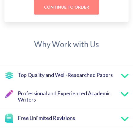
Why Work with Us
Top Quality and Well-Researched Papers
Professional and Experienced Academic
Writers
Free Unlimited Revisions