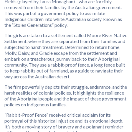
Fields (played by Laura Monaghan)—who are forcibly
removed from their families by the Australian government.
This was part of a government policy to assimilate
Indigenous children into white Australian society, known as
the “Stolen Generations” policy.
The girls are taken to a settlement called Moore River Native
Settlement, where they are separated from their families and
subjected to harsh treatment. Determined to return home,
Molly, Daisy, and Gracie escape from the settlement and
embark on a treacherous journey back to their Aboriginal
community. They use a rabbit-proof fence, a long fence built
to keep rabbits out of farmland, as a guide to navigate their
way across the Australian desert.
The film powerfully depicts their struggle, endurance, and the
harsh realities of colonial policies. It highlights the resilience
of the Aboriginal people and the impact of these government
policies on Indigenous families.
“Rabbit-Proof Fence” received critical acclaim for its
portrayal of this historical injustice and its emotional depth.
It’s both a moving story of bravery and a poignant reminder