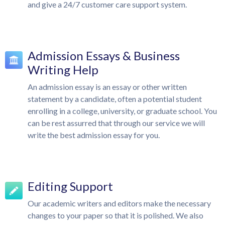
and give a 24/7 customer care support system.
Admission Essays & Business
Writing Help
An admission essay is an essay or other written
statement by a candidate, often a potential student
enrolling in a college, university, or graduate school. You
can be rest assurred that through our service we will
write the best admission essay for you.
Editing Support
Our academic writers and editors make the necessary
changes to your paper so that it is polished. We also