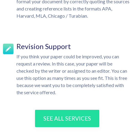
format your document by correctly quoting the sources
and creating reference lists in the formats APA,
Harvard, MLA, Chicago / Turabian.
Revision Support
If you think your paper could be improved, you can
request a review. In this case, your paper will be
checked by the writer or assigned to an editor. You can
use this option as many times as you see fit. This is free
because we want you to be completely satisfied with
the service offered.
SEE ALL SERVICES