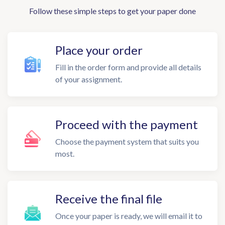
Follow these simple steps to get your paper done
Place your order
Fill in the order form and provide all details
of your assignment.
Proceed with the payment
Choose the payment system that suits you
most.
Receive the final file
Once your paper is ready, we will email it to