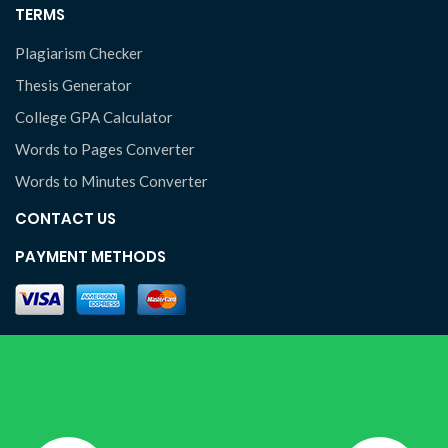
TERMS
Plagiarism Checker
Thesis Generator
College GPA Calculator
Words to Pages Converter
Words to Minutes Converter
CONTACT US
PAYMENT METHODS