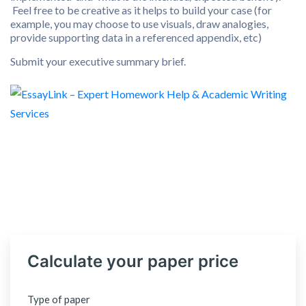
Feel free to be creative as it helps to build your case (for
example, you may choose to use visuals, draw analogies,
provide supporting data in a referenced appendix, etc)
Submit your executive summary brief.
Calculate your paper price
Type of paper