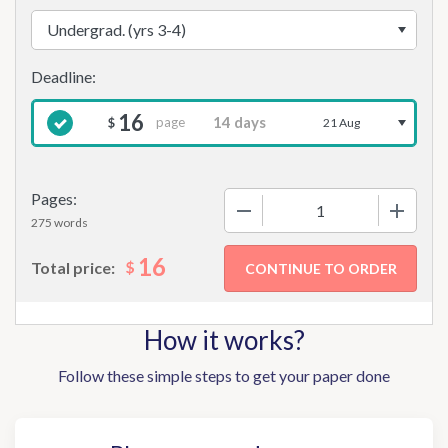
16
page
$
21 Aug
Pages:
−
+
275 words
16
$
Total price:
How it works?
Follow these simple steps to get your paper done