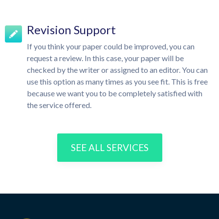
Revision Support
If you think your paper could be improved, you can
request a review. In this case, your paper will be
checked by the writer or assigned to an editor. You can
use this option as many times as you see fit. This is free
because we want you to be completely satisfied with
the service offered.
SEE ALL SERVICES