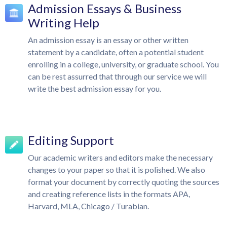
Admission Essays & Business
Writing Help
An admission essay is an essay or other written
statement by a candidate, often a potential student
enrolling in a college, university, or graduate school. You
can be rest assurred that through our service we will
write the best admission essay for you.
Editing Support
Our academic writers and editors make the necessary
changes to your paper so that it is polished. We also
format your document by correctly quoting the sources
and creating reference lists in the formats APA,
Harvard, MLA, Chicago / Turabian.