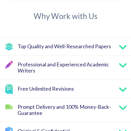
Why Work with Us
Top Quality and Well-Researched Papers
Professional and Experienced Academic
Writers
Free Unlimited Revisions
Prompt Delivery and 100% Money-Back-
Guarantee