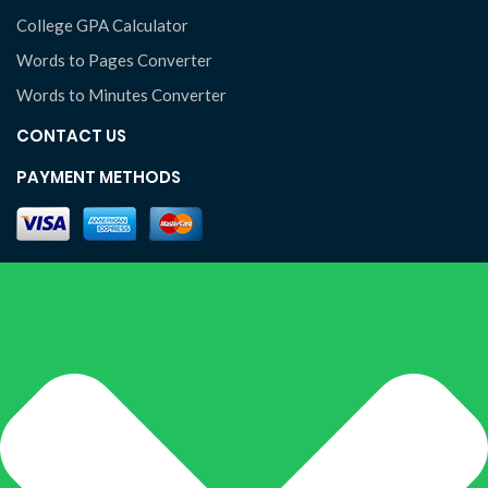
College GPA Calculator
Words to Pages Converter
Words to Minutes Converter
CONTACT US
PAYMENT METHODS