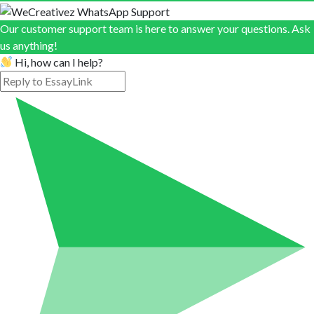
Our customer support team is here to answer your questions. Ask
us anything!
Hi, how can I help?