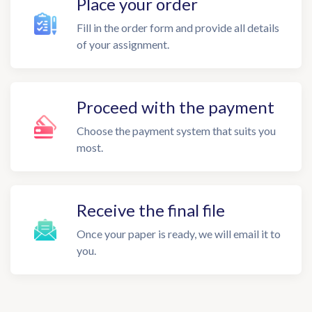
Place your order
Fill in the order form and provide all details
of your assignment.
Proceed with the payment
Choose the payment system that suits you
most.
Receive the final file
Once your paper is ready, we will email it to
you.