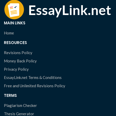
MAIN LINKS
Home
RESOURCES
Revisions Policy
Money Back Policy
Privacy Policy
EssayLink.net Terms & Conditions
Free and Unlimited Revisions Policy
TERMS
Plagiarism Checker
Thesis Generator