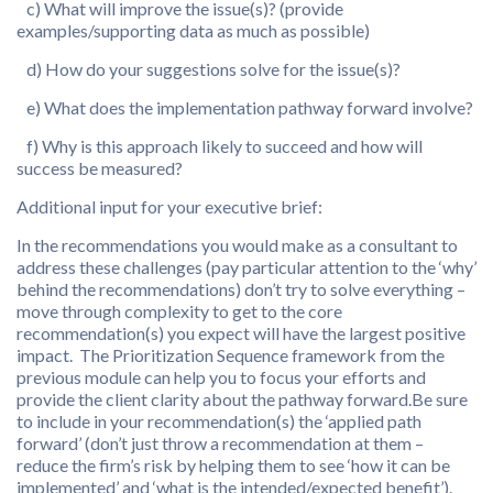
c) What will improve the issue(s)? (provide
examples/supporting data as much as possible)
d) How do your suggestions solve for the issue(s)?
e) What does the implementation pathway forward involve?
f) Why is this approach likely to succeed and how will
success be measured?
Additional input for your executive brief:
In the recommendations you would make as a consultant to
address these challenges (pay particular attention to the ‘why’
behind the recommendations) don’t try to solve everything –
move through complexity to get to the core
recommendation(s) you expect will have the largest positive
impact. The Prioritization Sequence framework from the
previous module can help you to focus your efforts and
provide the client clarity about the pathway forward.Be sure
to include in your recommendation(s) the ‘applied path
forward’ (don’t just throw a recommendation at them –
reduce the firm’s risk by helping them to see ‘how it can be
implemented’ and ‘what is the intended/expected benefit’).