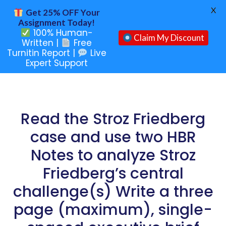
X
Get 25% OFF Your
Assignment Today!
100% Human-
Claim My Discount
Written |
Free
Turnitin Report |
Live
Expert Support
Read the Stroz Friedberg
case and use two HBR
Notes to analyze Stroz
Friedberg’s central
challenge(s) Write a three
page (maximum), single-