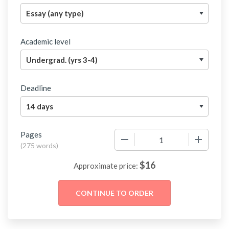
Academic level
Deadline
Pages
−
+
(
275 words
)
$
16
Approximate price: