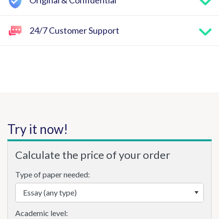
Original & Confidential
24/7 Customer Support
Try it now!
Calculate the price of your order
Type of paper needed:
Academic level: