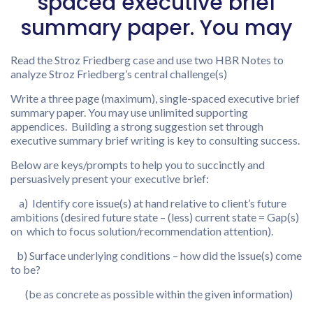
spaced executive brief
summary paper. You may
Read the Stroz Friedberg case and use two HBR Notes to
analyze Stroz Friedberg’s central challenge(s)
Write a three page (maximum), single-spaced executive brief
summary paper. You may use unlimited supporting
appendices. Building a strong suggestion set through
executive summary brief writing is key to consulting success.
Below are keys/prompts to help you to succinctly and
persuasively present your executive brief:
a) Identify core issue(s) at hand relative to client’s future
ambitions (desired future state – (less) current state = Gap(s)
on which to focus solution/recommendation attention).
b) Surface underlying conditions – how did the issue(s) come
to be?
(be as concrete as possible within the given information)