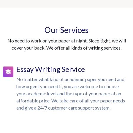
Our Services
No need to work on your paper at night. Sleep tight, we will
cover your back. We offer all kinds of writing services.
Essay Writing Service
No matter what kind of academic paper you need and
how urgent you need it, you are welcome to choose
your academic level and the type of your paper at an
affordable price. We take care of all your paper needs
and give a 24/7 customer care support system.