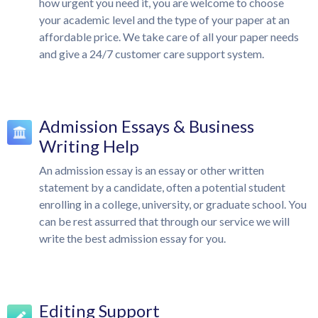
how urgent you need it, you are welcome to choose
your academic level and the type of your paper at an
affordable price. We take care of all your paper needs
and give a 24/7 customer care support system.
Admission Essays & Business
Writing Help
An admission essay is an essay or other written
statement by a candidate, often a potential student
enrolling in a college, university, or graduate school. You
can be rest assurred that through our service we will
write the best admission essay for you.
Editing Support