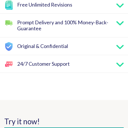
Free Unlimited Revisions
Prompt Delivery and 100% Money-Back-
Guarantee
Original & Confidential
24/7 Customer Support
Try it now!