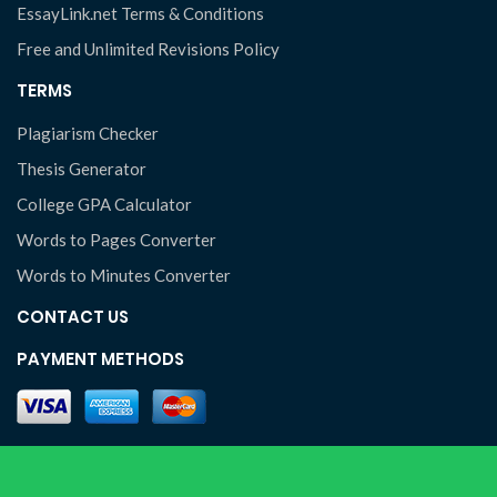
EssayLink.net Terms & Conditions
Free and Unlimited Revisions Policy
TERMS
Plagiarism Checker
Thesis Generator
College GPA Calculator
Words to Pages Converter
Words to Minutes Converter
CONTACT US
PAYMENT METHODS