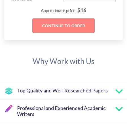
$
16
Approximate price:
Why Work with Us
Top Quality and Well-Researched Papers
Professional and Experienced Academic
Writers