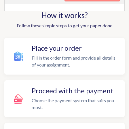
How it works?
Follow these simple steps to get your paper done
Place your order
Fill in the order form and provide all details
of your assignment.
Proceed with the payment
Choose the payment system that suits you
most.