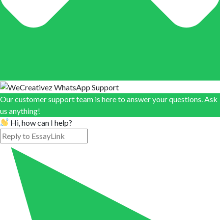
Our customer support team is here to answer your questions. Ask
us anything!
Hi, how can I help?