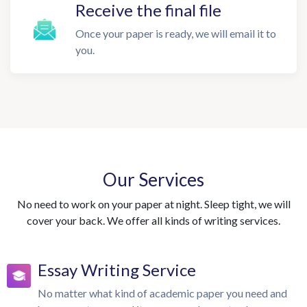
Receive the final file
Once your paper is ready, we will email it to
you.
Our Services
No need to work on your paper at night. Sleep tight, we will
cover your back. We offer all kinds of writing services.
Essay Writing Service
No matter what kind of academic paper you need and