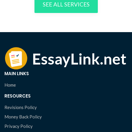
SEE ALL SERVICES
MAIN LINKS
Home
RESOURCES
Revisions Policy
Money Back Policy
Privacy Policy