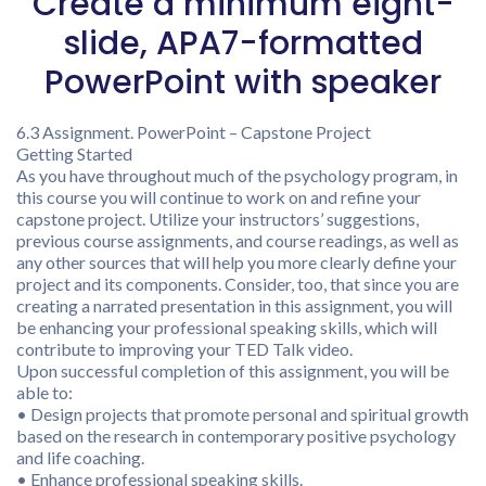
Create a minimum eight-
slide, APA7-formatted
PowerPoint with speaker
6.3 Assignment. PowerPoint – Capstone Project
Getting Started
As you have throughout much of the psychology program, in
this course you will continue to work on and refine your
capstone project. Utilize your instructors’ suggestions,
previous course assignments, and course readings, as well as
any other sources that will help you more clearly define your
project and its components. Consider, too, that since you are
creating a narrated presentation in this assignment, you will
be enhancing your professional speaking skills, which will
contribute to improving your TED Talk video.
Upon successful completion of this assignment, you will be
able to:
• Design projects that promote personal and spiritual growth
based on the research in contemporary positive psychology
and life coaching.
• Enhance professional speaking skills.