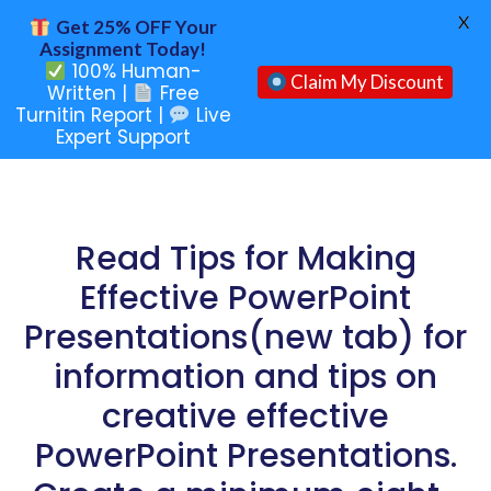
X
Get 25% OFF Your
Assignment Today!
100% Human-
Claim My Discount
Written |
Free
Turnitin Report |
Live
Expert Support
Read Tips for Making
Effective PowerPoint
Presentations(new tab) for
information and tips on
creative effective
PowerPoint Presentations.