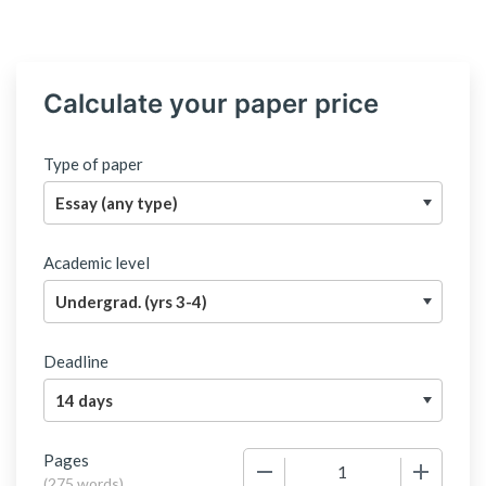
Calculate your paper price
Type of paper
Academic level
Deadline
Pages
−
+
(
275 words
)