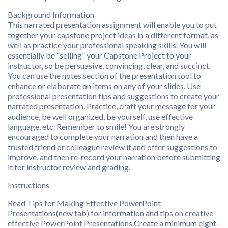
Background Information
This narrated presentation assignment will enable you to put
together your capstone project ideas in a different format, as
well as practice your professional speaking skills. You will
essentially be “selling” your Capstone Project to your
instructor, so be persuasive, convincing, clear, and succinct.
You can use the notes section of the presentation tool to
enhance or elaborate on items on any of your slides. Use
professional presentation tips and suggestions to create your
narrated presentation. Practice, craft your message for your
audience, be well organized, be yourself, use effective
language, etc. Remember to smile! You are strongly
encouraged to complete your narration and then have a
trusted friend or colleague review it and offer suggestions to
improve, and then re-record your narration before submitting
it for instructor review and grading.
Instructions
Read Tips for Making Effective PowerPoint
Presentations(new tab) for information and tips on creative
effective PowerPoint Presentations.Create a minimum eight-