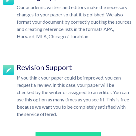
Our academic writers and editors make the necessary
changes to your paper so that it is polished. We also
format your document by correctly quoting the sources
and creating reference lists in the formats APA,
Harvard, MLA, Chicago / Turabian.
Revision Support
If you think your paper could be improved, you can
request a review. In this case, your paper will be
checked by the writer or assigned to an editor. You can
use this option as many times as you see fit. This is free
because we want you to be completely satisfied with
the service offered.