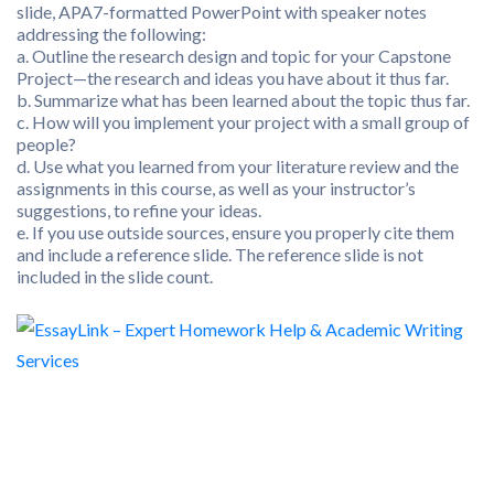
slide, APA7-formatted PowerPoint with speaker notes
addressing the following:
a. Outline the research design and topic for your Capstone
Project—the research and ideas you have about it thus far.
b. Summarize what has been learned about the topic thus far.
c. How will you implement your project with a small group of
people?
d. Use what you learned from your literature review and the
assignments in this course, as well as your instructor’s
suggestions, to refine your ideas.
e. If you use outside sources, ensure you properly cite them
and include a reference slide. The reference slide is not
included in the slide count.