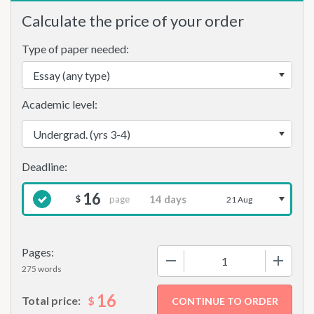
Calculate the price of your order
Type of paper needed:
Academic level:
16
page
$
21 Aug
Pages:
−
+
275 words
16
$
Total price: