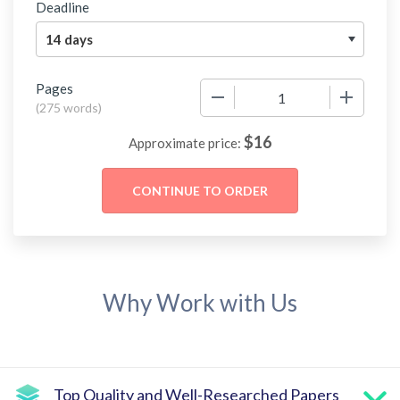
Deadline
Pages
−
+
(
275 words
)
$
16
Approximate price:
Why Work with Us
Top Quality and Well-Researched Papers