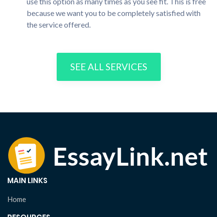
use this option as many times as you see fit. This is free
because we want you to be completely satisfied with
the service offered.
SEE ALL SERVICES
MAIN LINKS
Home