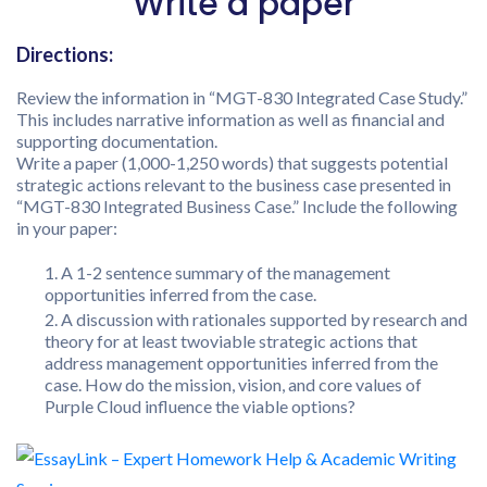
Write a paper
Directions:
Review the information in “MGT-830 Integrated Case Study.”
This includes narrative information as well as financial and
supporting documentation.
Write a paper (1,000-1,250 words) that suggests potential
strategic actions relevant to the business case presented in
“MGT-830 Integrated Business Case.” Include the following
in your paper:
A 1-2 sentence summary of the management
opportunities inferred from the case.
A discussion with rationales supported by research and
theory for at least twoviable strategic actions that
address management opportunities inferred from the
case. How do the mission, vision, and core values of
Purple Cloud influence the viable options?