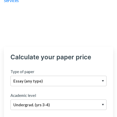
Calculate your paper price
Type of paper
Academic level