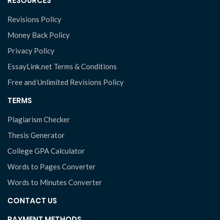
RESOURCES
Revisions Policy
Money Back Policy
Privacy Policy
EssayLink.net Terms & Conditions
Free and Unlimited Revisions Policy
TERMS
Plagiarism Checker
Thesis Generator
College GPA Calculator
Words to Pages Converter
Words to Minutes Converter
CONTACT US
PAYMENT METHODS