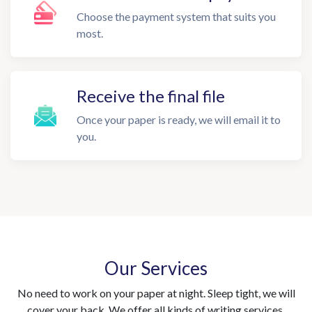
Choose the payment system that suits you
most.
Receive the final file
Once your paper is ready, we will email it to
you.
Our Services
No need to work on your paper at night. Sleep tight, we will
cover your back. We offer all kinds of writing services.