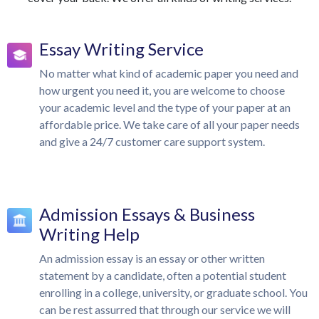
Essay Writing Service
No matter what kind of academic paper you need and
how urgent you need it, you are welcome to choose
your academic level and the type of your paper at an
affordable price. We take care of all your paper needs
and give a 24/7 customer care support system.
Admission Essays & Business
Writing Help
An admission essay is an essay or other written
statement by a candidate, often a potential student
enrolling in a college, university, or graduate school. You
can be rest assurred that through our service we will