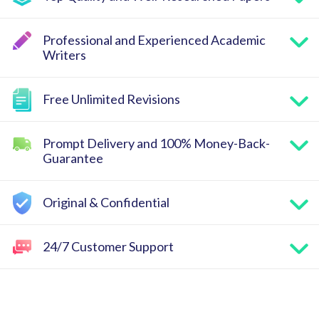
Professional and Experienced Academic
Writers
Free Unlimited Revisions
Prompt Delivery and 100% Money-Back-
Guarantee
Original & Confidential
24/7 Customer Support