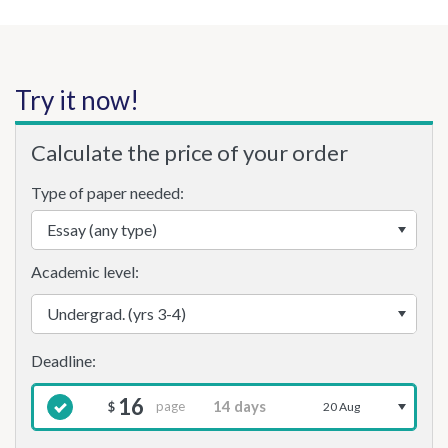
Try it now!
Calculate the price of your order
Type of paper needed:
Academic level:
16
page
$
20 Aug