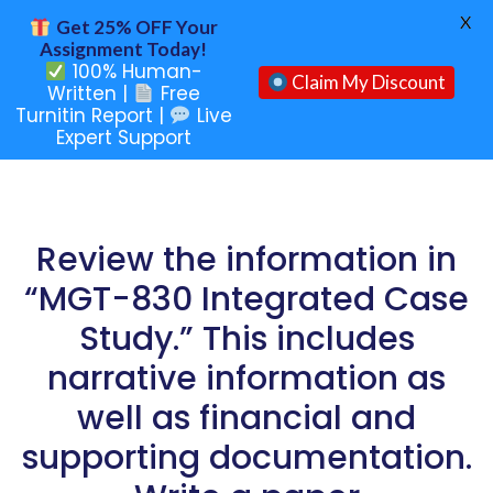
X
Get 25% OFF Your
Assignment Today!
100% Human-
Claim My Discount
Written |
Free
Turnitin Report |
Live
Expert Support
Review the information in
“MGT-830 Integrated Case
Study.” This includes
narrative information as
well as financial and
supporting documentation.