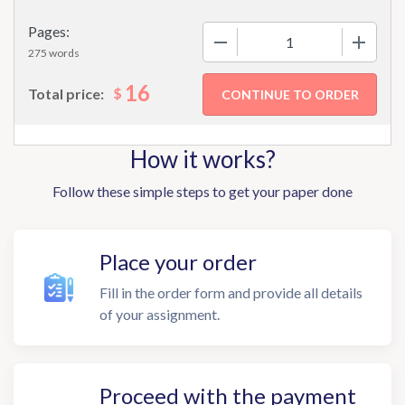
Pages:
−
+
275 words
16
$
Total price:
How it works?
Follow these simple steps to get your paper done
Place your order
Fill in the order form and provide all details
of your assignment.
Proceed with the payment