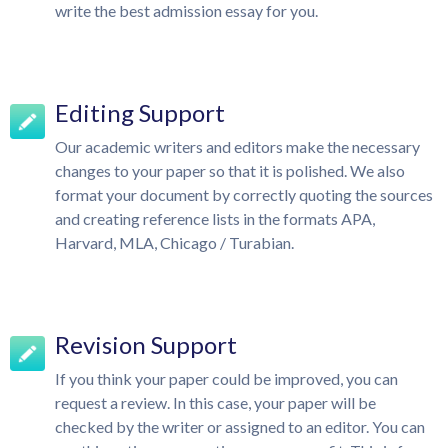
write the best admission essay for you.
Editing Support
Our academic writers and editors make the necessary
changes to your paper so that it is polished. We also
format your document by correctly quoting the sources
and creating reference lists in the formats APA,
Harvard, MLA, Chicago / Turabian.
Revision Support
If you think your paper could be improved, you can
request a review. In this case, your paper will be
checked by the writer or assigned to an editor. You can