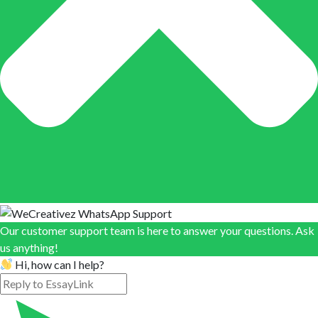
Our customer support team is here to answer your questions. Ask
us anything!
Hi, how can I help?