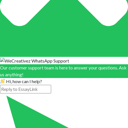
Our customer support team is here to answer your questions. Ask
us anything!
Hi, how can I help?