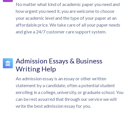
No matter what kind of academic paper you need and
how urgent you need it, you are welcome to choose
your academic level and the type of your paper at an
affordable price. We take care of all your paper needs
and give a 24/7 customer care support system.
Admission Essays & Business
Writing Help
An admission essay is an essay or other written
statement by a candidate, often a potential student
enrolling in a college, university, or graduate school. You
can be rest assurred that through our service we will
write the best admission essay for you.