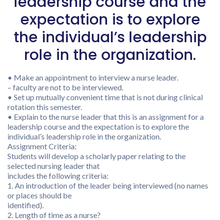
leadership course and the
expectation is to explore
the individual’s leadership
role in the organization.
• Make an appointment to interview a nurse leader.
– faculty are not to be interviewed.
• Set up mutually convenient time that is not during clinical
rotation this semester.
• Explain to the nurse leader that this is an assignment for a
leadership course and the expectation is to explore the
individual’s leadership role in the organization.
Assignment Criteria:
Students will develop a scholarly paper relating to the
selected nursing leader that
includes the following criteria:
1. An introduction of the leader being interviewed (no names
or places should be
identified).
2. Length of time as a nurse?