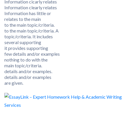
Information cicarly relates
Information clearly relates
Information has little or
relates to the main
to the main topic/criteria.
to the main topic/criteria. A
topic/criteria. It includes
several supporting
it provides supporting
few details and/or examples
nothing to do with the
main topic/criteria.
details and/or examples.
details and/or examples
are given.