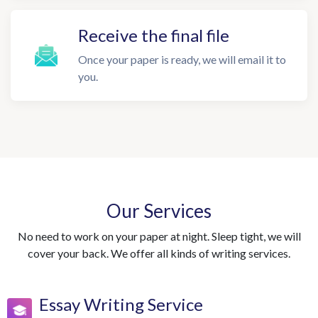
Receive the final file
Once your paper is ready, we will email it to
you.
Our Services
No need to work on your paper at night. Sleep tight, we will
cover your back. We offer all kinds of writing services.
Essay Writing Service