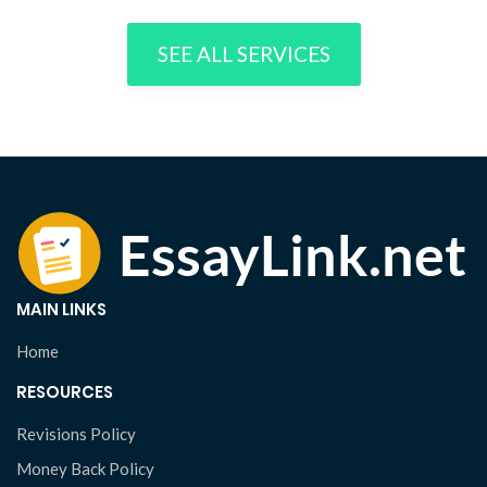
SEE ALL SERVICES
MAIN LINKS
Home
RESOURCES
Revisions Policy
Money Back Policy