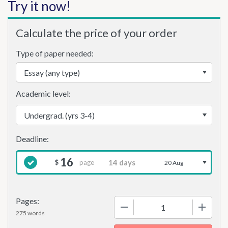
Try it now!
Calculate the price of your order
Type of paper needed:
Academic level:
16
page
$
20 Aug
Pages:
−
+
275 words