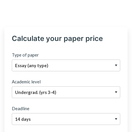
Calculate your paper price
Type of paper
Academic level
Deadline