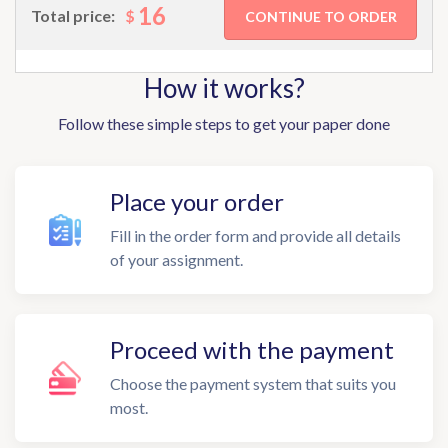
16
$
Total price:
How it works?
Follow these simple steps to get your paper done
Place your order
Fill in the order form and provide all details
of your assignment.
Proceed with the payment
Choose the payment system that suits you
most.