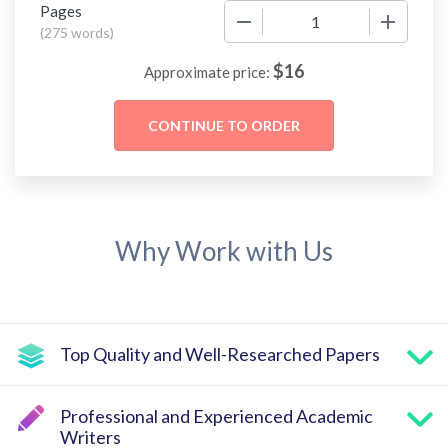
Pages
−
+
(
275 words
)
$
16
Approximate price:
Why Work with Us
Top Quality and Well-Researched Papers
Professional and Experienced Academic
Writers