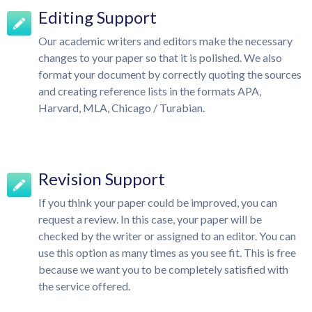
Editing Support
Our academic writers and editors make the necessary
changes to your paper so that it is polished. We also
format your document by correctly quoting the sources
and creating reference lists in the formats APA,
Harvard, MLA, Chicago / Turabian.
Revision Support
If you think your paper could be improved, you can
request a review. In this case, your paper will be
checked by the writer or assigned to an editor. You can
use this option as many times as you see fit. This is free
because we want you to be completely satisfied with
the service offered.