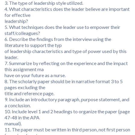
3. The type of leadership style utilized.
4. What characteristics does the leader believe are important
for effective
leadership?
5. What techniques does the leader use to empower their
staff/colleagues?
6. Describe the findings from the interview using the
literature to support the typ
of leadership characteristics and type of power used by this
leader.
7. Summarize by reflecting on the experience and the impact
this assignment ma
have on your future as a nurse.
8. The scholarly paper should be in narrative format 3 to 5
pages excluding the
title and reference page.
9. Include an introductory paragraph, purpose statement, and
a conclusion.
10. Include level 1 and 2 headings to organize the paper (page
47-48 in the APA
manual).
11. The paper must be written in third person, not first person