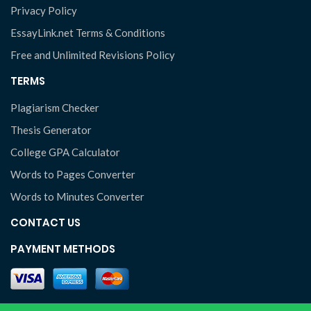
Privacy Policy
EssayLink.net Terms & Conditions
Free and Unlimited Revisions Policy
TERMS
Plagiarism Checker
Thesis Generator
College GPA Calculator
Words to Pages Converter
Words to Minutes Converter
CONTACT US
PAYMENT METHODS