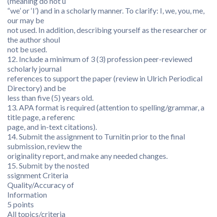
(meaning do not u
“we’ or ‘I’) and in a scholarly manner. To clarify: I, we, you, me,
our may be
not used. In addition, describing yourself as the researcher or
the author shoul
not be used.
12. Include a minimum of 3 (3) profession peer-reviewed
scholarly journal
references to support the paper (review in Ulrich Periodical
Directory) and be
less than five (5) years old.
13. APA format is required (attention to spelling/grammar, a
title page, a referenc
page, and in-text citations).
14. Submit the assignment to Turnitin prior to the final
submission, review the
originality report, and make any needed changes.
15. Submit by the nosted
ssignment Criteria
Quality/Accuracy of
Information
5 points
All topics/criteria