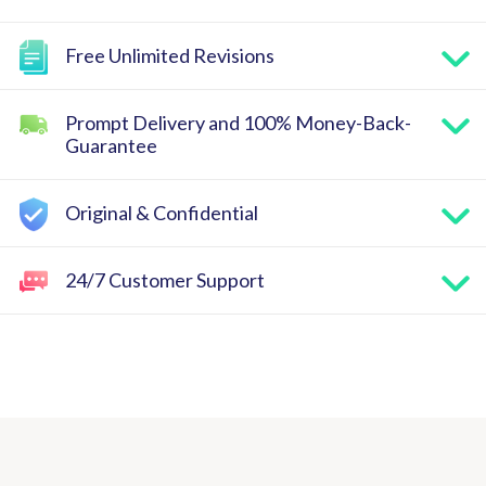
Free Unlimited Revisions
Prompt Delivery and 100% Money-Back-
Guarantee
Original & Confidential
24/7 Customer Support