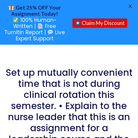
X
Get 25% OFF Your
Assignment Today!
100% Human-
Claim My Discount
Written |
Free
Turnitin Report |
Live
Expert Support
Set up mutually convenient
time that is not during
clinical rotation this
semester. • Explain to the
nurse leader that this is an
assignment for a