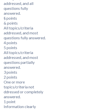
addressed, and all
questions fully
answered.
§ points
& points
All topics/criteria
addressed, and most
questions fully answered.
4 points
5 points
All topics/criteria
addressed, and most
questions partially
answered.
3 points
2 points
One or more
topics/criteria not
ddressed or completely
answered.
1 point
Information clearly