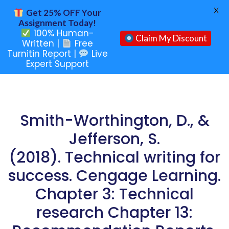
X
Get 25% OFF Your
Assignment Today!
100% Human-
Claim My Discount
Written |
Free
Turnitin Report |
Live
Expert Support
Smith-Worthington, D., &
Jefferson, S.
(2018). Technical writing for
success. Cengage Learning.
Chapter 3: Technical
research Chapter 13: