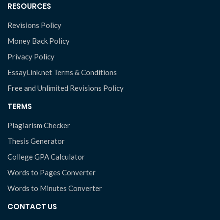
RESOURCES
Revisions Policy
Money Back Policy
Privacy Policy
EssayLink.net Terms & Conditions
Free and Unlimited Revisions Policy
TERMS
Plagiarism Checker
Thesis Generator
College GPA Calculator
Words to Pages Converter
Words to Minutes Converter
CONTACT US