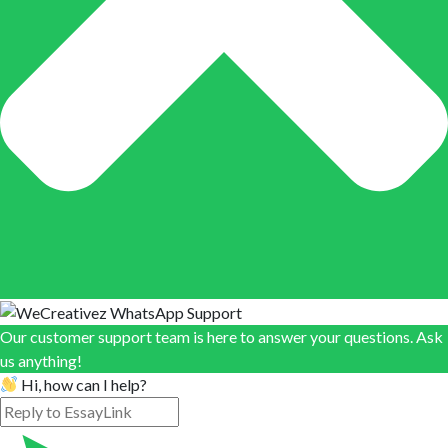
Our customer support team is here to answer your questions. Ask
us anything!
Hi, how can I help?