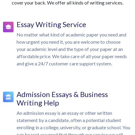
cover your back. We offer all kinds of writing services.
Essay Writing Service
No matter what kind of academic paper you need and
how urgent you need it, you are welcome to choose
your academic level and the type of your paper at an
affordable price. We take care of all your paper needs
and give a 24/7 customer care support system.
Admission Essays & Business
Writing Help
An admission essay is an essay or other written
statement by a candidate, often a potential student
enrolling in a college, university, or graduate school. You
can be rest assurred that through our service we will