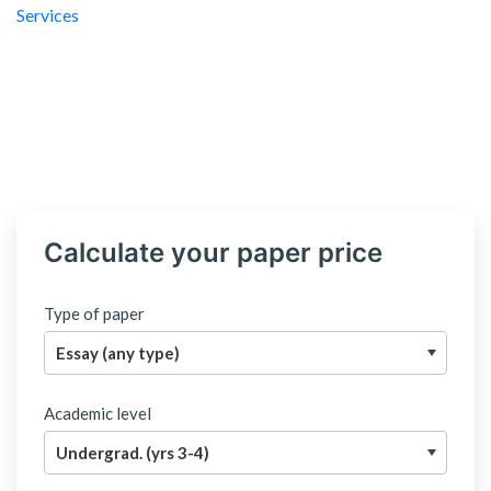
Calculate your paper price
Type of paper
Academic level