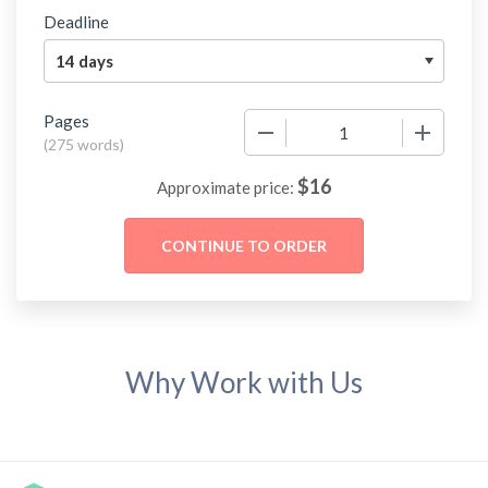
Deadline
Pages
−
+
(
275 words
)
$
16
Approximate price:
Why Work with Us