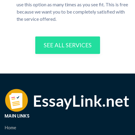
use this option as many times as you see fit. This is free
because we want you to be completely satisfied with
the service offered.
SEE ALL SERVICES
MAIN LINKS
Home