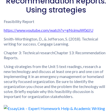
Recommendation Reports.
Using strategies
Feasibility Report
https://www.youtube.com/watch?v=gNsimuW0dJU
Smith-Worthington, D., & Jefferson, S. (2018). Technical
writing for success. Cengage Learning.
Chapter 3: Technical researchChapter 13: Recommendation
Reports.
Using strategies from the Unit 5 text readings, research a
new technology and discuss at least one pro and one con of
implementing it in an emergency management or homeland
security focused organization. Be sure to identify the
organization you chose and the problem the technology will
solve. Briefly explain why this feasibility discussion is
important for organization stakeholders.