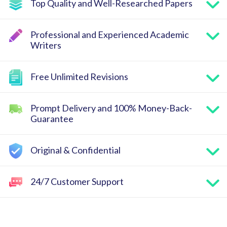
Top Quality and Well-Researched Papers
Professional and Experienced Academic
Writers
Free Unlimited Revisions
Prompt Delivery and 100% Money-Back-
Guarantee
Original & Confidential
24/7 Customer Support