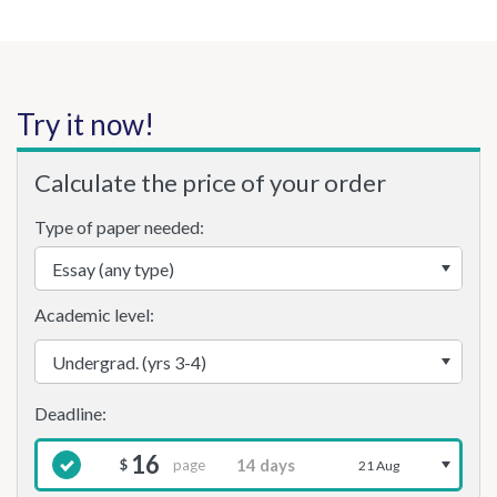
Try it now!
Calculate the price of your order
Type of paper needed:
Academic level:
16
page
$
21 Aug