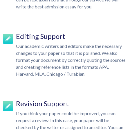
write the best admission essay for you.
Editing Support
Our academic writers and editors make the necessary
changes to your paper so that it is polished. We also
format your document by correctly quoting the sources
and creating reference lists in the formats APA,
Harvard, MLA, Chicago / Turabian.
Revision Support
If you think your paper could be improved, you can
request a review. In this case, your paper will be
checked by the writer or assigned to an editor. You can