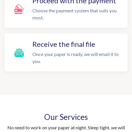
Proceed with the payment
Choose the payment system that suits you
most.
Receive the final file
Once your paper is ready, we will email it to
you.
Our Services
No need to work on your paper at night. Sleep tight, we will