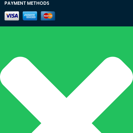
PAYMENT METHODS