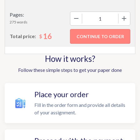
Pages:
−
+
275 words
16
$
Total price:
How it works?
Follow these simple steps to get your paper done
Place your order
Fill in the order form and provide all details
of your assignment.