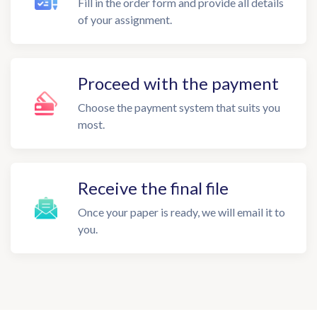
Fill in the order form and provide all details
of your assignment.
Proceed with the payment
Choose the payment system that suits you
most.
Receive the final file
Once your paper is ready, we will email it to
you.