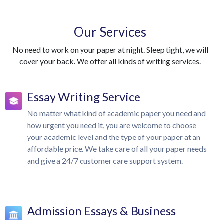
Our Services
No need to work on your paper at night. Sleep tight, we will
cover your back. We offer all kinds of writing services.
Essay Writing Service
No matter what kind of academic paper you need and
how urgent you need it, you are welcome to choose
your academic level and the type of your paper at an
affordable price. We take care of all your paper needs
and give a 24/7 customer care support system.
Admission Essays & Business