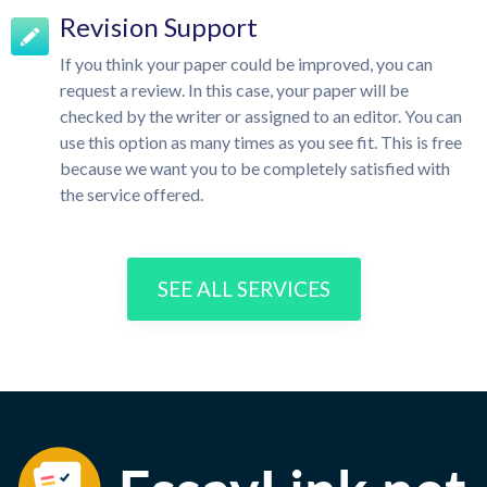
Revision Support
If you think your paper could be improved, you can
request a review. In this case, your paper will be
checked by the writer or assigned to an editor. You can
use this option as many times as you see fit. This is free
because we want you to be completely satisfied with
the service offered.
SEE ALL SERVICES