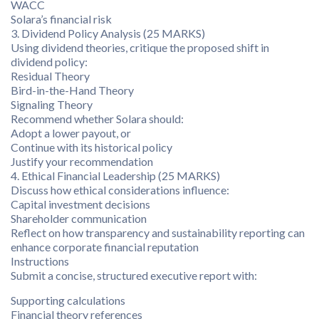
WACC
Solara’s financial risk
3. Dividend Policy Analysis (25 MARKS)
Using dividend theories, critique the proposed shift in
dividend policy:
Residual Theory
Bird-in-the-Hand Theory
Signaling Theory
Recommend whether Solara should:
Adopt a lower payout, or
Continue with its historical policy
Justify your recommendation
4. Ethical Financial Leadership (25 MARKS)
Discuss how ethical considerations influence:
Capital investment decisions
Shareholder communication
Reflect on how transparency and sustainability reporting can
enhance corporate financial reputation
Instructions
Submit a concise, structured executive report with:
Supporting calculations
Financial theory references