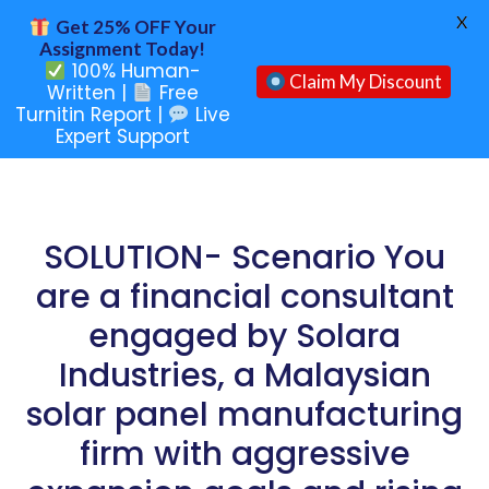
X
Get 25% OFF Your
Assignment Today!
100% Human-
Claim My Discount
Written |
Free
Turnitin Report |
Live
Expert Support
SOLUTION- Scenario You
are a financial consultant
engaged by Solara
Industries, a Malaysian
solar panel manufacturing
firm with aggressive