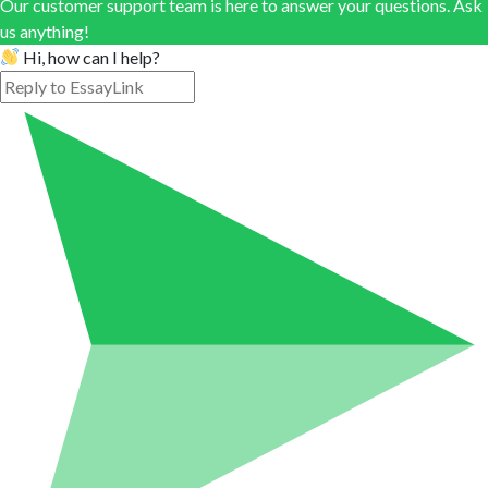
Our customer support team is here to answer your questions. Ask
us anything!
Hi, how can I help?