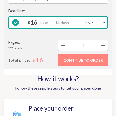
16
page
$
22 Aug
Pages:
−
+
275 words
16
$
Total price:
How it works?
Follow these simple steps to get your paper done
Place your order