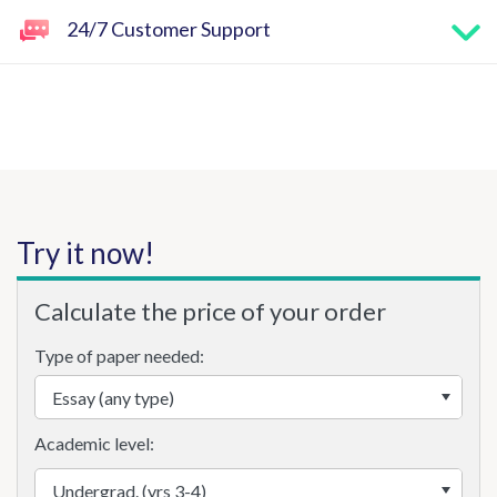
24/7 Customer Support
Try it now!
Calculate the price of your order
Type of paper needed:
Academic level: