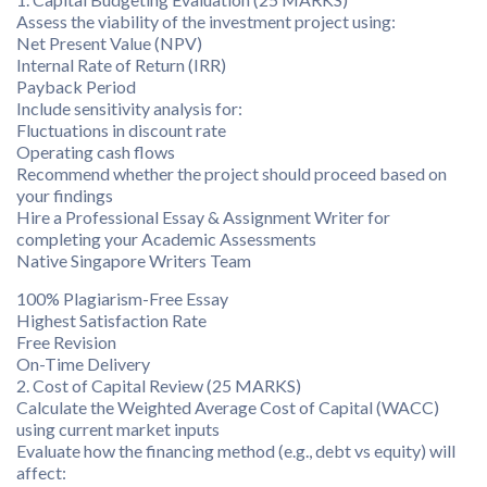
Assess the viability of the investment project using:
Net Present Value (NPV)
Internal Rate of Return (IRR)
Payback Period
Include sensitivity analysis for:
Fluctuations in discount rate
Operating cash flows
Recommend whether the project should proceed based on
your findings
Hire a Professional Essay & Assignment Writer for
completing your Academic Assessments
Native Singapore Writers Team
100% Plagiarism-Free Essay
Highest Satisfaction Rate
Free Revision
On-Time Delivery
2. Cost of Capital Review (25 MARKS)
Calculate the Weighted Average Cost of Capital (WACC)
using current market inputs
Evaluate how the financing method (e.g., debt vs equity) will
affect: