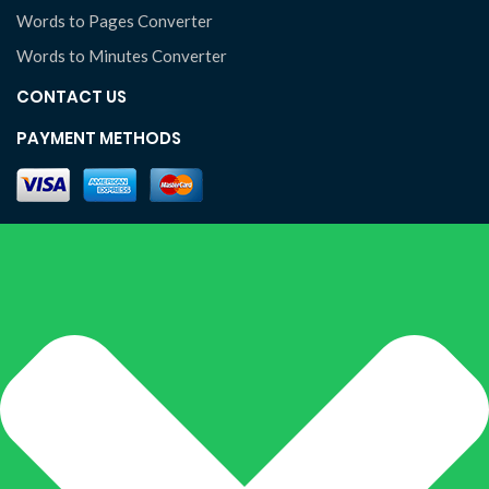
Words to Pages Converter
Words to Minutes Converter
CONTACT US
PAYMENT METHODS