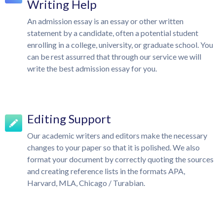
Writing Help
An admission essay is an essay or other written
statement by a candidate, often a potential student
enrolling in a college, university, or graduate school. You
can be rest assurred that through our service we will
write the best admission essay for you.
Editing Support
Our academic writers and editors make the necessary
changes to your paper so that it is polished. We also
format your document by correctly quoting the sources
and creating reference lists in the formats APA,
Harvard, MLA, Chicago / Turabian.