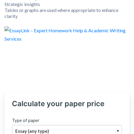
Strategic insights
Tables or graphs are used where appropriate to enhance
clarity
Calculate your paper price
Type of paper