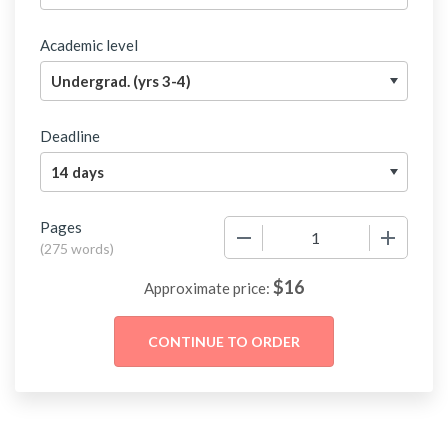
Academic level
Deadline
Pages
−
+
(
275 words
)
$
16
Approximate price: