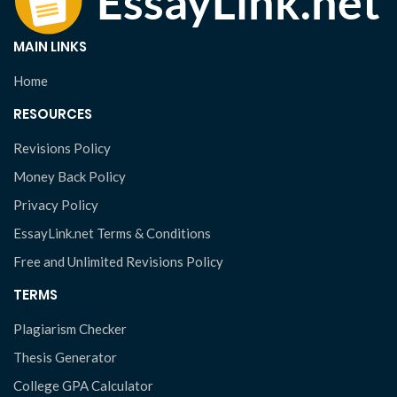
MAIN LINKS
Home
RESOURCES
Revisions Policy
Money Back Policy
Privacy Policy
EssayLink.net Terms & Conditions
Free and Unlimited Revisions Policy
TERMS
Plagiarism Checker
Thesis Generator
College GPA Calculator