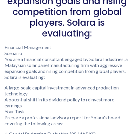
expansion goals and rising
competition from global
players. Solara is
evaluating:
Financial Management
Scenario
You are a financial consultant engaged by Solara Industries, a
Malaysian solar panel manufacturing firm with aggressive
expansion goals and rising competition from global players.
Solara is evaluating:
A large-scale capital investment in advanced production
technology
A potential shift in its dividend policy to reinvest more
earnings
Your Task
Prepare a professional advisory report for Solara’s board
covering the following areas:
1. Capital Budgeting Evaluation (25 MARKS)