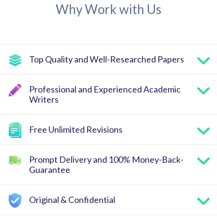
Why Work with Us
Top Quality and Well-Researched Papers
Professional and Experienced Academic
Writers
Free Unlimited Revisions
Prompt Delivery and 100% Money-Back-
Guarantee
Original & Confidential