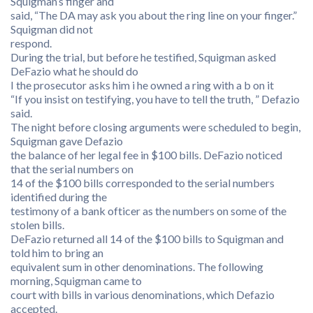
Squigman’s finger and
said, “The DA may ask you about the ring line on your finger.”
Squigman did not
respond.
During the trial, but before he testified, Squigman asked
DeFazio what he should do
I the prosecutor asks him i he owned a ring with a b on it
“If you insist on testifying, you have to tell the truth, ” Defazio
said.
The night before closing arguments were scheduled to begin,
Squigman gave Defazio
the balance of her legal fee in $100 bills. DeFazio noticed
that the serial numbers on
14 of the $100 bills corresponded to the serial numbers
identified during the
testimony of a bank ofticer as the numbers on some of the
stolen bills.
DeFazio returned all 14 of the $100 bills to Squigman and
told him to bring an
equivalent sum in other denominations. The following
morning, Squigman came to
court with bills in various denominations, which Defazio
accepted.