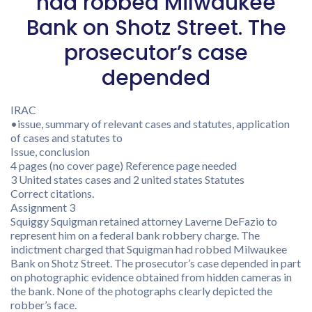
had robbed Milwaukee
Bank on Shotz Street. The
prosecutor’s case
depended
IRAC
•issue, summary of relevant cases and statutes, application
of cases and statutes to
Issue, conclusion
4 pages (no cover page) Reference page needed
3 United states cases and 2 united states Statutes
Correct citations.
Assignment 3
Squiggy Squigman retained attorney Laverne DeFazio to
represent him on a federal bank robbery charge. The
indictment charged that Squigman had robbed Milwaukee
Bank on Shotz Street. The prosecutor’s case depended in part
on photographic evidence obtained from hidden cameras in
the bank. None of the photographs clearly depicted the
robber’s face.