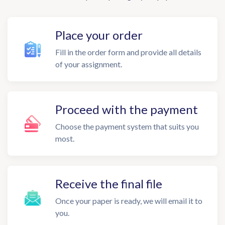
Place your order
Fill in the order form and provide all details
of your assignment.
Proceed with the payment
Choose the payment system that suits you
most.
Receive the final file
Once your paper is ready, we will email it to
you.