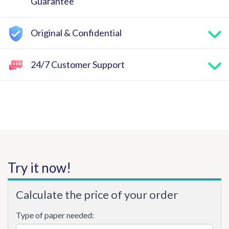
Guarantee
Original & Confidential
24/7 Customer Support
Try it now!
Calculate the price of your order
Type of paper needed: