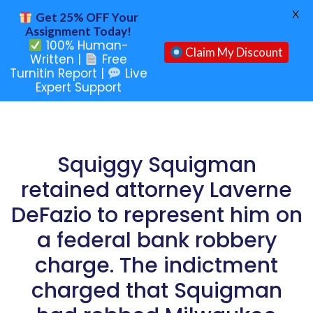
X
Get 25% OFF Your
Assignment Today!
100% Human-
Claim My Discount
Written |
Free
Turnitin Report |
Live
Expert Support
Squiggy Squigman
retained attorney Laverne
DeFazio to represent him on
a federal bank robbery
charge. The indictment
charged that Squigman