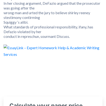
In her closing argument, DeFazio argued that the prosecutor
was going after the
wrong man and urted the jury to believe shirley reeney
stestimony contirming
Squiggy ‘s alibi.
What standards of professional responsibility, ifany, has
Defazio violated by her
conduct in represchun, sourmant Discuss.
Calculate your paper price