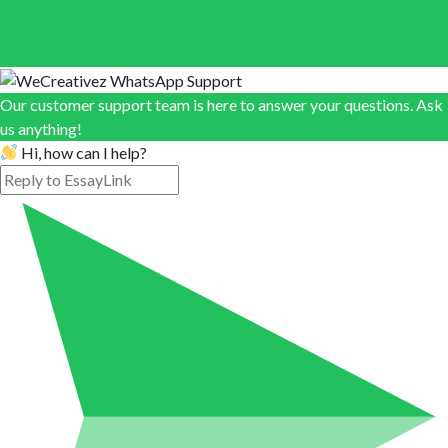
Our customer support team is here to answer your questions. Ask
us anything!
Hi, how can I help?