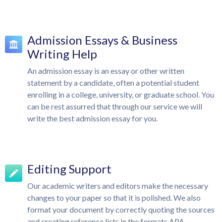
Admission Essays & Business
Writing Help
An admission essay is an essay or other written
statement by a candidate, often a potential student
enrolling in a college, university, or graduate school. You
can be rest assurred that through our service we will
write the best admission essay for you.
Editing Support
Our academic writers and editors make the necessary
changes to your paper so that it is polished. We also
format your document by correctly quoting the sources
and creating reference lists in the formats APA,