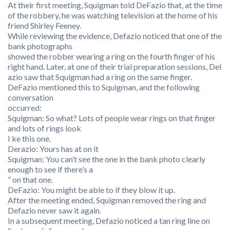
At their first meeting, Squigman told DeFazio that, at the time
of the robbery, he was watching television at the home of his
friend Shirley Feeney.
While reviewing the evidence, Defazio noticed that one of the
bank photographs
showed the robber wearing a ring on the fourth finger of his
right hand. Later, at one of their trial preparation sessions, Del
azio saw that Squigman had a ring on the same finger.
DeFazio mentioned this to Squigman, and the following
conversation
occurred:
Squigman: So what? Lots of people wear rings on that finger
and lots of rings look
I ke this one.
Derazio: Yours has at on it
Squigman: You can’t see the one in the bank photo clearly
enough to see if there’s a
” on that one.
DeFazio: You might be able to if they blow it up.
After the meeting ended, Squigman removed the ring and
Defazio never saw it again.
In a subsequent meeting, Defazio noticed a tan ring line on