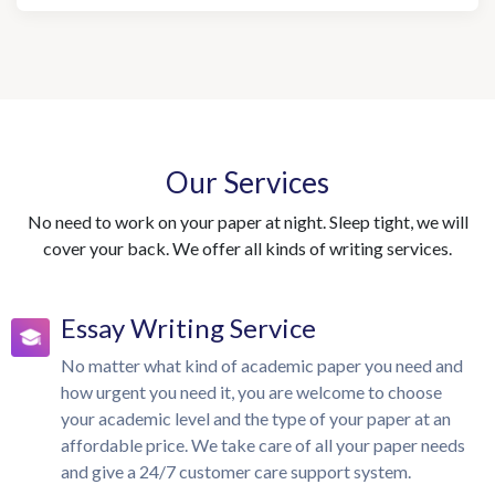
Our Services
No need to work on your paper at night. Sleep tight, we will
cover your back. We offer all kinds of writing services.
Essay Writing Service
No matter what kind of academic paper you need and
how urgent you need it, you are welcome to choose
your academic level and the type of your paper at an
affordable price. We take care of all your paper needs
and give a 24/7 customer care support system.