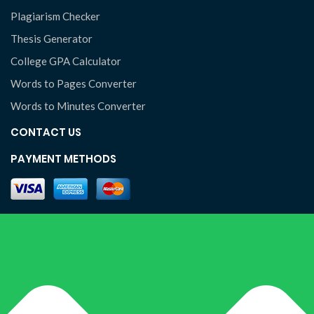
Plagiarism Checker
Thesis Generator
College GPA Calculator
Words to Pages Converter
Words to Minutes Converter
CONTACT US
PAYMENT METHODS