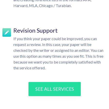
Harvard, MLA, Chicago / Turabian.
Revision Support
If you think your paper could be improved, you can
request a review. In this case, your paper will be
checked by the writer or assigned to an editor. You can
use this option as many times as you see fit. This is free
because we want you to be completely satisfied with
the service offered.
SEE ALL SERVICES