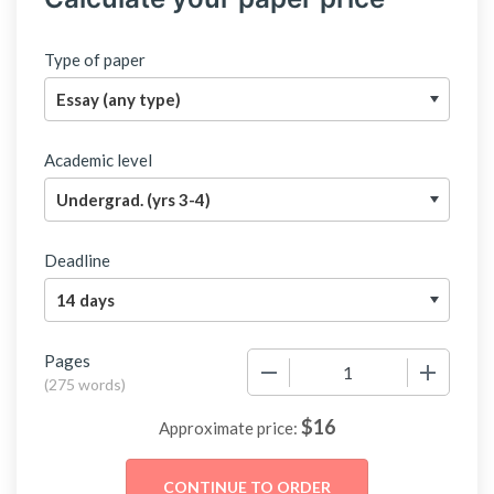
Type of paper
Academic level
Deadline
Pages
−
+
(
275 words
)
$
16
Approximate price: