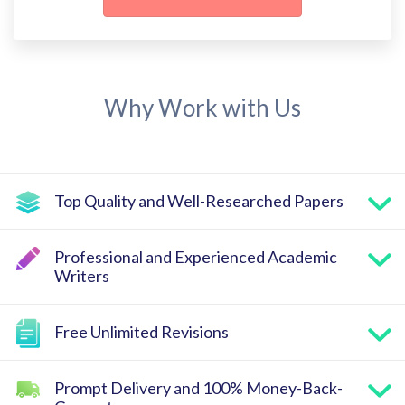
Why Work with Us
Top Quality and Well-Researched Papers
Professional and Experienced Academic
Writers
Free Unlimited Revisions
Prompt Delivery and 100% Money-Back-