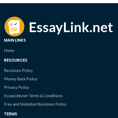
MAIN LINKS
Home
RESOURCES
Revisions Policy
Money Back Policy
Privacy Policy
EssayLink.net Terms & Conditions
Free and Unlimited Revisions Policy
TERMS