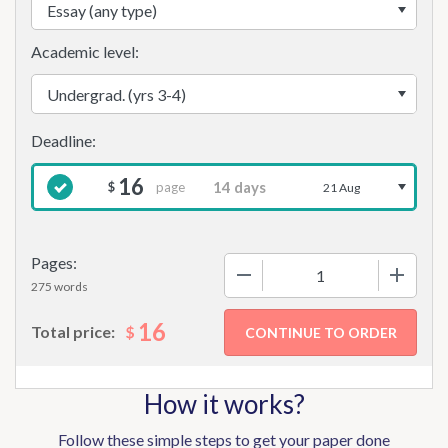
Academic level:
16
page
$
21 Aug
Pages:
−
+
275 words
16
$
Total price:
How it works?
Follow these simple steps to get your paper done