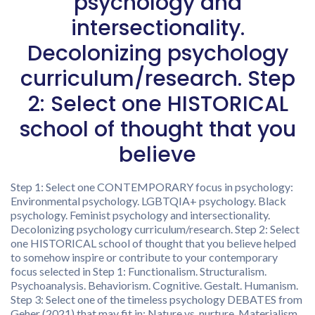
psychology and
intersectionality.
Decolonizing psychology
curriculum/research. Step
2: Select one HISTORICAL
school of thought that you
believe
Step 1: Select one CONTEMPORARY focus in psychology:
Environmental psychology. LGBTQIA+ psychology. Black
psychology. Feminist psychology and intersectionality.
Decolonizing psychology curriculum/research. Step 2: Select
one HISTORICAL school of thought that you believe helped
to somehow inspire or contribute to your contemporary
focus selected in Step 1: Functionalism. Structuralism.
Psychoanalysis. Behaviorism. Cognitive. Gestalt. Humanism.
Step 3: Select one of the timeless psychology DEBATES from
Geher (2021) that may fit in: Nature vs. nurture. Materialism