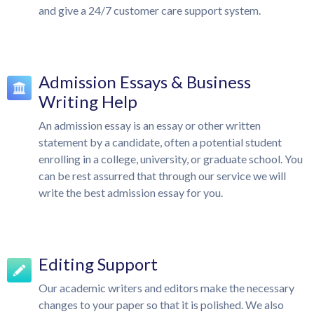
and give a 24/7 customer care support system.
Admission Essays & Business
Writing Help
An admission essay is an essay or other written
statement by a candidate, often a potential student
enrolling in a college, university, or graduate school. You
can be rest assurred that through our service we will
write the best admission essay for you.
Editing Support
Our academic writers and editors make the necessary
changes to your paper so that it is polished. We also