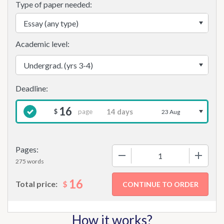
Type of paper needed:
Academic level:
16
page
$
23 Aug
Pages:
−
+
275 words
16
$
Total price:
How it works?