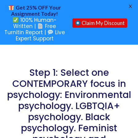
X
Get 25% OFF Your
Assignment Today!
100% Human-
Claim My Discount
Written |
Free
Turnitin Report |
Live
Expert Support
Step 1: Select one
CONTEMPORARY focus in
psychology: Environmental
psychology. LGBTQIA+
psychology. Black
psychology. Feminist