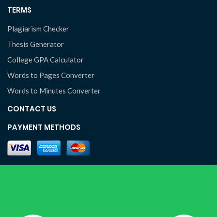
TERMS
Plagiarism Checker
Thesis Generator
College GPA Calculator
Words to Pages Converter
Words to Minutes Converter
CONTACT US
PAYMENT METHODS