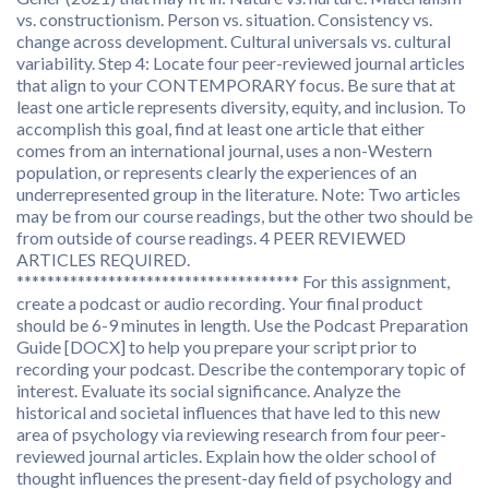
vs. constructionism. Person vs. situation. Consistency vs.
change across development. Cultural universals vs. cultural
variability. Step 4: Locate four peer-reviewed journal articles
that align to your CONTEMPORARY focus. Be sure that at
least one article represents diversity, equity, and inclusion. To
accomplish this goal, find at least one article that either
comes from an international journal, uses a non-Western
population, or represents clearly the experiences of an
underrepresented group in the literature. Note: Two articles
may be from our course readings, but the other two should be
from outside of course readings. 4 PEER REVIEWED
ARTICLES REQUIRED.
************************************* For this assignment,
create a podcast or audio recording. Your final product
should be 6-9 minutes in length. Use the Podcast Preparation
Guide [DOCX] to help you prepare your script prior to
recording your podcast. Describe the contemporary topic of
interest. Evaluate its social significance. Analyze the
historical and societal influences that have led to this new
area of psychology via reviewing research from four peer-
reviewed journal articles. Explain how the older school of
thought influences the present-day field of psychology and