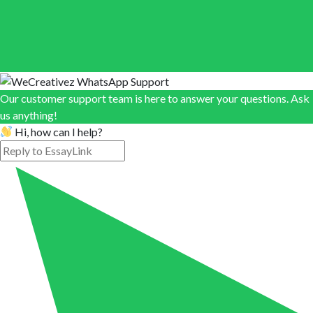
Our customer support team is here to answer your questions. Ask
us anything!
Hi, how can I help?