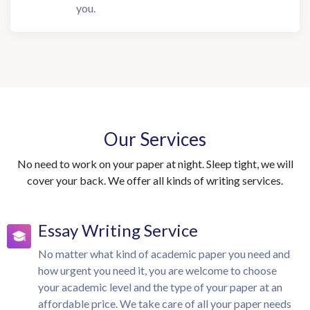
you.
Our Services
No need to work on your paper at night. Sleep tight, we will
cover your back. We offer all kinds of writing services.
Essay Writing Service
No matter what kind of academic paper you need and
how urgent you need it, you are welcome to choose
your academic level and the type of your paper at an
affordable price. We take care of all your paper needs