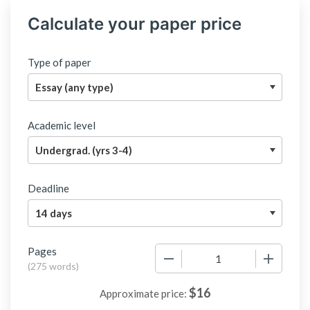
Calculate your paper price
Type of paper
Academic level
Deadline
Pages
−
+
(
275 words
)
$
16
Approximate price: