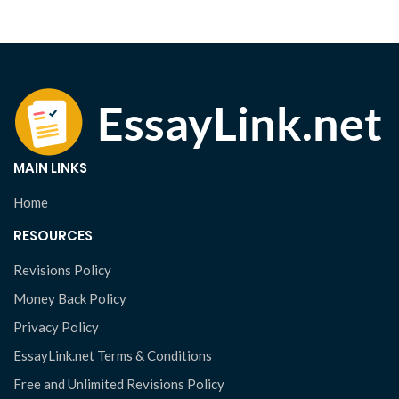
MAIN LINKS
Home
RESOURCES
Revisions Policy
Money Back Policy
Privacy Policy
EssayLink.net Terms & Conditions
Free and Unlimited Revisions Policy