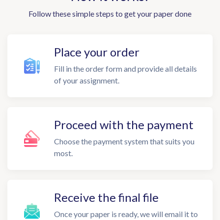
Follow these simple steps to get your paper done
Place your order
Fill in the order form and provide all details
of your assignment.
Proceed with the payment
Choose the payment system that suits you
most.
Receive the final file
Once your paper is ready, we will email it to