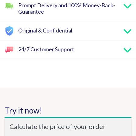
Prompt Delivery and 100% Money-Back-
Guarantee
Original & Confidential
24/7 Customer Support
Try it now!
Calculate the price of your order