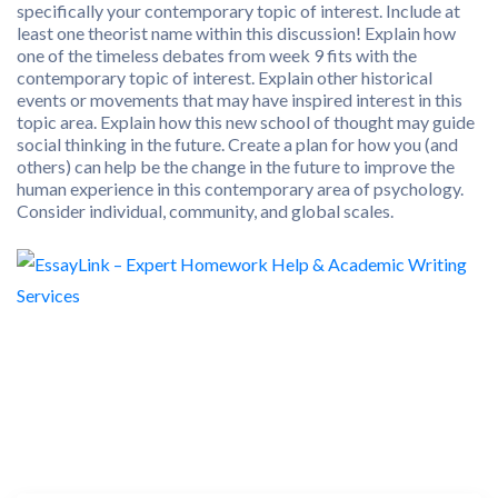
specifically your contemporary topic of interest. Include at
least one theorist name within this discussion! Explain how
one of the timeless debates from week 9 fits with the
contemporary topic of interest. Explain other historical
events or movements that may have inspired interest in this
topic area. Explain how this new school of thought may guide
social thinking in the future. Create a plan for how you (and
others) can help be the change in the future to improve the
human experience in this contemporary area of psychology.
Consider individual, community, and global scales.