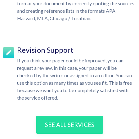
format your document by correctly quoting the sources
and creating reference lists in the formats APA,
Harvard, MLA, Chicago / Turabian.
Revision Support
If you think your paper could be improved, you can
request a review. In this case, your paper will be
checked by the writer or assigned to an editor. You can
use this option as many times as you see fit. This is free
because we want you to be completely satisfied with
the service offered.
SEE ALL SERVICES