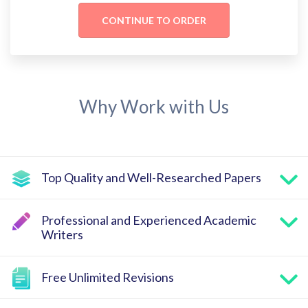
Why Work with Us
Top Quality and Well-Researched Papers
Professional and Experienced Academic
Writers
Free Unlimited Revisions