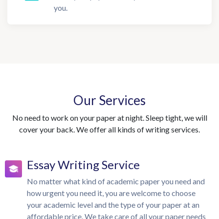
you.
Our Services
No need to work on your paper at night. Sleep tight, we will
cover your back. We offer all kinds of writing services.
Essay Writing Service
No matter what kind of academic paper you need and
how urgent you need it, you are welcome to choose
your academic level and the type of your paper at an
affordable price. We take care of all your paper needs