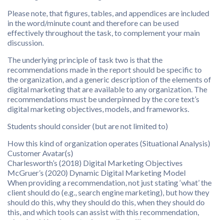
Please note, that figures, tables, and appendices are included
in the word/minute count and therefore can be used
effectively throughout the task, to complement your main
discussion.
The underlying principle of task two is that the
recommendations made in the report should be specific to
the organization, and a generic description of the elements of
digital marketing that are available to any organization. The
recommendations must be underpinned by the core text’s
digital marketing objectives, models, and frameworks.
Students should consider (but are not limited to)
How this kind of organization operates (Situational Analysis)
Customer Avatar(s)
Charlesworth’s (2018) Digital Marketing Objectives
McGruer’s (2020) Dynamic Digital Marketing Model
When providing a recommendation, not just stating ‘what’ the
client should do (e.g., search engine marketing), but how they
should do this, why they should do this, when they should do
this, and which tools can assist with this recommendation,