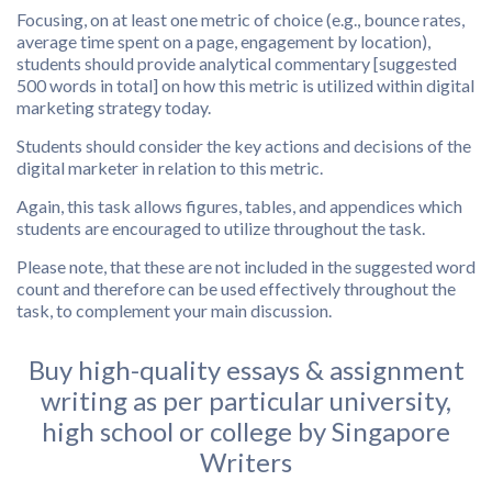
Focusing, on at least one metric of choice (e.g., bounce rates,
average time spent on a page, engagement by location),
students should provide analytical commentary [suggested
500 words in total] on how this metric is utilized within digital
marketing strategy today.
Students should consider the key actions and decisions of the
digital marketer in relation to this metric.
Again, this task allows figures, tables, and appendices which
students are encouraged to utilize throughout the task.
Please note, that these are not included in the suggested word
count and therefore can be used effectively throughout the
task, to complement your main discussion.
Buy high-quality essays & assignment
writing as per particular university,
high school or college by Singapore
Writers