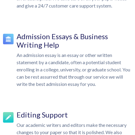
and give a 24/7 customer care support system.
Admission Essays & Business
Writing Help
An admission essay is an essay or other written
statement by a candidate, often a potential student
enrolling in a college, university, or graduate school. You
can be rest assurred that through our service we will
write the best admission essay for you.
Editing Support
Our academic writers and editors make the necessary
changes to your paper so that it is polished. We also