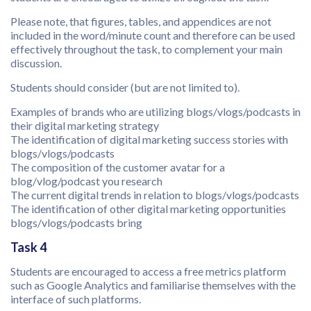
Please note, that figures, tables, and appendices are not
included in the word/minute count and therefore can be used
effectively throughout the task, to complement your main
discussion.
Students should consider (but are not limited to).
Examples of brands who are utilizing blogs/vlogs/podcasts in
their digital marketing strategy
The identification of digital marketing success stories with
blogs/vlogs/podcasts
The composition of the customer avatar for a
blog/vlog/podcast you research
The current digital trends in relation to blogs/vlogs/podcasts
The identification of other digital marketing opportunities
blogs/vlogs/podcasts bring
Task 4
Students are encouraged to access a free metrics platform
such as Google Analytics and familiarise themselves with the
interface of such platforms.