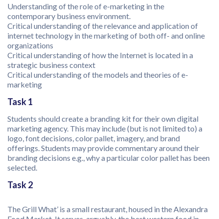
Understanding of the role of e-marketing in the
contemporary business environment.
Critical understanding of the relevance and application of
internet technology in the marketing of both off- and online
organizations
Critical understanding of how the Internet is located in a
strategic business context
Critical understanding of the models and theories of e-
marketing
Task 1
Students should create a branding kit for their own digital
marketing agency. This may include (but is not limited to) a
logo, font decisions, color pallet, imagery, and brand
offerings. Students may provide commentary around their
branding decisions e.g., why a particular color pallet has been
selected.
Task 2
The Grill What’ is a small restaurant, housed in the Alexandra
Food Market. It serves, arguably, the best western food in