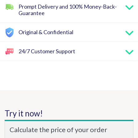
Prompt Delivery and 100% Money-Back-
Guarantee
Original & Confidential
24/7 Customer Support
Try it now!
Calculate the price of your order