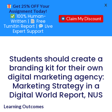
X
Get 25% OFF Your
Assignment Today!
100% Human-
Claim My Discount
Written |
Free
Turnitin Report |
Live
Expert Support
Students should create a
branding kit for their own
digital marketing agency:
Marketing Strategy in a
Digital World Report, NUS
Learning Outcomes