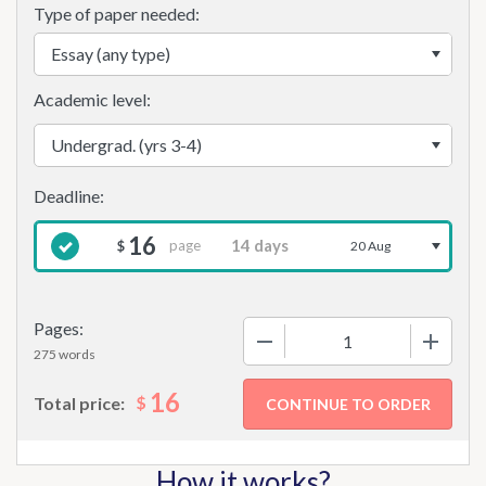
Type of paper needed:
Academic level:
16
page
$
20 Aug
Pages:
−
+
275 words
16
$
Total price:
How it works?