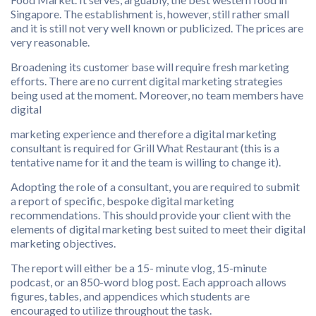
Singapore. The establishment is, however, still rather small
and it is still not very well known or publicized. The prices are
very reasonable.
Broadening its customer base will require fresh marketing
efforts. There are no current digital marketing strategies
being used at the moment. Moreover, no team members have
digital
marketing experience and therefore a digital marketing
consultant is required for Grill What Restaurant (this is a
tentative name for it and the team is willing to change it).
Adopting the role of a consultant, you are required to submit
a report of specific, bespoke digital marketing
recommendations. This should provide your client with the
elements of digital marketing best suited to meet their digital
marketing objectives.
The report will either be a 15- minute vlog, 15-minute
podcast, or an 850-word blog post. Each approach allows
figures, tables, and appendices which students are
encouraged to utilize throughout the task.