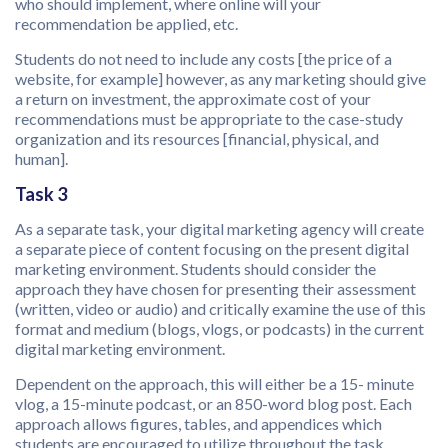
who should implement, where online will your
recommendation be applied, etc.
Students do not need to include any costs [the price of a
website, for example] however, as any marketing should give
a return on investment, the approximate cost of your
recommendations must be appropriate to the case-study
organization and its resources [financial, physical, and
human].
Task 3
As a separate task, your digital marketing agency will create
a separate piece of content focusing on the present digital
marketing environment. Students should consider the
approach they have chosen for presenting their assessment
(written, video or audio) and critically examine the use of this
format and medium (blogs, vlogs, or podcasts) in the current
digital marketing environment.
Dependent on the approach, this will either be a 15- minute
vlog, a 15-minute podcast, or an 850-word blog post. Each
approach allows figures, tables, and appendices which
students are encouraged to utilize throughout the task.