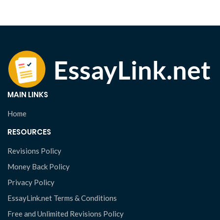
MAIN LINKS
Home
RESOURCES
Revisions Policy
Money Back Policy
Privacy Policy
EssayLink.net Terms & Conditions
Free and Unlimited Revisions Policy