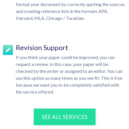
format your document by correctly quoting the sources
and creating reference lists in the formats APA,
Harvard, MLA, Chicago / Turabian.
Revision Support
If you think your paper could be improved, you can
request a review. In this case, your paper will be
checked by the writer or assigned to an editor. You can
use this option as many times as you see fit. This is free
because we want you to be completely satisfied with
the service offered.
SEE ALL SERVICES