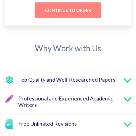
Why Work with Us
Top Quality and Well-Researched Papers
Professional and Experienced Academic
Writers
Free Unlimited Revisions