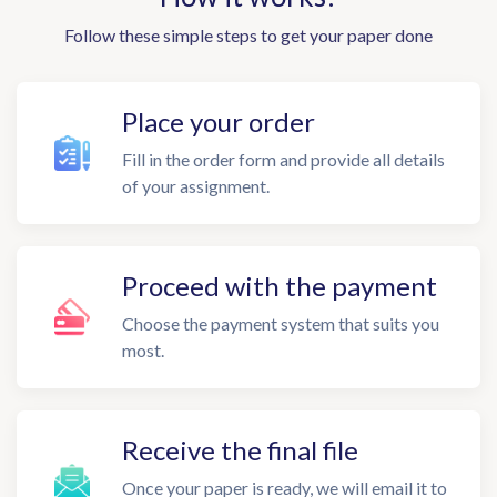
Follow these simple steps to get your paper done
Place your order
Fill in the order form and provide all details
of your assignment.
Proceed with the payment
Choose the payment system that suits you
most.
Receive the final file
Once your paper is ready, we will email it to