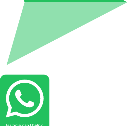
Hi, how can I help?