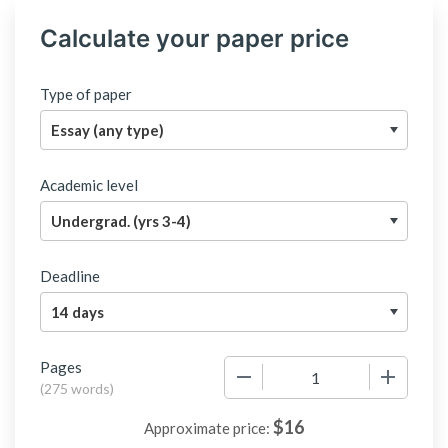
Calculate your paper price
Type of paper
Academic level
Deadline
Pages
−
+
(
275 words
)
$
16
Approximate price: