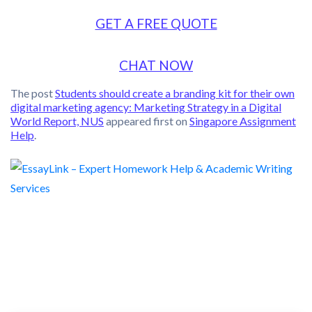
GET A FREE QUOTE
CHAT NOW
The post
Students should create a branding kit for their own
digital marketing agency: Marketing Strategy in a Digital
World Report, NUS
appeared first on
Singapore Assignment
Help
.