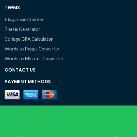
TERMS
Plagiarism Checker
Thesis Generator
College GPA Calculator
Words to Pages Converter
Words to Minutes Converter
CONTACT US
PAYMENT METHODS