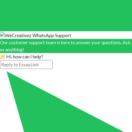
Our customer support team is here to answer your questions. Ask
us anything!
Hi, how can I help?