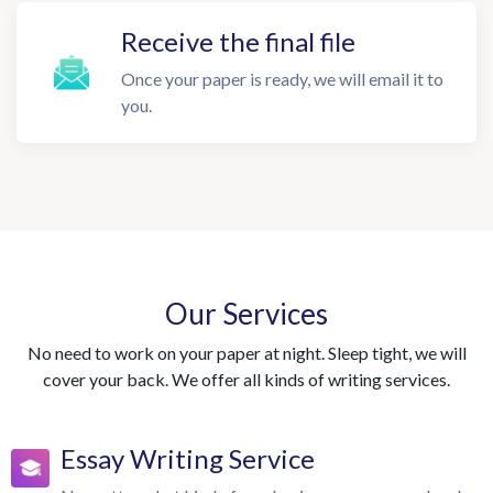
Receive the final file
Once your paper is ready, we will email it to
you.
Our Services
No need to work on your paper at night. Sleep tight, we will
cover your back. We offer all kinds of writing services.
Essay Writing Service