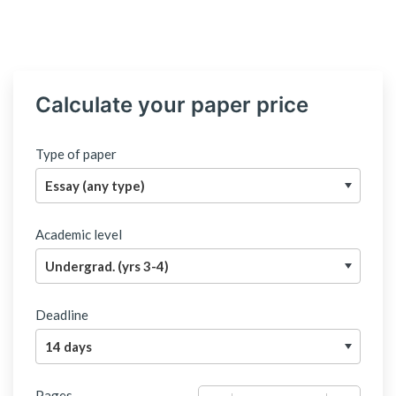
Calculate your paper price
Type of paper
Academic level
Deadline
Pages