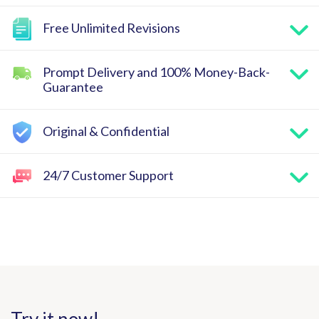
Free Unlimited Revisions
Prompt Delivery and 100% Money-Back-
Guarantee
Original & Confidential
24/7 Customer Support