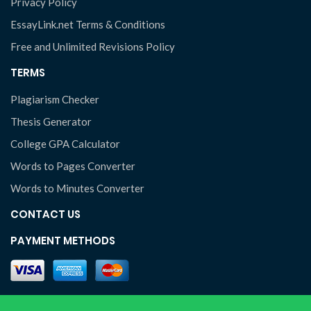
Privacy Policy
EssayLink.net Terms & Conditions
Free and Unlimited Revisions Policy
TERMS
Plagiarism Checker
Thesis Generator
College GPA Calculator
Words to Pages Converter
Words to Minutes Converter
CONTACT US
PAYMENT METHODS