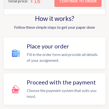
16
$
Total price:
How it works?
Follow these simple steps to get your paper done
Place your order
Fill in the order form and provide all details
of your assignment.
Proceed with the payment
Choose the payment system that suits you
most.