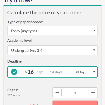
Try it now!
Calculate the price of your order
Type of paper needed:
Academic level:
16
page
$
23 Aug
Pages:
−
+
275 words