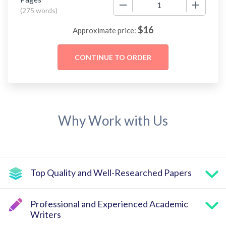
−
+
(
275 words
)
$
16
Approximate price:
Why Work with Us
Top Quality and Well-Researched Papers
Professional and Experienced Academic
Writers