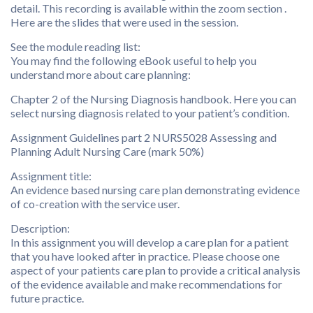
detail. This recording is available within the zoom section .
Here are the slides that were used in the session.
See the module reading list:
You may find the following eBook useful to help you
understand more about care planning:
Chapter 2 of the Nursing Diagnosis handbook. Here you can
select nursing diagnosis related to your patient’s condition.
Assignment Guidelines part 2 NURS5028 Assessing and
Planning Adult Nursing Care (mark 50%)
Assignment title:
An evidence based nursing care plan demonstrating evidence
of co-creation with the service user.
Description:
In this assignment you will develop a care plan for a patient
that you have looked after in practice. Please choose one
aspect of your patients care plan to provide a critical analysis
of the evidence available and make recommendations for
future practice.