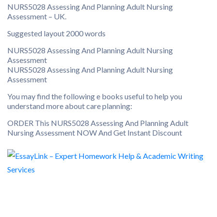
NURS5028 Assessing And Planning Adult Nursing
Assessment – UK.
Suggested layout 2000 words
NURS5028 Assessing And Planning Adult Nursing
Assessment
NURS5028 Assessing And Planning Adult Nursing
Assessment
You may find the following e books useful to help you
understand more about care planning:
ORDER This NURS5028 Assessing And Planning Adult
Nursing Assessment NOW And Get Instant Discount