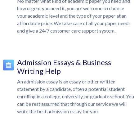
No matter what kind of academic paper you need and
how urgent you need it, you are welcome to choose
your academic level and the type of your paper at an
affordable price. We take care of all your paper needs
and give a 24/7 customer care support system.
Admission Essays & Business
Writing Help
An admission essay is an essay or other written
statement by a candidate, often a potential student
enrolling in a college, university, or graduate school. You
can be rest assurred that through our service we will
write the best admission essay for you.