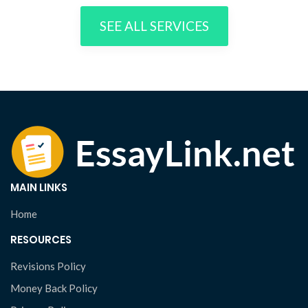
SEE ALL SERVICES
MAIN LINKS
Home
RESOURCES
Revisions Policy
Money Back Policy