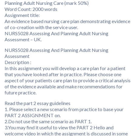
Planning Adult Nursing Care (mark 50%)
Word Count: 2000 words
Assignment title:
An evidence based nursing care plan demonstrating evidence
of co-creation with the service user.
NURS5028 Assessing And Planning Adult Nursing
Assessment – UK.
NURS5028 Assessing And Planning Adult Nursing
Assessment
Description :
In this assignment you will develop a care plan for a patient
that you have looked after in practice. Please choose one
aspect of your patients care plan to provide a critical analysis
of the evidence available and make recommendations for
future practice.
Read the part 2 essay guidelines
1. Please select a new scenario from practice to base your
PART 2 ASSIGNMENT on.
2.Do not use the same scenario as PART 1.
3.You may find it useful to view the PART 2 Hello and
welcome video in which the assignment is discussed in some