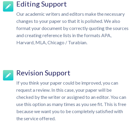
Editing Support
Our academic writers and editors make the necessary
changes to your paper so that it is polished. We also
format your document by correctly quoting the sources
and creating reference lists in the formats APA,
Harvard, MLA, Chicago / Turabian.
Revision Support
If you think your paper could be improved, you can
request a review. In this case, your paper will be
checked by the writer or assigned to an editor. You can
use this option as many times as you see fit. This is free
because we want you to be completely satisfied with
the service offered.