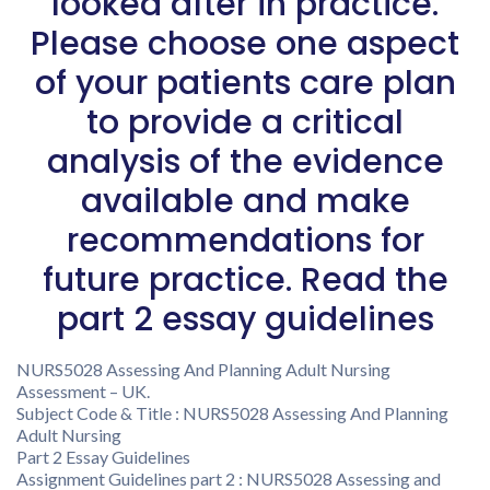
looked after in practice.
Please choose one aspect
of your patients care plan
to provide a critical
analysis of the evidence
available and make
recommendations for
future practice. Read the
part 2 essay guidelines
NURS5028 Assessing And Planning Adult Nursing
Assessment – UK.
Subject Code & Title : NURS5028 Assessing And Planning
Adult Nursing
Part 2 Essay Guidelines
Assignment Guidelines part 2 : NURS5028 Assessing and