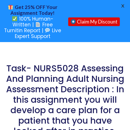
X
Get 25% OFF Your
Assignment Today!
100% Human-
Claim My Discount
Written |
Free
Turnitin Report |
Live
Expert Support
Task- NURS5028 Assessing
And Planning Adult Nursing
Assessment Description : In
this assignment you will
develop a care plan for a
patient that you have