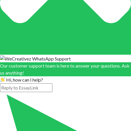
Our customer support team is here to answer your questions. Ask
us anything!
Hi, how can I help?