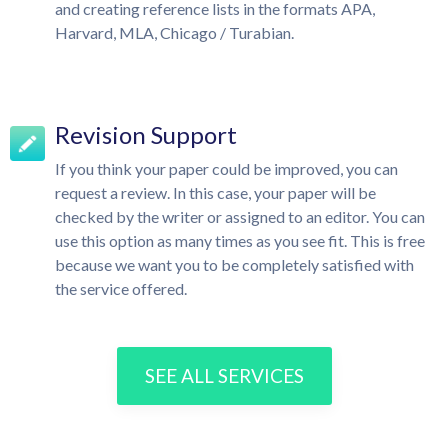
and creating reference lists in the formats APA,
Harvard, MLA, Chicago / Turabian.
Revision Support
If you think your paper could be improved, you can
request a review. In this case, your paper will be
checked by the writer or assigned to an editor. You can
use this option as many times as you see fit. This is free
because we want you to be completely satisfied with
the service offered.
SEE ALL SERVICES