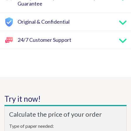
Guarantee
Original & Confidential
24/7 Customer Support
Try it now!
Calculate the price of your order
Type of paper needed: