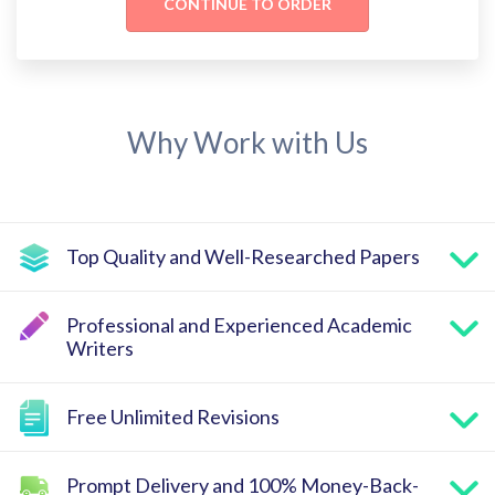
Why Work with Us
Top Quality and Well-Researched Papers
Professional and Experienced Academic
Writers
Free Unlimited Revisions
Prompt Delivery and 100% Money-Back-