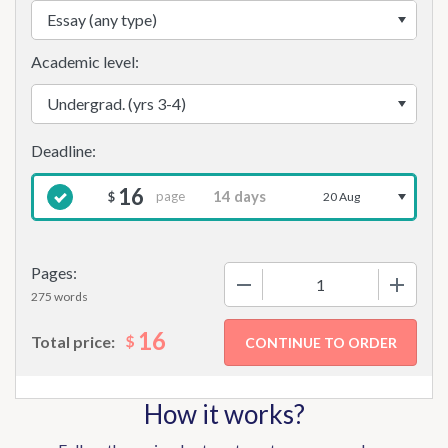
Academic level:
16
page
$
20 Aug
Pages:
−
+
275 words
16
$
Total price:
How it works?