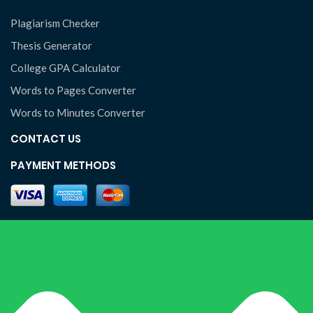
Plagiarism Checker
Thesis Generator
College GPA Calculator
Words to Pages Converter
Words to Minutes Converter
CONTACT US
PAYMENT METHODS