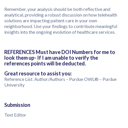
Remember, your analysis should be both reflective and
analytical, providing a robust discussion on how telehealth
solutions are impacting patient care in your own
neighborhood. Use your findings to contribute meaningful
insights into the ongoing evolution of healthcare services.
REFERENCES Must have DOI Numbers for me to
look them up- If I am unable to verify the
references points will be deducted.
Great resource to assist you:
Reference List: Author/Authors – Purdue OWL® – Purdue
University
Submission
Text Editor