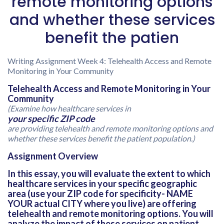
remote monitoring options
and whether these services
benefit the patien
Writing Assignment Week 4: Telehealth Access and Remote
Monitoring in Your Community
Telehealth Access and Remote Monitoring in Your
Community
(Examine how healthcare services in
your specific ZIP code
are providing telehealth and remote monitoring options and
whether these services benefit the patient population.)
Assignment Overview
In this essay, you will evaluate the extent to which
healthcare services in your specific geographic
area (use your ZIP code for specificity- NAME
YOUR actual CITY where you live) are offering
telehealth and remote monitoring options. You will
analyze the impact of these services on patient