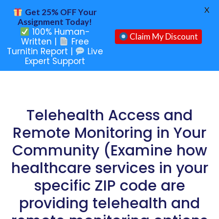
X
Get 25% OFF Your
Assignment Today!
100% Human-
Claim My Discount
Written |
Free
Turnitin Report |
Live
Expert Support
Telehealth Access and
Remote Monitoring in Your
Community (Examine how
healthcare services in your
specific ZIP code are
providing telehealth and