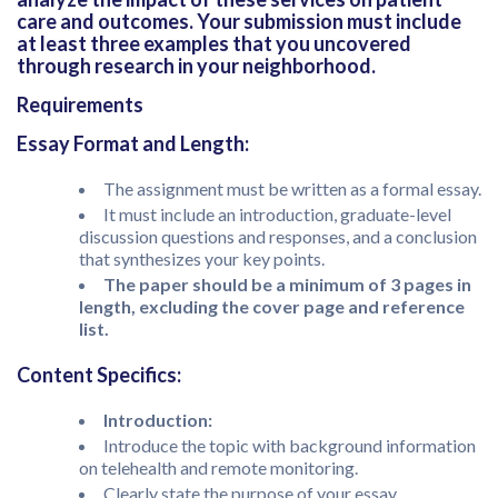
care and outcomes. Your submission must include
at least three examples that you uncovered
through research in your neighborhood.
Requirements
Essay Format and Length:
The assignment must be written as a formal essay.
It must include an introduction, graduate-level
discussion questions and responses, and a conclusion
that synthesizes your key points.
The paper should be a minimum of 3 pages in
length, excluding the cover page and reference
list.
Content Specifics:
Introduction:
Introduce the topic with background information
on telehealth and remote monitoring.
Clearly state the purpose of your essay.