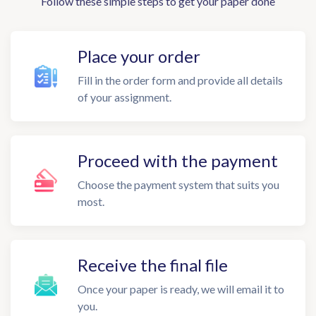
Follow these simple steps to get your paper done
Place your order
Fill in the order form and provide all details
of your assignment.
Proceed with the payment
Choose the payment system that suits you
most.
Receive the final file
Once your paper is ready, we will email it to
you.