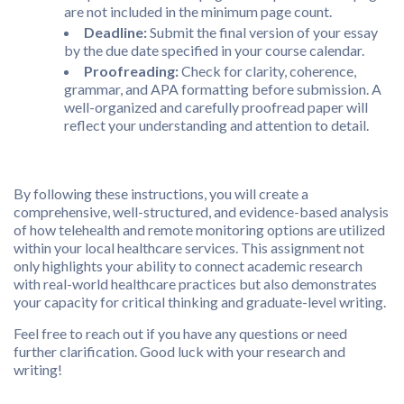
are not included in the minimum page count.
Deadline:
Submit the final version of your essay
by the due date specified in your course calendar.
Proofreading:
Check for clarity, coherence,
grammar, and APA formatting before submission. A
well-organized and carefully proofread paper will
reflect your understanding and attention to detail.
By following these instructions, you will create a
comprehensive, well-structured, and evidence-based analysis
of how telehealth and remote monitoring options are utilized
within your local healthcare services. This assignment not
only highlights your ability to connect academic research
with real-world healthcare practices but also demonstrates
your capacity for critical thinking and graduate-level writing.
Feel free to reach out if you have any questions or need
further clarification. Good luck with your research and
writing!