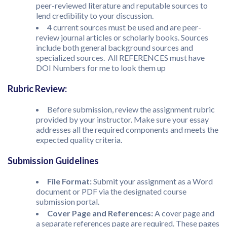
peer-reviewed literature and reputable sources to
lend credibility to your discussion.
4 current sources must be used and are peer-
review journal articles or scholarly books. Sources
include both general background sources and
specialized sources. All REFERENCES must have
DOI Numbers for me to look them up
Rubric Review:
Before submission, review the assignment rubric
provided by your instructor. Make sure your essay
addresses all the required components and meets the
expected quality criteria.
Submission Guidelines
File Format:
Submit your assignment as a Word
document or PDF via the designated course
submission portal.
Cover Page and References:
A cover page and
a separate references page are required. These pages