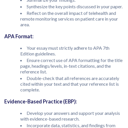
Synthesize the key points discussed in your paper.
Reflect on the overall impact of telehealth and
remote monitoring services on patient care in your
area.
APA Format:
Your essay must strictly adhere to APA 7th
Edition guidelines.
Ensure correct use of APA formatting for the title
page, headings/levels, in-text citations, and the
reference list.
Double-check that all references are accurately
cited within your text and that your reference list is
complete.
Evidence-Based Practice (EBP):
Develop your answers and support your analysis
with evidence-based research.
Incorporate data, statistics, and findings from