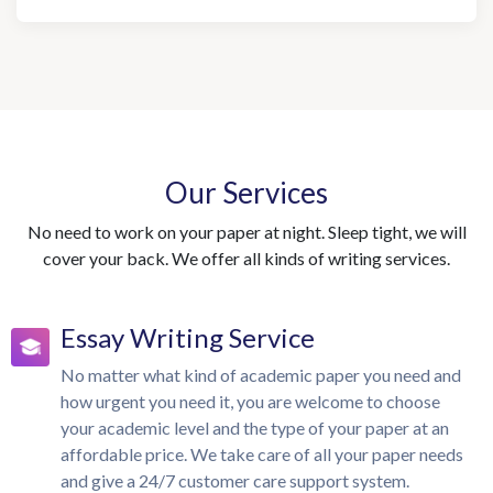
Our Services
No need to work on your paper at night. Sleep tight, we will
cover your back. We offer all kinds of writing services.
Essay Writing Service
No matter what kind of academic paper you need and
how urgent you need it, you are welcome to choose
your academic level and the type of your paper at an
affordable price. We take care of all your paper needs
and give a 24/7 customer care support system.