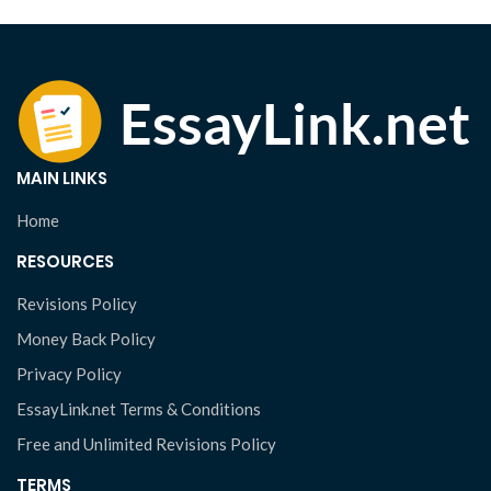
MAIN LINKS
Home
RESOURCES
Revisions Policy
Money Back Policy
Privacy Policy
EssayLink.net Terms & Conditions
Free and Unlimited Revisions Policy
TERMS