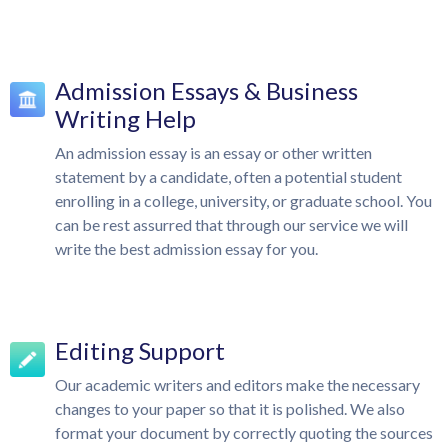
Admission Essays & Business
Writing Help
An admission essay is an essay or other written
statement by a candidate, often a potential student
enrolling in a college, university, or graduate school. You
can be rest assurred that through our service we will
write the best admission essay for you.
Editing Support
Our academic writers and editors make the necessary
changes to your paper so that it is polished. We also
format your document by correctly quoting the sources