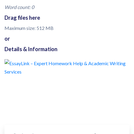
Word count: 0
Drag files here
Maximum size: 512 MB
or
Details & Information