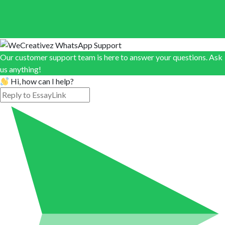
Our customer support team is here to answer your questions. Ask
us anything!
Hi, how can I help?