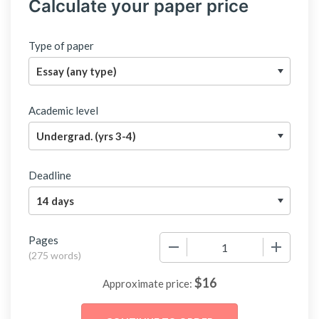
Calculate your paper price
Type of paper
Academic level
Deadline
Pages
−
+
(
275 words
)
$
16
Approximate price: