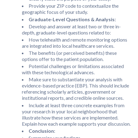
Provide your ZIP code to contextualize the
geographic focus of your study.
Graduate-Level Questions & Analysis:
Develop and answer at least two or three in-
depth, graduate-level questions related to:
How telehealth and remote monitoring options
are integrated into local healthcare services.
The benefits (or perceived benefits) these
options offer to the patient population.
Potential challenges or limitations associated
with these technological advances.
Make sure to substantiate your analysis with
evidence-based practice (EBP). This should include
referencing scholarly articles, government or
institutional reports, and credible online sources.
Include at least three concrete examples from
your research in your local neighborhood that
illustrate how these services are implemented.
Explain how each example supports your discussion.
Conclusion:
Summarize your findings.