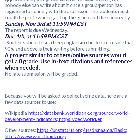
nobody else can write about it once a group/person has
registered a country with the professor. The students must
email the professor regarding the group and the country by
Sunday, Nov 3rd at 11:59 PM CST.
The report is due Wednesday,
Dec 4th, at 11:59 PM CST
. Students should use a free plagiarism checker to ensure that
90% and above is their writing before submitting.
A project similar to others/online sources would
get a 0 grade. Use In-text citations and references
when needed.
No late submission will be graded.
Because you will be asked to collect some data, here are a
few data sources to use:
Wikipedia’
https://databank.worldbank.org/source/world
–
development
–
indicators
;
https://oec.world/en
Other sources:
https://unstats.un.org/unsd/snaama/Basic
;
https://www.worldbank.org/
;