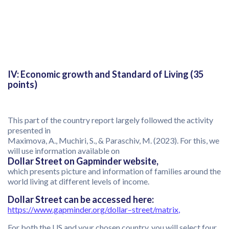
IV: Economic growth and Standard of Living (35
points)
This part of the country report largely followed the activity
presented in
Maximova, A., Muchiri, S., & Paraschiv, M. (2023). For this, we
will use information available on
Dollar Street on Gapminder website,
which presents picture and information of families around the
world living at different levels of income.
Dollar Street can be accessed here:
https://www.gapminder.org/dollar
–
street/matrix
,
For both the US and your chosen country, you will select four