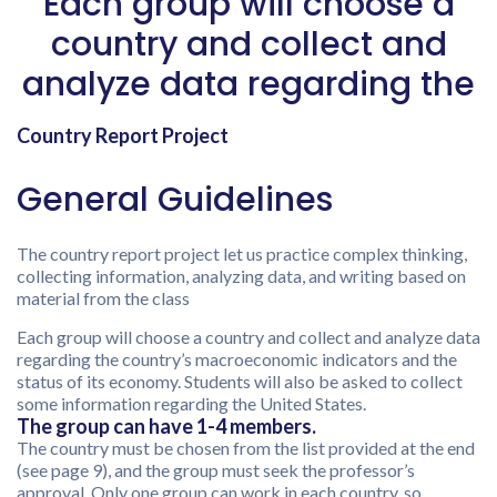
Each group will choose a
country and collect and
analyze data regarding the
Country Report Project
General Guidelines
The country report project let us practice complex thinking,
collecting information, analyzing data, and writing based on
material from the class
Each group will choose a country and collect and analyze data
regarding the country’s macroeconomic indicators and the
status of its economy. Students will also be asked to collect
some information regarding the United States.
The group can have 1-4 members.
The country must be chosen from the list provided at the end
(see page 9), and the group must seek the professor’s
approval. Only one group can work in each country, so