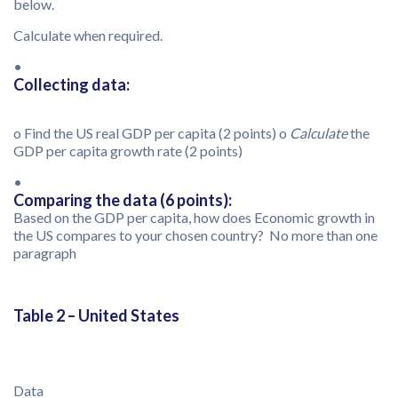
below.
Calculate when required.
•
Collecting data:
o Find the US real GDP per capita (2 points)
o
Calculate
the
GDP per capita growth rate (2 points)
•
Comparing the data (6 points):
Based on the GDP per capita, how does Economic growth in
the US compares to your chosen country? No more than one
paragraph
Table 2 – United States
Data