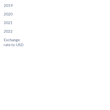
2019
2020
2021
2022
Exchange
rate to USD