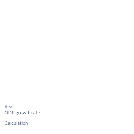
Real
GDP growth rate
Calculation