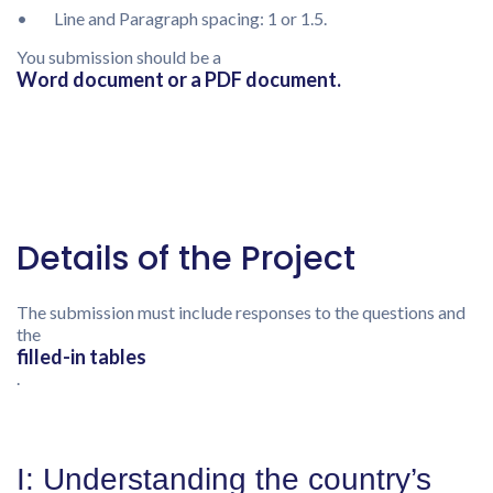
• Line and Paragraph spacing: 1 or 1.5.
You submission should be a
Word document or a PDF document.
Details of the Project
The submission must include responses to the questions and
the
filled-in tables
.
I: Understanding the country’s