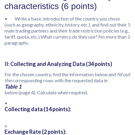
characteristics (6 points)
• Write a basic introduction of the country you chose
(such as geography, ethnicity, history, etc.), and find out their 5
main trading partners and their trade restriction policies (e.g.,
tariff, quota, etc.) What currency do they use? No more than 2
paragraphs.
II: Collecting and Analyzing Data (34 points)
For the chosen country, find the information below and
fill out
the
corresponding rows with the requested data in
Table 1
below (page 4). Calculate when required.
•
Collecting data (14 points):
o
Exchange Rate (2 points):