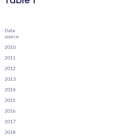
Table 1
Data
source
2010
2011
2012
2013
2014
2015
2016
2017
2018