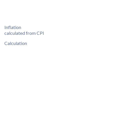
Inflation
calculated from CPI
Calculation