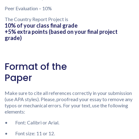
Peer Evaluation – 10%
The Country Report Project is
10% of your class final grade
+5% extra points (based on your final project
grade)
Format of the
Paper
Make sure to cite all references correctly in your submission
(use APA styles). Please, proofread your essay to remove any
typos or mechanical errors. For your text, use the following
elements:
• Font: Calibri or Arial.
• Font size: 11 or 12.