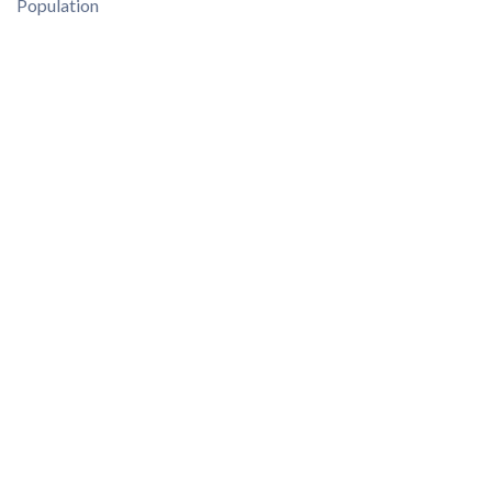
Population