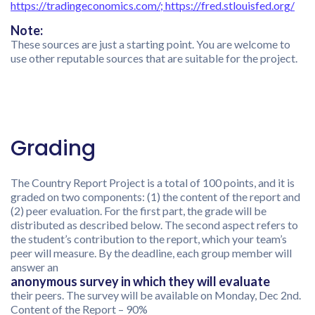
https://tradingeconomics.com/
;
https://fred.stlouisfed.org/
Note:
These sources are just a starting point. You are welcome to
use other reputable sources that are suitable for the project.
Grading
The Country Report Project is a total of 100 points, and it is
graded on two components: (1) the content of the report and
(2) peer evaluation. For the first part, the grade will be
distributed as described below. The second aspect refers to
the student’s contribution to the report, which your team’s
peer will measure. By the deadline, each group member will
answer an
anonymous survey in which they will evaluate
their peers. The survey will be available on Monday, Dec 2nd.
Content of the Report – 90%