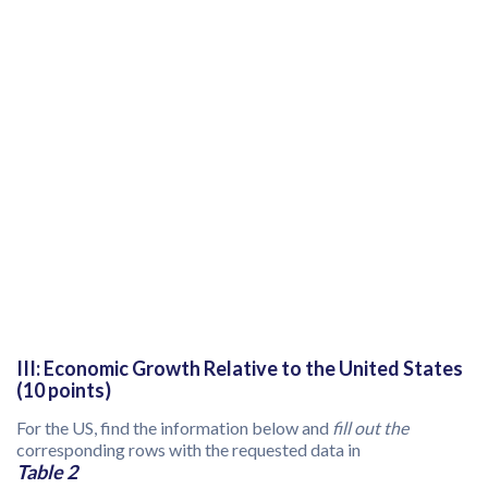
III: Economic Growth Relative to the United States
(10 points)
For the US, find the information below and
fill out the
corresponding rows with the requested data in
Table 2