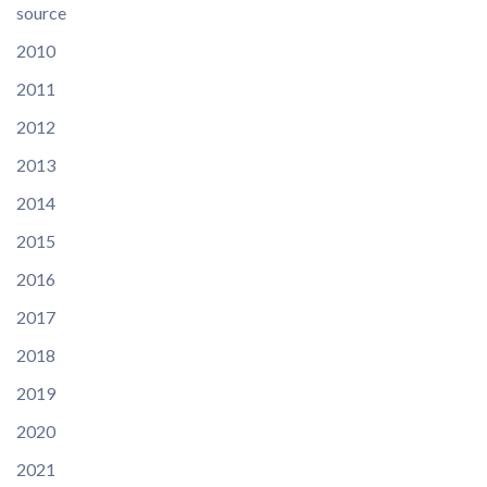
source
2010
2011
2012
2013
2014
2015
2016
2017
2018
2019
2020
2021