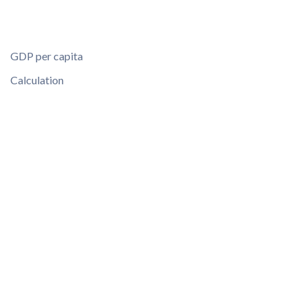
GDP per capita
Calculation