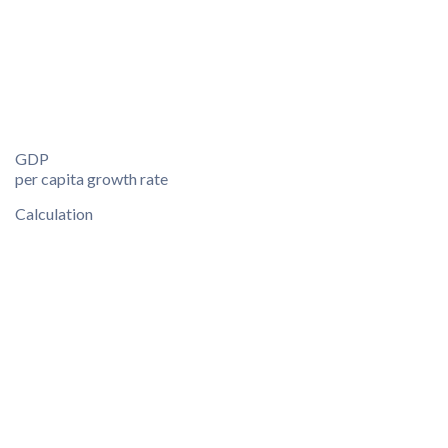
GDP
per capita growth rate
Calculation