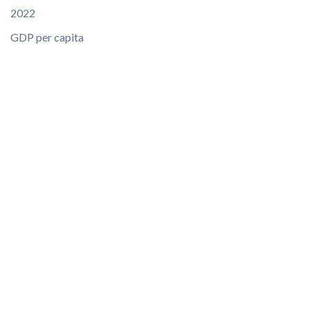
2022
GDP per capita