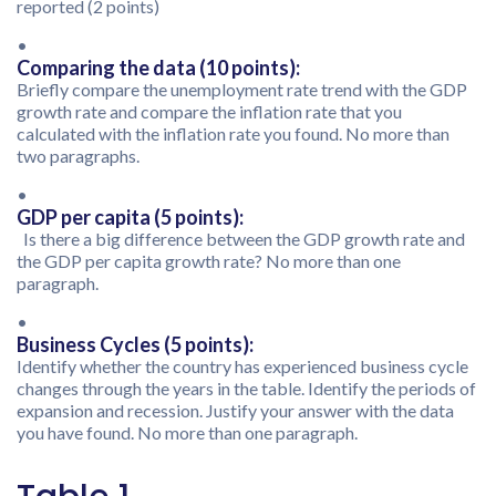
reported (2 points)
•
Comparing the data (10 points):
Briefly compare the unemployment rate trend with the GDP
growth rate and compare the inflation rate that you
calculated with the inflation rate you found. No more than
two paragraphs.
•
GDP per capita (5 points):
Is there a big difference between the GDP growth rate and
the GDP per capita growth rate? No more than one
paragraph.
•
Business Cycles (5 points):
Identify whether the country has experienced business cycle
changes through the years in the table. Identify the periods of
expansion and recession. Justify your answer with the data
you have found. No more than one paragraph.