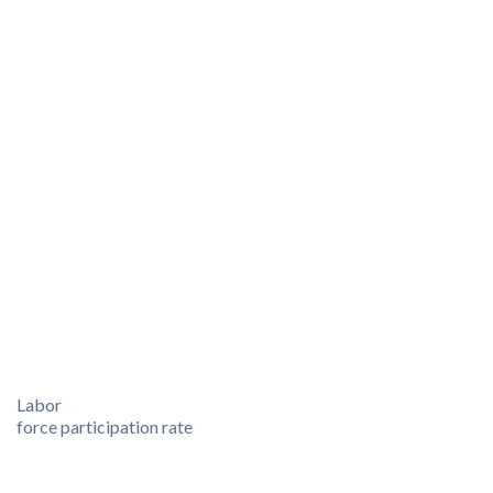
Labor
force participation rate