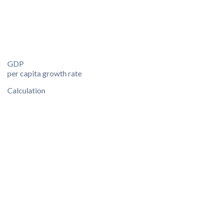
GDP
per capita growth rate
Calculation