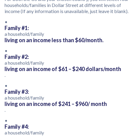
households/families in Dollar Street at different levels of
income (If any information is unavailable, just leave it blank).
•
Family #1:
a household/family
living on an income less than $60/month.
•
Family #2:
a household/family
living on an income of $61 – $240 dollars/month
.
•
Family #3:
a household/family
living on an income of $241 – $960/ month
.
•
Family #4:
a household/family