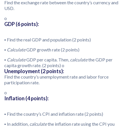
Find the exchange rate between the country’s currency and
USD.
o
GDP (6 points):
▪ Find the real GDP and population (2 points)
▪
Calculate
GDP growth rate (2 points)
▪
Calculate
GDP per capita. Then,
calculate
the GDP per
capita growth rate. (2 points) o
Unemployment (2 points):
Find the country’s unemployment rate and labor force
participation rate.
o
Inflation (4 points):
▪ Find the country’s CPI and inflation rate (2 points)
▪ In addition,
calculate
the inflation rate using the CPI you