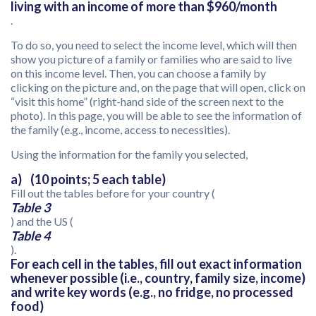
living with an income of more than $960/month
.
To do so, you need to select the income level, which will then
show you picture of a family or families who are said to live
on this income level. Then, you can choose a family by
clicking on the picture and, on the page that will open, click on
“visit this home” (right-hand side of the screen next to the
photo). In this page, you will be able to see the information of
the family (e.g., income, access to necessities).
Using the information for the family you selected,
a) (10 points; 5 each table)
Fill out the tables before for your country (
Table 3
) and the US (
Table 4
).
For each cell in the tables, fill out exact information
whenever possible (i.e., country, family size, income)
and write key words (e.g., no fridge, no processed
food)