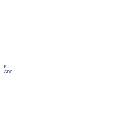
Real
GDP