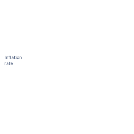
Inflation
rate