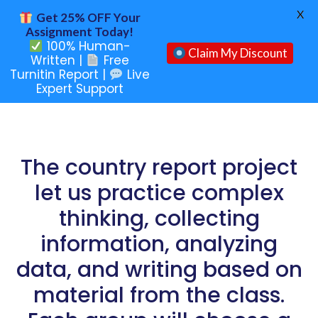
X
Get 25% OFF Your
Assignment Today!
100% Human-
Claim My Discount
Written |
Free
Turnitin Report |
Live
Expert Support
The country report project
let us practice complex
thinking, collecting
information, analyzing
data, and writing based on
material from the class.