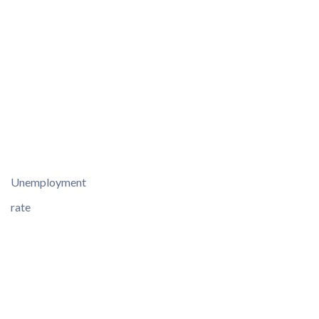
Unemployment
rate