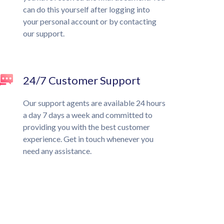
can do this yourself after logging into
your personal account or by contacting
our support.
24/7 Customer Support
Our support agents are available 24 hours
a day 7 days a week and committed to
providing you with the best customer
experience. Get in touch whenever you
need any assistance.