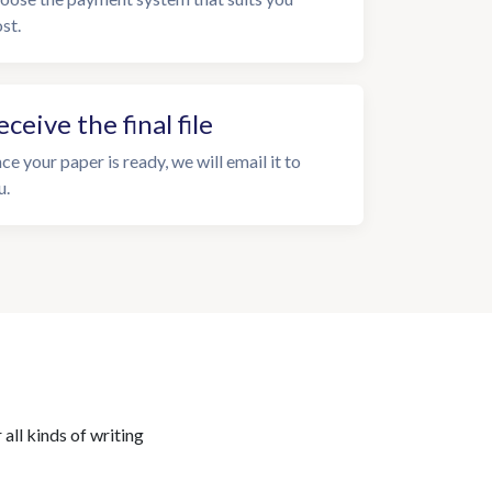
st.
eceive the final file
ce your paper is ready, we will email it to
u.
all kinds of writing