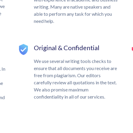
 we
writing. Many are native speakers and
e
able to perform any task for which you
need help.
Original & Confidential
We use several writing tools checks to
ensure that all documents you receive are
 In
free from plagiarism. Our editors
carefully review all quotations in the text.
he
We also promise maximum
confidentiality in all of our services.
und