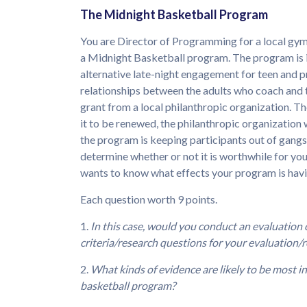
The Midnight Basketball Program
You are Director of Programming for a local gym
a Midnight Basketball program. The program is i
alternative late-night engagement for teen and p
relationships between the adults who coach and t
grant from a local philanthropic organization. Th
it to be renewed, the philanthropic organization w
the program is keeping participants out of gangs,
determine whether or not it is worthwhile for yo
wants to know what effects your program is havin
Each question worth 9 points.
1.
In this case, would you conduct an evaluation
criteria/research questions for your evaluation/r
2.
What kinds of evidence are likely to be most i
basketball program?