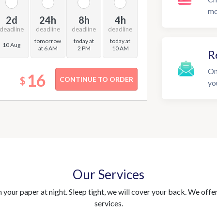
mo
2d
24h
8h
4h
deadline
deadline
deadline
deadline
tomorrow
today at
today at
10 Aug
at 6 AM
2 PM
10 AM
R
On
16
$
yo
Our Services
your paper at night. Sleep tight, we will cover your back. We offer 
services.