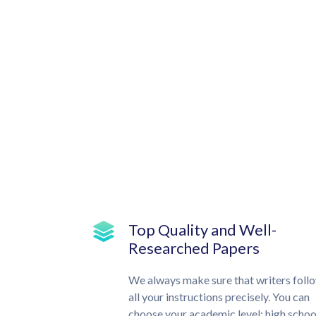
Top Quality and Well-
Researched Papers
We always make sure that writers foll
all your instructions precisely. You can
choose your academic level: high schoo