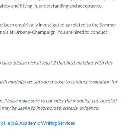
safety and fitting in, understanding and acceptance,
ot been empirically investigated as related to the Summer
linois at Urbana-Champaign. You are hired to conduct
lass, please pick at least 2 that best matches with this
which model(s) would you choose to conduct evaluation for
an. Please make sure to consider the model(s) you decided
 may be useful to incorporate: criteria, evidence)