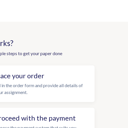
rks?
ple steps to get your paper done
lace your order
l in the order form and provide all details of
ur assignment.
roceed with the payment
oose the payment system that suits you