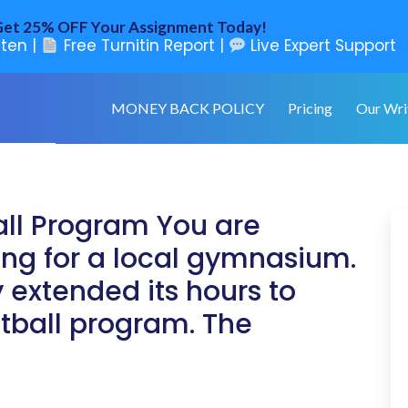
et 25% OFF Your Assignment Today!
ten |
Free Turnitin Report |
Live Expert Support
MONEY BACK POLICY
Pricing
Our Wri
all Program You are
ng for a local gymnasium.
 extended its hours to
etball program. The