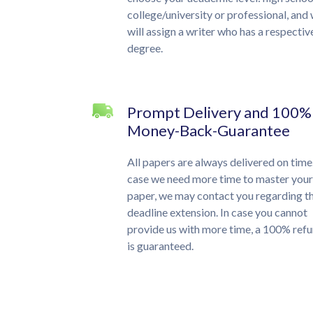
college/university or professional, and
will assign a writer who has a respectiv
degree.
Prompt Delivery and 100%
Money-Back-Guarantee
All papers are always delivered on time.
case we need more time to master your
paper, we may contact you regarding t
deadline extension. In case you cannot
provide us with more time, a 100% ref
is guaranteed.