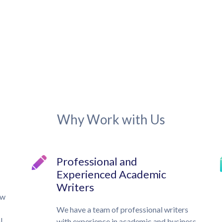
Why Work with Us
Professional and
Experienced Academic
Writers
ow
We have a team of professional writers
l,
with experience in academic and business