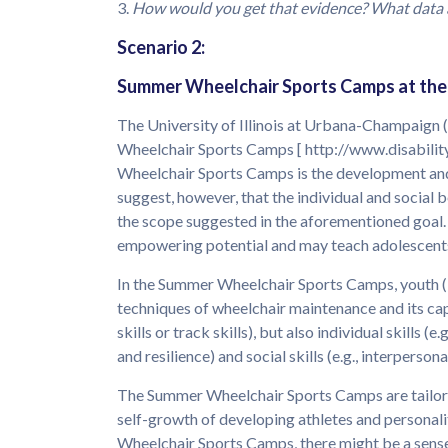
3.
How would you get that evidence? What data 
Scenario 2:
Summer Wheelchair Sports Camps at the U
The University of Illinois at Urbana-Champaign 
Wheelchair Sports Camps [ http://www.disability
Wheelchair Sports Camps is the development and 
suggest, however, that the individual and social 
the scope suggested in the aforementioned goal
empowering potential and may teach adolescents 
In the Summer Wheelchair Sports Camps, youth (12
techniques of wheelchair maintenance and its capa
skills or track skills), but also individual skills 
and resilience) and social skills (e.g., interper
The Summer Wheelchair Sports Camps are tailored 
self-growth of developing athletes and personal
Wheelchair Sports Camps, there might be a sense 