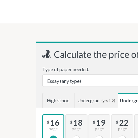
Calculate the price o
Type of paper needed:
High school
Undergrad.
Undergr
(yrs 1-2)
16
18
19
22
$
$
$
$
page
page
page
page