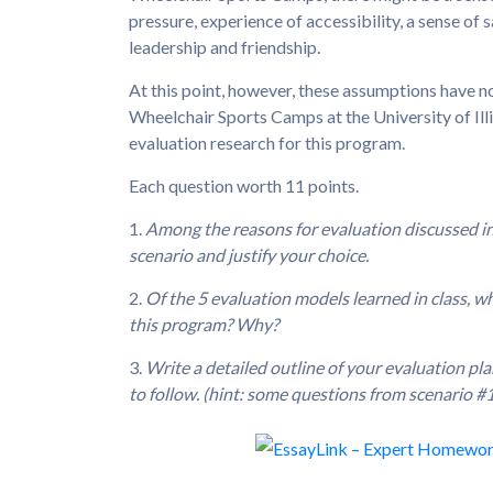
pressure, experience of accessibility, a sense of 
leadership and friendship.
At this point, however, these assumptions have n
Wheelchair Sports Camps at the University of Il
evaluation research for this program.
Each question worth 11 points.
1.
Among the reasons for evaluation discussed in c
scenario and justify your choice.
2.
Of the 5 evaluation models learned in class, 
this program? Why?
3.
Write a detailed outline of your evaluation pl
to follow. (hint: some questions from scenario #1