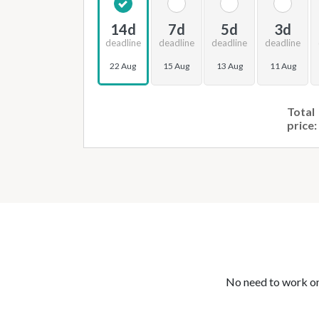
14d
7d
5d
3d
deadline
deadline
deadline
deadline
22 Aug
15 Aug
13 Aug
11 Aug
Total
price:
No need to work on 