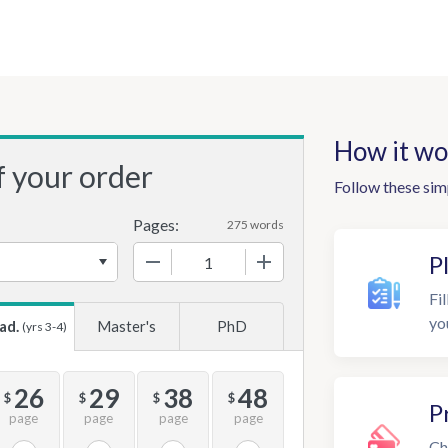
How it wo
f your order
Follow these sim
Pages:
275 words
−
+
P
Fil
yo
ad.
Master's
PhD
(yrs 3-4)
26
29
38
48
$
$
$
$
P
page
page
page
page
Ch