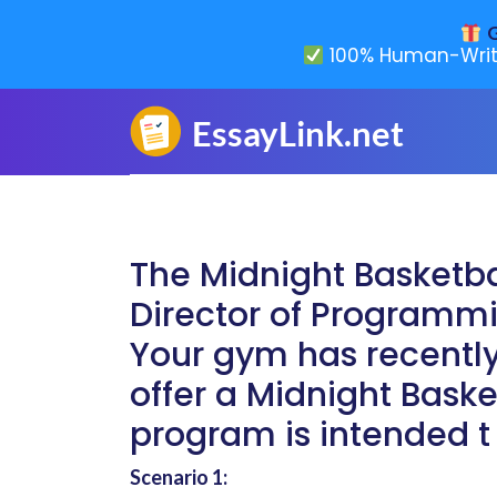
G
100% Human-Writ
The Midnight Basketb
Director of Programmi
Your gym has recently
offer a Midnight Bask
program is intended t
Scenario 1: