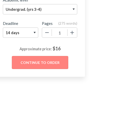
Academic level
Deadline
Pages
(
275 words
)
−
+
$
16
Approximate price: