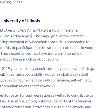
are required?
niversity of Illinois
(Dr. Jaesung An’s Alma Mater) is hosting Summer
.illinois.edu/camps]. The major goal of the Summer
improvement of wheelchair sports. It is reasonable to
benefits of participation in these camps extend far beyond
. These experiences may have transformational and
about life as much as about sports.
-19 years old) may acquire not only technical skills (e.g.,
bilities) and sports skills (e.g., wheelchair basketball
(e.g., developing or enhancing self-confidence, self-efficacy,
sonal communications and teamwork).
to foster fun and recreation as well as to contribute to
ities. Therefore, among potential benefits of the Summer
of transformation, activeness, fun, reduced anxiety and