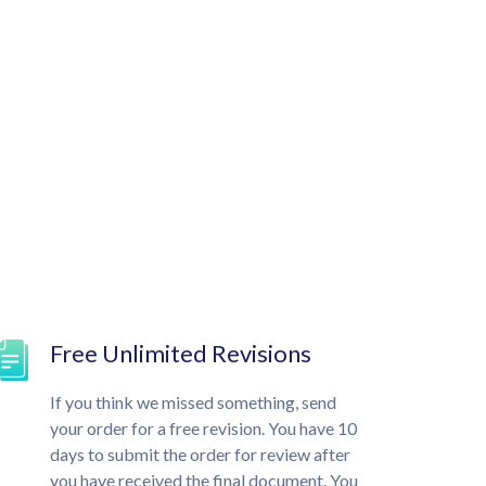
Free Unlimited Revisions
If you think we missed something, send
your order for a free revision. You have 10
days to submit the order for review after
you have received the final document. You