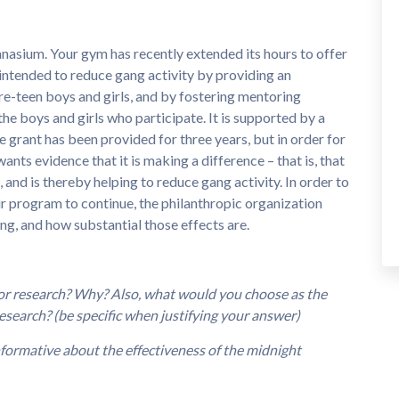
nasium. Your gym has recently extended its hours to offer
ntended to reduce gang activity by providing an
re-teen boys and girls, and by fostering mentoring
he boys and girls who participate. It is supported by a
e grant has been provided for three years, but in order for
ants evidence that it is making a difference – that is, that
 and is thereby helping to reduce gang activity. In order to
ur program to continue, the philanthropic organization
g, and how substantial those effects are.
 or research? Why? Also, what would you choose as the
esearch? (be specific when justifying your answer)
nformative about the effectiveness of the midnight