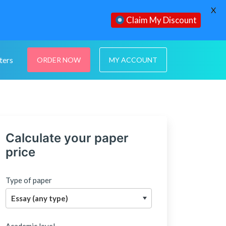
X
Claim My Discount
ters
ORDER NOW
MY ACCOUNT
Calculate your paper
price
Type of paper