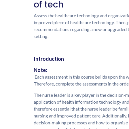
of tech
Assess the healthcare technology and organizatio
improved piece of healthcare technology. Then, 
recommendations regarding a new or upgraded te
setting.
Introduction
Note:
Each assessment in this course builds upon the 
Therefore, complete the assessments in the order
The nurse leader is a key player in the decision
application of health information technology an
therefore essential that the nurse leader be fami
nursing and improved patient care. Additionally, it
decision-making processes and how to organize th