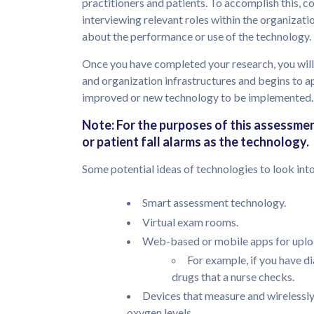
practitioners and patients. To accomplish this, c
interviewing relevant roles within the organizati
about the performance or use of the technology.
Once you have completed your research, you will
and organization infrastructures and begins to 
improved or new technology to be implemented.
Note: For the purposes of this assessme
or patient fall alarms as the technology.
Some potential ideas of technologies to look into 
Smart assessment technology.
Virtual exam rooms.
Web-based or mobile apps for uploa
For example, if you have d
drugs that a nurse checks.
Devices that measure and wirelessly
oxygen levels.