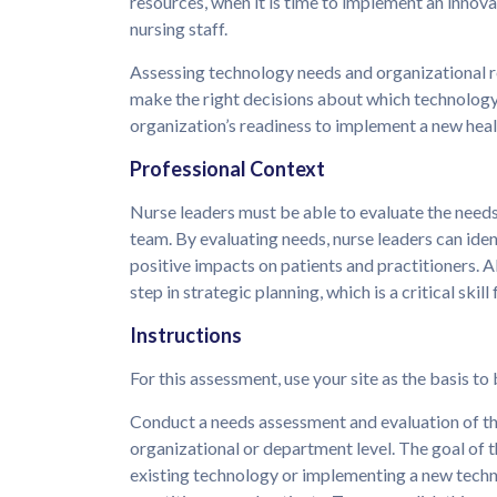
resources, when it is time to implement an innov
nursing staff.
Assessing technology needs and organizational r
make the right decisions about which technology 
organization’s readiness to implement a new hea
Professional Context
Nurse leaders must be able to evaluate the needs
team. By evaluating needs, nurse leaders can ide
positive impacts on patients and practitioners. Als
step in strategic planning, which is a critical skil
Instructions
For this assessment, use your site as the basis to
Conduct a needs assessment and evaluation of th
organizational or department level. The goal of t
existing technology or implementing a new tech