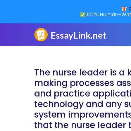
G
100% Human-Writ
The nurse leader is a 
making processes ass
and practice applicat
technology and any 
system improvements. I
that the nurse leader 