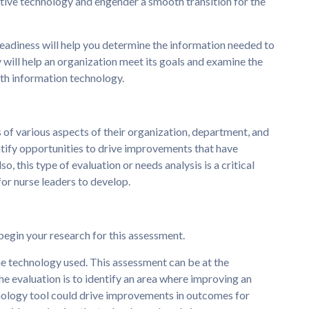
ative technology and engender a smooth transition for the
eadiness will help you determine the information needed to
will help an organization meet its goals and examine the
lth information technology.
 of various aspects of their organization, department, and
ntify opportunities to drive improvements that have
o, this type of evaluation or needs analysis is a critical
l for nurse leaders to develop.
 begin your research for this assessment.
e technology used. This assessment can be at the
he evaluation is to identify an area where improving an
nology tool could drive improvements in outcomes for