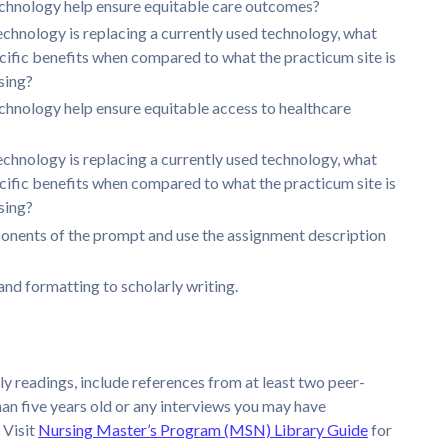
chnology help ensure equitable care outcomes?
technology is replacing a currently used technology, what
ecific benefits when compared to what the practicum site is
sing?
chnology help ensure equitable access to healthcare
technology is replacing a currently used technology, what
ecific benefits when compared to what the practicum site is
sing?
onents of the prompt and use the assignment description
nd formatting to scholarly writing.
ly readings, include references from at least two peer-
than five years old or any interviews you may have
 Visit
Nursing Master’s Program (MSN) Library Guide
for