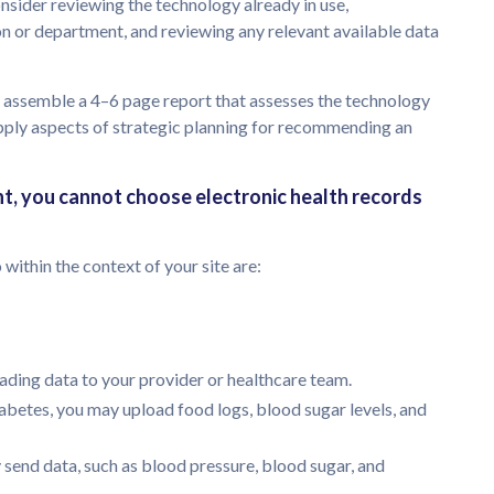
onsider reviewing the technology already in use,
on or department, and reviewing any relevant available data
 assemble a 4–6 page report that assesses the technology
apply aspects of strategic planning for recommending an
nt, you cannot choose electronic health records
within the context of your site are:
ding data to your provider or healthcare team.
iabetes, you may upload food logs, blood sugar levels, and
 send data, such as blood pressure, blood sugar, and