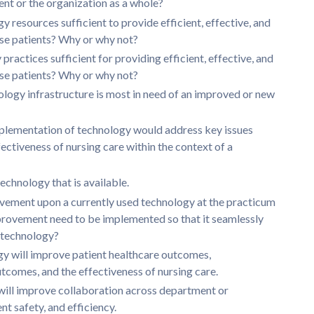
ent or the organization as a whole?
y resources sufficient to provide efficient, effective, and
rse patients? Why or why not?
practices sufficient for providing efficient, effective, and
rse patients? Why or why not?
ology infrastructure is most in need of an improved or new
plementation of technology would address key issues
ctiveness of nursing care within the context of a
echnology that is available.
rovement upon a currently used technology at the practicum
mprovement need to be implemented so that it seamlessly
t technology?
gy will improve patient healthcare outcomes,
comes, and the effectiveness of nursing care.
will improve collaboration across department or
nt safety, and efficiency.