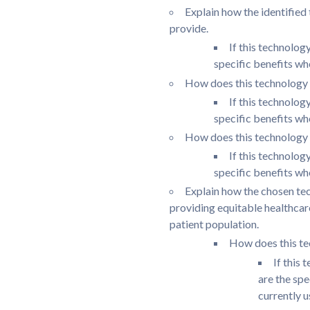
Explain how the identified
provide.
If this technolog
specific benefits wh
How does this technology 
If this technolog
specific benefits wh
How does this technology 
If this technolog
specific benefits wh
Explain how the chosen tec
providing equitable healthcar
patient population.
How does this te
If this 
are the sp
currently u