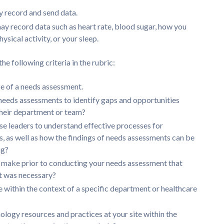
y record and send data.
ay record data such as heart rate, blood sugar, how you
ysical activity, or your sleep.
e following criteria in the rubric:
e of a needs assessment.
needs assessments to identify gaps and opportunities
their department or team?
rse leaders to understand effective processes for
 as well as how the findings of needs assessments can be
ng?
make prior to conducting your needs assessment that
t was necessary?
 within the context of a specific department or healthcare
ology resources and practices at your site within the