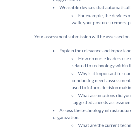
Wearable devices that automaticall
For example, the devices m
walk, your posture, tremors, ph
Your assessment submission will be assessed on th
Explain the relevance and importanc
How do nurse leaders use 
related to technology within 
Why is it important for nu
conducting needs assessments,
used to inform decision maki
What assumptions did you 
suggested a needs assessmen
Assess the technology infrastructure
organization.
What are the current techn