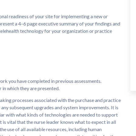
nal readiness of your site for implementing a new or
present a 4–6 page executive summary of your findings and
lehealth technology for your organization or practice
work you have completed in previous assessments.
 in which they are presented.
-making processes associated with the purchase and practice
d any subsequent upgrades and system improvements. It is
liar with what kinds of technologies are needed to support
 is vital that the nurse leader knows what to expect in all
e use of all available resources, including human