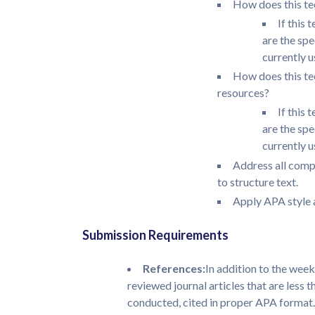
How does this te
If this 
are the sp
currently u
How does this te
resources?
If this 
are the sp
currently u
Address all comp
to structure text.
Apply APA style a
Submission Requirements
References:
In addition to the week
reviewed journal articles that are less 
conducted, cited in proper APA format.