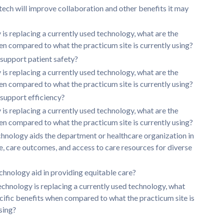
 tech will improve collaboration and other benefits it may
y is replacing a currently used technology, what are the
en compared to what the practicum site is currently using?
support patient safety?
y is replacing a currently used technology, what are the
en compared to what the practicum site is currently using?
support efficiency?
y is replacing a currently used technology, what are the
en compared to what the practicum site is currently using?
hnology aids the department or healthcare organization in
e, care outcomes, and access to care resources for diverse
chnology aid in providing equitable care?
technology is replacing a currently used technology, what
ecific benefits when compared to what the practicum site is
sing?