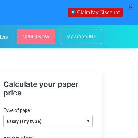
X
Claim My Discount
ters
ORDER NOW
MY ACCOUNT
Calculate your paper
price
Type of paper