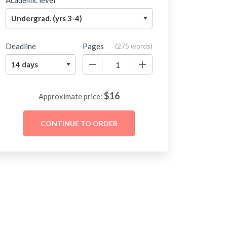
Academic level
Deadline
Pages
(
275 words
)
−
+
$
16
Approximate price: