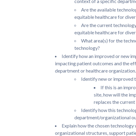
context of a specific departm
Are the available technolog
equitable healthcare for dive
Are the current technology 
equitable healthcare for dive
What area(s) for the techn
technology?
Identify how an improved or new im
impacting patient outcomes and the effe
department or healthcare organization.
Identify new or improved t
If this is an imp
site, how will the i
replaces the curren
Identify how this technolo
department/organizational out
Explain how the chosen technology 
organizational structures, support patie