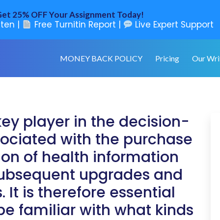
et 25% OFF Your Assignment Today!
ten |
Free Turnitin Report |
Live Expert Support
MONEY BACK POLICY
Pricing
Our Wri
key player in the decision-
ociated with the purchase
ion of health information
subsequent upgrades and
t is therefore essential
be familiar with what kinds