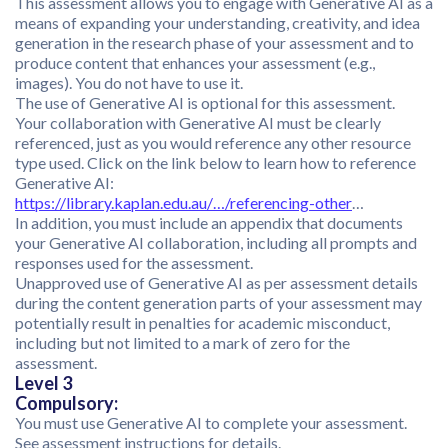
This assessment allows you to engage with Generative AI as a
means of expanding your understanding, creativity, and idea
generation in the research phase of your assessment and to
produce content that enhances your assessment (e.g.,
images). You do not have to use it.
The use of Generative AI is optional for this assessment.
Your collaboration with Generative AI must be clearly
referenced, just as you would reference any other resource
type used. Click on the link below to learn how to reference
Generative AI:
https://library.kaplan.edu.au/…/referencing-other
…
In addition, you must include an appendix that documents
your Generative AI collaboration, including all prompts and
responses used for the assessment.
Unapproved use of Generative AI as per assessment details
during the content generation parts of your assessment may
potentially result in penalties for academic misconduct,
including but not limited to a mark of zero for the
assessment.
Level 3
Compulsory:
You must use Generative AI to complete your assessment.
See assessment instructions for details.