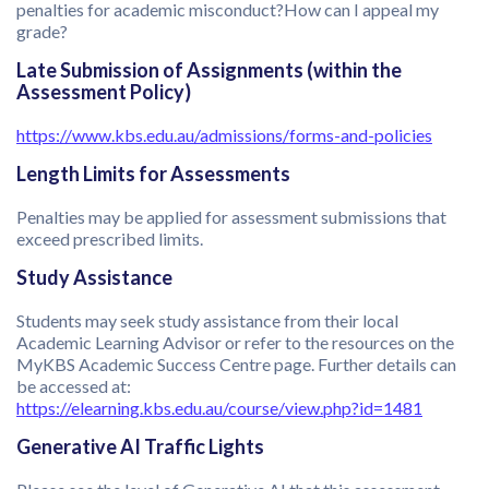
penalties for academic misconduct?How can I appeal my
grade?
Late Submission of Assignments (within the
Assessment Policy)
https://www.kbs.edu.au/admissions/forms-and-policies
Length Limits for Assessments
Penalties may be applied for assessment submissions that
exceed prescribed limits.
Study Assistance
Students may seek study assistance from their local
Academic Learning Advisor or refer to the resources on the
MyKBS Academic Success Centre page. Further details can
be accessed at:
https://elearning.kbs.edu.au/course/view.php?id=1481
Generative AI Traffic Lights