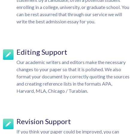
enrolling in a college, university, or graduate school. You
can be rest assurred that through our service we will
write the best admission essay for you.
Editing Support
Our academic writers and editors make the necessary
changes to your paper so that it is polished. We also
format your document by correctly quoting the sources
and creating reference lists in the formats APA,
Harvard, MLA, Chicago / Turabian.
Revision Support
If you think your paper could be improved, you can