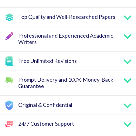
Top Quality and Well-Researched Papers
Professional and Experienced Academic
Writers
Free Unlimited Revisions
Prompt Delivery and 100% Money-Back-
Guarantee
Original & Confidential
24/7 Customer Support