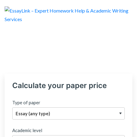
Calculate your paper price
Type of paper
Academic level