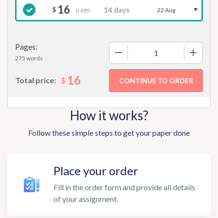
16
page
$
22 Aug
Pages:
−
+
275 words
16
$
Total price:
How it works?
Follow these simple steps to get your paper done
Place your order
Fill in the order form and provide all details
of your assignment.