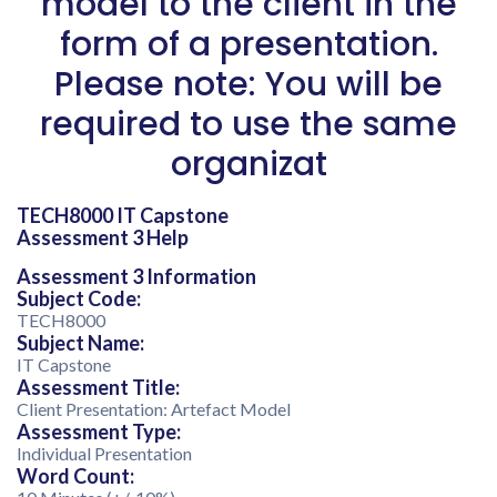
model to the client in the
form of a presentation.
Please note: You will be
required to use the same
organizat
TECH8000 IT Capstone
Assessment 3 Help
Assessment 3 Information
Subject Code:
TECH8000
Subject Name:
IT Capstone
Assessment Title:
Client Presentation: Artefact Model
Assessment Type:
Individual Presentation
Word Count: