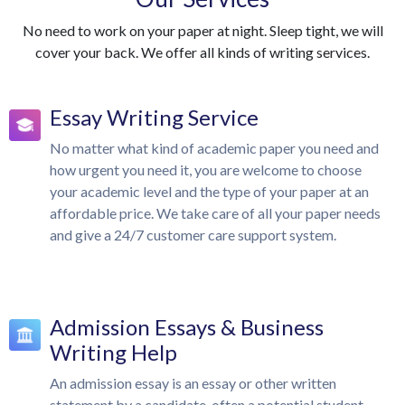
No need to work on your paper at night. Sleep tight, we will
cover your back. We offer all kinds of writing services.
Essay Writing Service
No matter what kind of academic paper you need and
how urgent you need it, you are welcome to choose
your academic level and the type of your paper at an
affordable price. We take care of all your paper needs
and give a 24/7 customer care support system.
Admission Essays & Business
Writing Help
An admission essay is an essay or other written
statement by a candidate, often a potential student