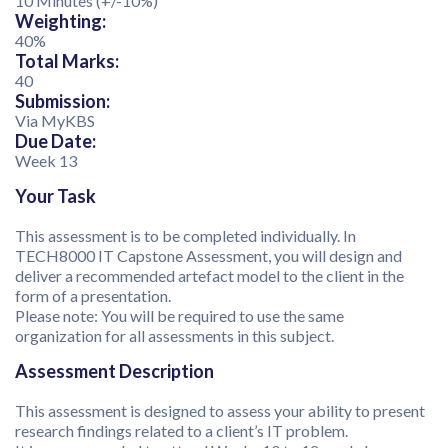
10 Minutes (+/-10%)
Weighting:
40%
Total Marks:
40
Submission:
Via MyKBS
Due Date:
Week 13
Your Task
This assessment is to be completed individually. In
TECH8000 IT Capstone Assessment, you will design and
deliver a recommended artefact model to the client in the
form of a presentation.
Please note: You will be required to use the same
organization for all assessments in this subject.
Assessment Description
This assessment is designed to assess your ability to present
research findings related to a client’s IT problem.