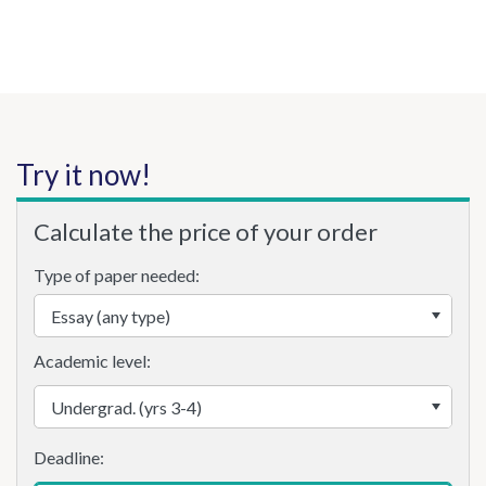
Try it now!
Calculate the price of your order
Type of paper needed:
Academic level: