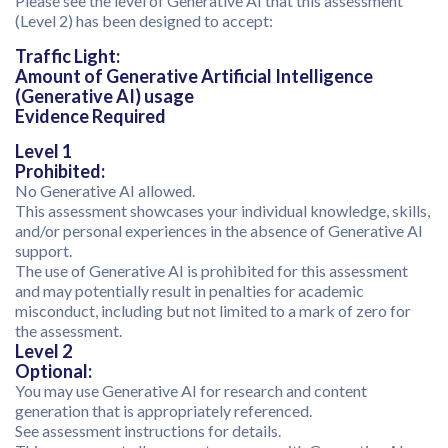
Please see the level of Generative AI that this assessment
(Level 2) has been designed to accept:
Traffic Light:
Amount of Generative Artificial Intelligence
(Generative AI) usage
Evidence Required
Level 1
Prohibited:
No Generative AI allowed.
This assessment showcases your individual knowledge, skills,
and/or personal experiences in the absence of Generative AI
support.
The use of Generative AI is prohibited for this assessment
and may potentially result in penalties for academic
misconduct, including but not limited to a mark of zero for
the assessment.
Level 2
Optional:
You may use Generative AI for research and content
generation that is appropriately referenced.
See assessment instructions for details.