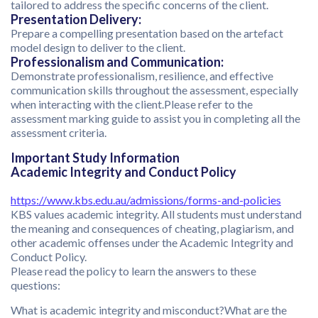
tailored to address the specific concerns of the client.
Presentation Delivery:
Prepare a compelling presentation based on the artefact
model design to deliver to the client.
Professionalism and Communication:
Demonstrate professionalism, resilience, and effective
communication skills throughout the assessment, especially
when interacting with the client.Please refer to the
assessment marking guide to assist you in completing all the
assessment criteria.
Important Study Information
Academic Integrity and Conduct Policy
https://www.kbs.edu.au/admissions/forms-and-policies
KBS values academic integrity. All students must understand
the meaning and consequences of cheating, plagiarism, and
other academic offenses under the Academic Integrity and
Conduct Policy.
Please read the policy to learn the answers to these
questions:
What is academic integrity and misconduct?What are the