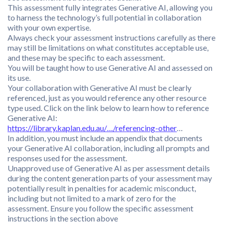
This assessment fully integrates Generative AI, allowing you
to harness the technology’s full potential in collaboration
with your own expertise.
Always check your assessment instructions carefully as there
may still be limitations on what constitutes acceptable use,
and these may be specific to each assessment.
You will be taught how to use Generative AI and assessed on
its use.
Your collaboration with Generative AI must be clearly
referenced, just as you would reference any other resource
type used. Click on the link below to learn how to reference
Generative AI:
https://library.kaplan.edu.au/…/referencing-other
…
In addition, you must include an appendix that documents
your Generative AI collaboration, including all prompts and
responses used for the assessment.
Unapproved use of Generative AI as per assessment details
during the content generation parts of your assessment may
potentially result in penalties for academic misconduct,
including but not limited to a mark of zero for the
assessment. Ensure you follow the specific assessment
instructions in the section above