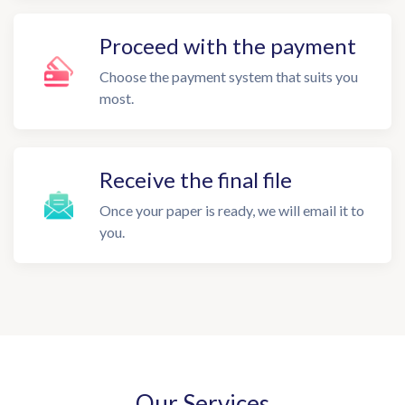
Proceed with the payment
Choose the payment system that suits you
most.
Receive the final file
Once your paper is ready, we will email it to
you.
Our Services