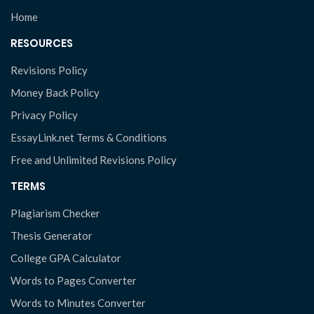
Home
RESOURCES
Revisions Policy
Money Back Policy
Privacy Policy
EssayLink.net Terms & Conditions
Free and Unlimited Revisions Policy
TERMS
Plagiarism Checker
Thesis Generator
College GPA Calculator
Words to Pages Converter
Words to Minutes Converter