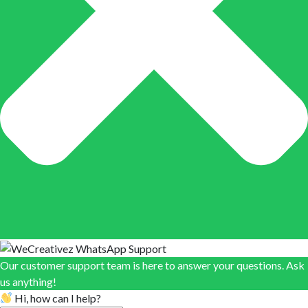
Our customer support team is here to answer your questions. Ask
us anything!
Hi, how can I help?