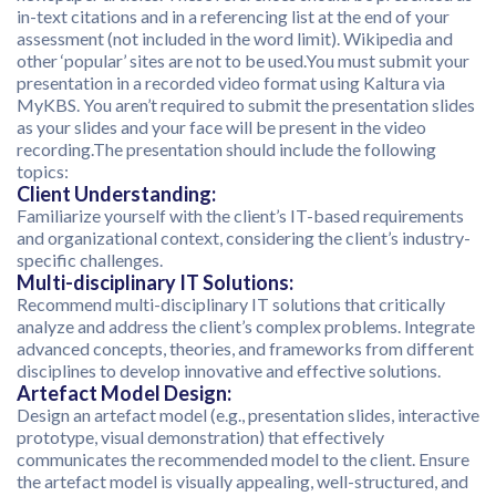
in-text citations and in a referencing list at the end of your
assessment (not included in the word limit). Wikipedia and
other ‘popular’ sites are not to be used.You must submit your
presentation in a recorded video format using Kaltura via
MyKBS. You aren’t required to submit the presentation slides
as your slides and your face will be present in the video
recording.The presentation should include the following
topics:
Client Understanding:
Familiarize yourself with the client’s IT-based requirements
and organizational context, considering the client’s industry-
specific challenges.
Multi-disciplinary IT Solutions:
Recommend multi-disciplinary IT solutions that critically
analyze and address the client’s complex problems. Integrate
advanced concepts, theories, and frameworks from different
disciplines to develop innovative and effective solutions.
Artefact Model Design:
Design an artefact model (e.g., presentation slides, interactive
prototype, visual demonstration) that effectively
communicates the recommended model to the client. Ensure
the artefact model is visually appealing, well-structured, and