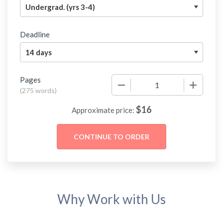
Deadline
Pages
−
+
(
275 words
)
$
16
Approximate price:
Why Work with Us