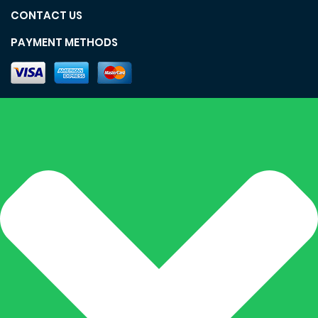
CONTACT US
PAYMENT METHODS