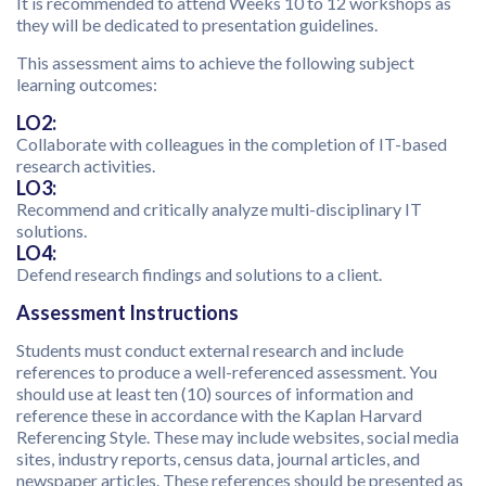
It is recommended to attend Weeks 10 to 12 workshops as
they will be dedicated to presentation guidelines.
This assessment aims to achieve the following subject
learning outcomes:
LO2:
Collaborate with colleagues in the completion of IT-based
research activities.
LO3:
Recommend and critically analyze multi-disciplinary IT
solutions.
LO4:
Defend research findings and solutions to a client.
Assessment Instructions
Students must conduct external research and include
references to produce a well-referenced assessment. You
should use at least ten (10) sources of information and
reference these in accordance with the Kaplan Harvard
Referencing Style. These may include websites, social media
sites, industry reports, census data, journal articles, and
newspaper articles. These references should be presented as