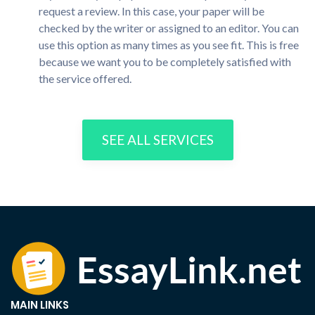
request a review. In this case, your paper will be
checked by the writer or assigned to an editor. You can
use this option as many times as you see fit. This is free
because we want you to be completely satisfied with
the service offered.
SEE ALL SERVICES
MAIN LINKS