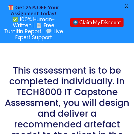
X
Get 25% OFF Your
Assignment Today!
100% Human-
Claim My Discount
Written |
Free
Turnitin Report |
Live
Expert Support
This assessment is to be
completed individually. In
TECH8000 IT Capstone
Assessment, you will design
and deliver a
recommended artefact