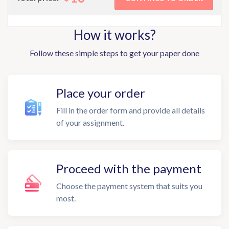
How it works?
Follow these simple steps to get your paper done
Place your order
Fill in the order form and provide all details
of your assignment.
Proceed with the payment
Choose the payment system that suits you
most.