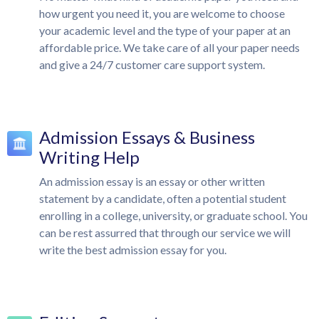
how urgent you need it, you are welcome to choose
your academic level and the type of your paper at an
affordable price. We take care of all your paper needs
and give a 24/7 customer care support system.
Admission Essays & Business
Writing Help
An admission essay is an essay or other written
statement by a candidate, often a potential student
enrolling in a college, university, or graduate school. You
can be rest assurred that through our service we will
write the best admission essay for you.