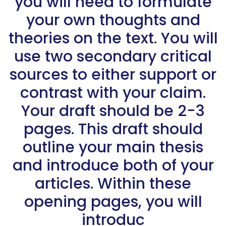
you will need to formulate
your own thoughts and
theories on the text. You will
use two secondary critical
sources to either support or
contrast with your claim.
Your draft should be 2-3
pages. This draft should
outline your main thesis
and introduce both of your
articles. Within these
opening pages, you will
introduc