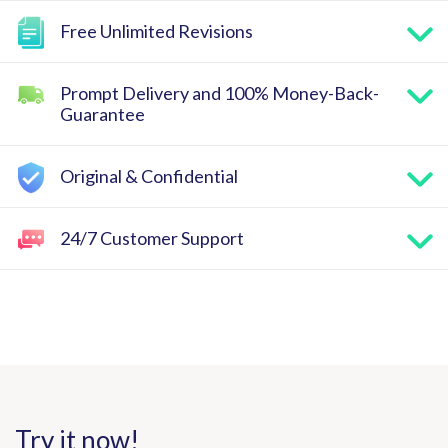
Free Unlimited Revisions
Prompt Delivery and 100% Money-Back-
Guarantee
Original & Confidential
24/7 Customer Support
Try it now!