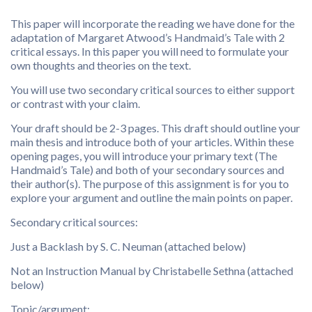
This paper will incorporate the reading we have done for the
adaptation of Margaret Atwood’s Handmaid’s Tale with 2
critical essays. In this paper you will need to formulate your
own thoughts and theories on the text.
You will use two secondary critical sources to either support
or contrast with your claim.
Your draft should be 2-3 pages. This draft should outline your
main thesis and introduce both of your articles. Within these
opening pages, you will introduce your primary text (The
Handmaid’s Tale) and both of your secondary sources and
their author(s). The purpose of this assignment is for you to
explore your argument and outline the main points on paper.
Secondary critical sources:
Just a Backlash by S. C. Neuman (attached below)
Not an Instruction Manual by Christabelle Sethna (attached
below)
Topic/argument: