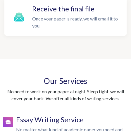
Receive the final file
Once your paper is ready, we will email it to
you.
Our Services
No need to work on your paper at night. Sleep tight, we will
cover your back. We offer all kinds of writing services.
Essay Writing Service
No matter what kind of academic paper you need and