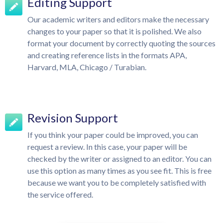
Editing Support
Our academic writers and editors make the necessary
changes to your paper so that it is polished. We also
format your document by correctly quoting the sources
and creating reference lists in the formats APA,
Harvard, MLA, Chicago / Turabian.
Revision Support
If you think your paper could be improved, you can
request a review. In this case, your paper will be
checked by the writer or assigned to an editor. You can
use this option as many times as you see fit. This is free
because we want you to be completely satisfied with
the service offered.