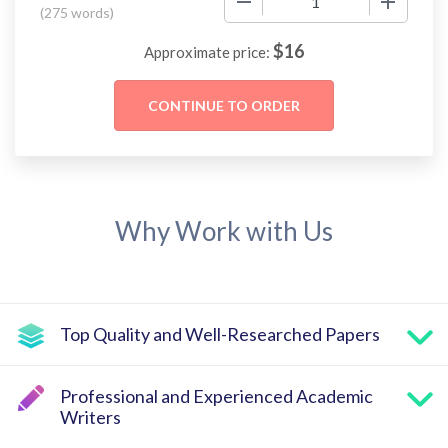
(
275 words
)
$
16
Approximate price:
Why Work with Us
Top Quality and Well-Researched Papers
Professional and Experienced Academic
Writers