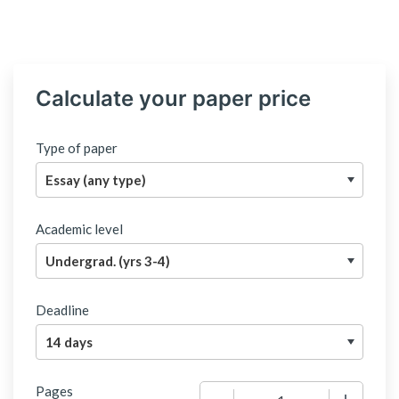
Calculate your paper price
Type of paper
Academic level
Deadline
Pages
−
+