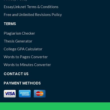
EssayLink.net Terms & Conditions
Free and Unlimited Revisions Policy
TERMS
Plagiarism Checker
Thesis Generator
College GPA Calculator
Words to Pages Converter
Words to Minutes Converter
CONTACT US
PAYMENT METHODS