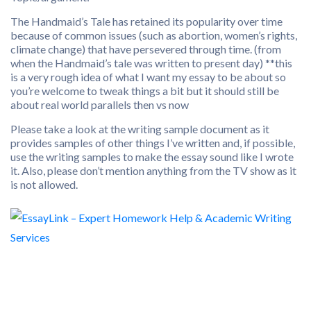
The Handmaid’s Tale has retained its popularity over time
because of common issues (such as abortion, women’s rights,
climate change) that have persevered through time. (from
when the Handmaid’s tale was written to present day) **this
is a very rough idea of what I want my essay to be about so
you’re welcome to tweak things a bit but it should still be
about real world parallels then vs now
Please take a look at the writing sample document as it
provides samples of other things I’ve written and, if possible,
use the writing samples to make the essay sound like I wrote
it. Also, please don’t mention anything from the TV show as it
is not allowed.