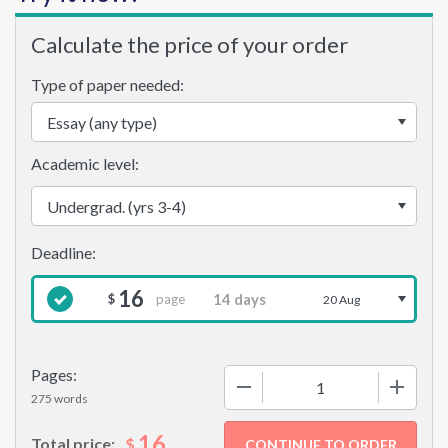
Calculate the price of your order
Type of paper needed:
Academic level:
16
page
$
20 Aug
Pages:
−
+
275 words
16
$
Total price: