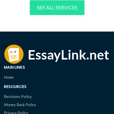
SEE ALL SERVICES
MAIN LINKS
Home
RESOURCES
Revisions Policy
Money Back Policy
Privacy Policy