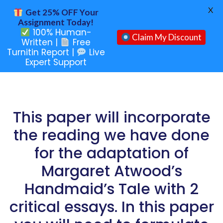
X
Get 25% OFF Your
Assignment Today!
100% Human-
Claim My Discount
Written |
Free
Turnitin Report |
Live
Expert Support
This paper will incorporate
the reading we have done
for the adaptation of
Margaret Atwood’s
Handmaid’s Tale with 2
critical essays. In this paper