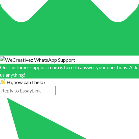
Our customer support team is here to answer your questions. Ask
us anything!
Hi, how can I help?