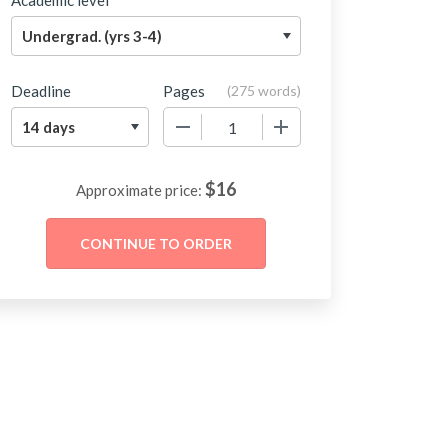
Academic level
Deadline
Pages
(
275 words
)
−
+
$
16
Approximate price: