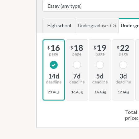
High school
Undergrad.
Undergr
(yrs 1-2)
16
18
19
22
$
$
$
$
page
page
page
page
14d
7d
5d
3d
deadline
deadline
deadline
deadline
23 Aug
16 Aug
14 Aug
12 Aug
Total
price: