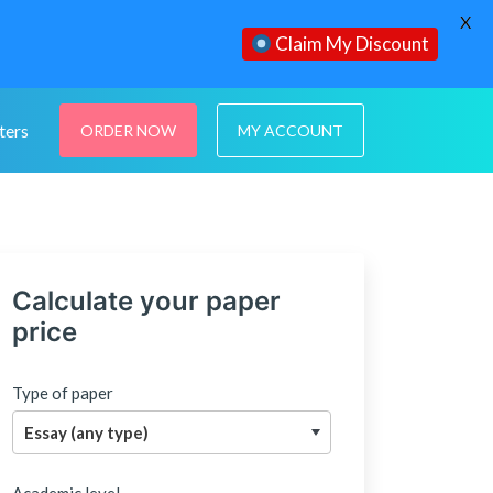
X
Claim My Discount
ters
ORDER NOW
MY ACCOUNT
Calculate your paper
price
Type of paper