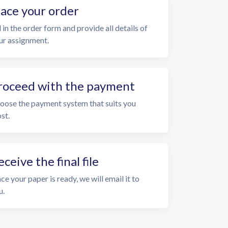
lace your order
l in the order form and provide all details of
ur assignment.
roceed with the payment
oose the payment system that suits you
st.
eceive the final file
ce your paper is ready, we will email it to
u.