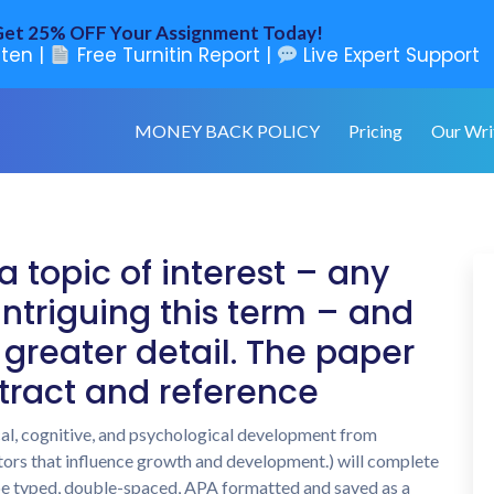
et 25% OFF Your Assignment Today!
ten |
Free Turnitin Report |
Live Expert Support
MONEY BACK POLICY
Pricing
Our Wri
a topic of interest – any
ntriguing this term – and
 greater detail. The paper
tract and reference
cal, cognitive, and psychological development from
ors that influence growth and development.) will complete
 be typed, double-spaced, APA formatted and saved as a