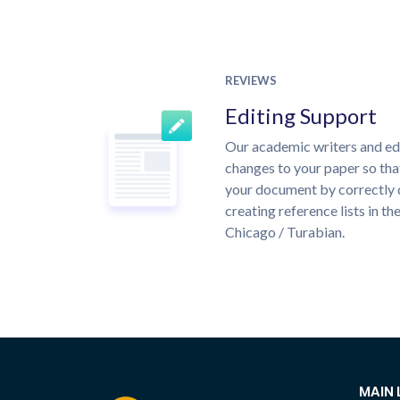
REVIEWS
Editing Support
Our academic writers and ed
changes to your paper so that
your document by correctly 
creating reference lists in 
Chicago / Turabian.
MAIN 