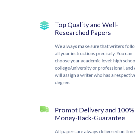
Top Quality and Well-
Researched Papers
We always make sure that writers foll
all your instructions precisely. You can
choose your academic level: high schoo
college/university or professional, and
will assign a writer who has a respectiv
degree.
Prompt Delivery and 100%
Money-Back-Guarantee
All papers are always delivered on time.