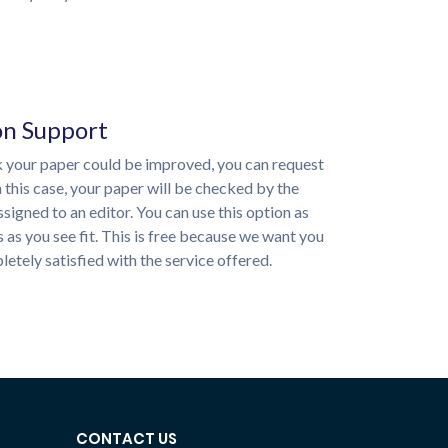
on Support
nk your paper could be improved, you can request
n this case, your paper will be checked by the
ssigned to an editor. You can use this option as
 as you see fit. This is free because we want you
etely satisfied with the service offered.
CONTACT US