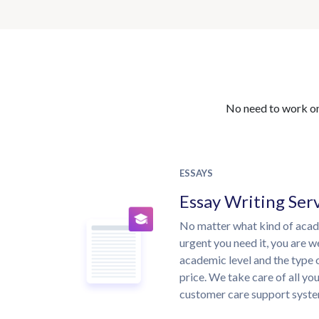
No need to work on 
ESSAYS
Essay Writing Ser
No matter what kind of aca
urgent you need it, you are 
academic level and the type 
price. We take care of all yo
customer care support syste