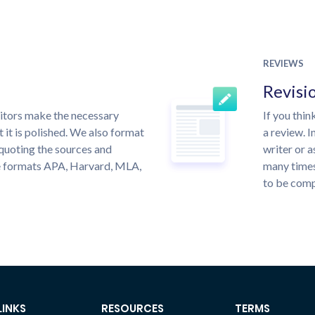
REVIEWS
Revisi
itors make the necessary
If you thi
 it is polished. We also format
a review. I
quoting the sources and
writer or a
the formats APA, Harvard, MLA,
many times
to be compl
LINKS
RESOURCES
TERMS