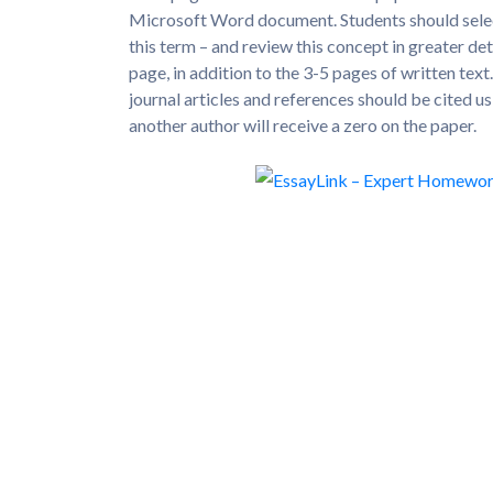
Microsoft Word document. Students should select 
this term – and review this concept in greater de
page, in addition to the 3-5 pages of written tex
journal articles and references should be cited u
another author will receive a zero on the paper.