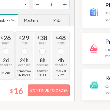
−
+
P
Fil
yo
ad.
Master's
PhD
(yrs 3-4)
26
29
38
48
$
$
$
$
P
page
page
page
page
Ch
mo
2d
24h
8h
4h
deadline
deadline
deadline
deadline
tomorrow
today at
today at
11 Aug
at 10 AM
6 PM
2 PM
R
On
16
$
yo