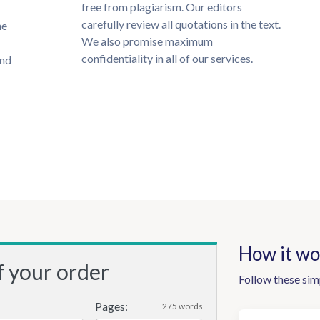
free from plagiarism. Our editors
carefully review all quotations in the text.
he
We also promise maximum
confidentiality in all of our services.
und
How it wo
f your order
Follow these sim
Pages:
275 words