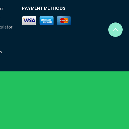
PAYMENT METHODS
er
r
culator
s