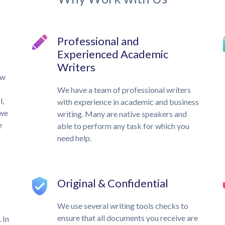
Professional and
Experienced Academic
Writers
ow
We have a team of professional writers
l,
with experience in academic and business
 we
writing. Many are native speakers and
e
able to perform any task for which you
need help.
Original & Confidential
We use several writing tools checks to
ensure that all documents you receive are
 In