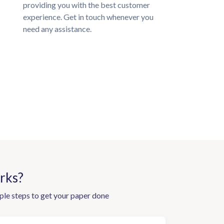
providing you with the best customer
experience. Get in touch whenever you
need any assistance.
rks?
ple steps to get your paper done