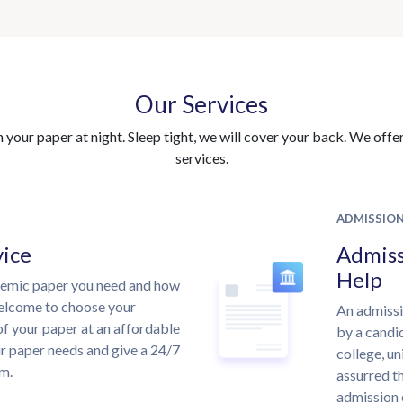
Our Services
your paper at night. Sleep tight, we will cover your back. We offer 
services.
ADMISSIO
vice
Admiss
Help
demic paper you need and how
welcome to choose your
An admissi
of your paper at an affordable
by a candid
ur paper needs and give a 24/7
college, un
m.
assurred th
admission 