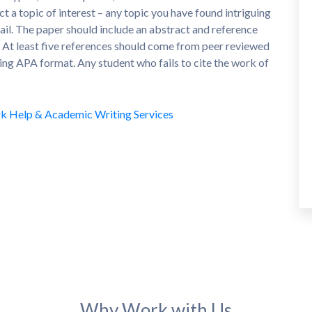
a topic of interest – any topic you have found intriguing
tail. The paper should include an abstract and reference
t. At least five references should come from peer reviewed
sing APA format. Any student who fails to cite the work of
Why Work with Us