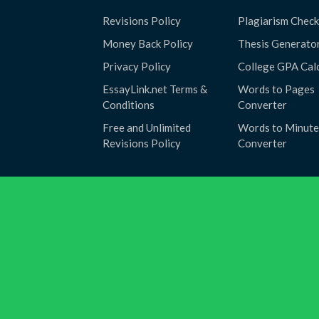
Revisions Policy
Plagiarism Check
Money Back Policy
Thesis Generato
Privacy Policy
College GPA Cal
EssayLink.net Terms &
Words to Pages
Conditions
Converter
Free and Unlimited
Words to Minute
Revisions Policy
Converter