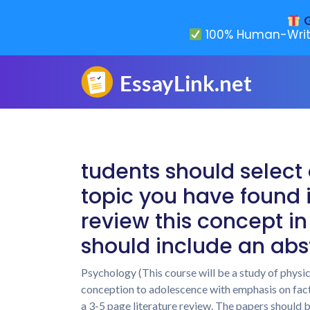
G
100% Human-Writ
tudents should select 
topic you have found i
review this concept in
should include an abs
Psychology (This course will be a study of physi
conception to adolescence with emphasis on fact
a 3-5 page literature review. The papers should