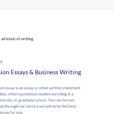
all kinds of writing
NS
ion Essays & Business Writing
on essay is an essay or other written statement
ate, often a potential student enrolling in a
iversity, or graduate school. You can be rest
at through our service we will write the best
essay for you.