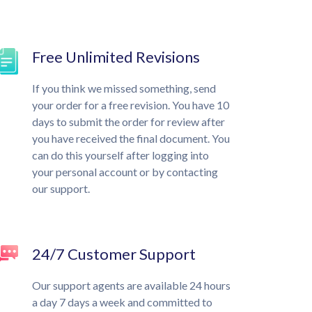
Free Unlimited Revisions
If you think we missed something, send
your order for a free revision. You have 10
days to submit the order for review after
you have received the final document. You
can do this yourself after logging into
your personal account or by contacting
our support.
24/7 Customer Support
Our support agents are available 24 hours
a day 7 days a week and committed to