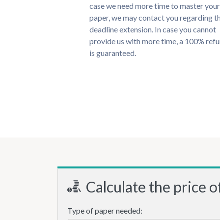
case we need more time to master your
paper, we may contact you regarding t
deadline extension. In case you cannot
provide us with more time, a 100% ref
is guaranteed.
Calculate the price o
Type of paper needed: