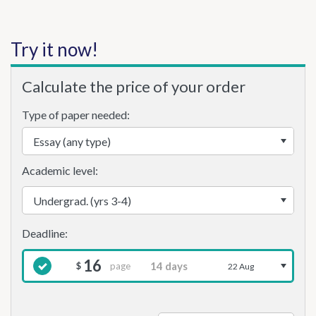
Try it now!
Calculate the price of your order
Type of paper needed:
Academic level:
16
page
$
22 Aug