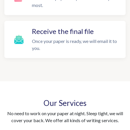
most.
Receive the final file
Once your paper is ready, we will email it to
you.
Our Services
No need to work on your paper at night. Sleep tight, we will
cover your back. We offer all kinds of writing services.