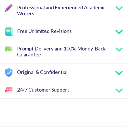
Professional and Experienced Academic
Writers
Free Unlimited Revisions
Prompt Delivery and 100% Money-Back-
Guarantee
Original & Confidential
24/7 Customer Support