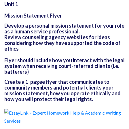
Unit 1
Mission Statement Flyer
Develop a personal mission statement for your role
as a human service professional.
Review counseling agency websites for ideas
considering how they have supported the code of
ethics
Flyer should include how you interact with the legal
system when receiving court-referred clients (i.e.
batterers)
Create a 1-pagee flyer that communicates to
community members and potential clients your
mission statement, how you operate ethically and
how you will protect their legal rights.