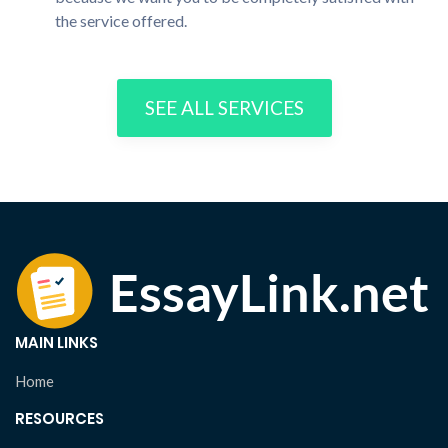
the service offered.
SEE ALL SERVICES
MAIN LINKS
Home
RESOURCES