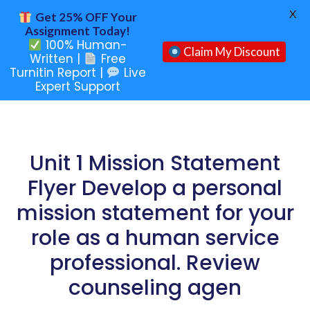
X
Get 25% OFF Your
Assignment Today!
100% Human-
Claim My Discount
Written |
Free
Turnitin Report |
Live
Expert Support
Unit 1 Mission Statement
Flyer Develop a personal
mission statement for your
role as a human service
professional. Review
counseling agen