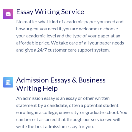
Essay Writing Service
No matter what kind of academic paper you need and
how urgent you need it, you are welcome to choose
your academic level and the type of your paper at an
affordable price. We take care of all your paper needs
and give a 24/7 customer care support system.
Admission Essays & Business
Writing Help
An admission essay is an essay or other written
statement by a candidate, often a potential student
enrolling in a college, university, or graduate school. You
can be rest assurred that through our service we will
write the best admission essay for you.