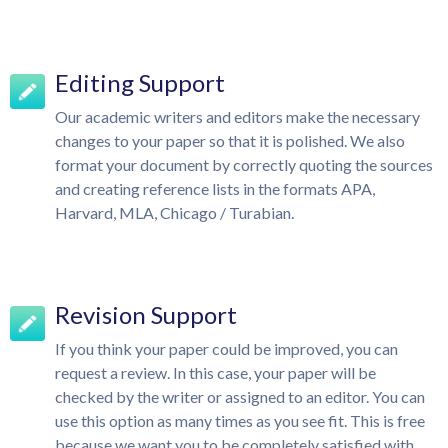
Editing Support
Our academic writers and editors make the necessary
changes to your paper so that it is polished. We also
format your document by correctly quoting the sources
and creating reference lists in the formats APA,
Harvard, MLA, Chicago / Turabian.
Revision Support
If you think your paper could be improved, you can
request a review. In this case, your paper will be
checked by the writer or assigned to an editor. You can
use this option as many times as you see fit. This is free
because we want you to be completely satisfied with