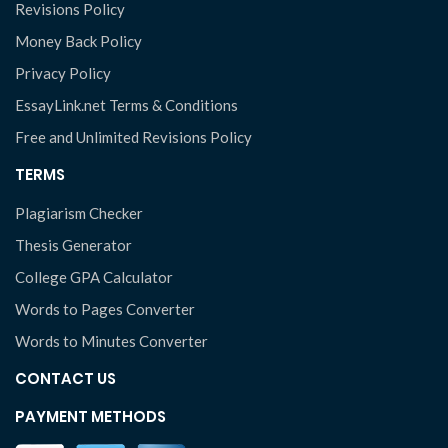
Revisions Policy
Money Back Policy
Privacy Policy
EssayLink.net Terms & Conditions
Free and Unlimited Revisions Policy
TERMS
Plagiarism Checker
Thesis Generator
College GPA Calculator
Words to Pages Converter
Words to Minutes Converter
CONTACT US
PAYMENT METHODS