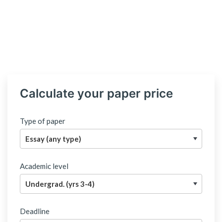
Calculate your paper price
Type of paper
Academic level
Deadline