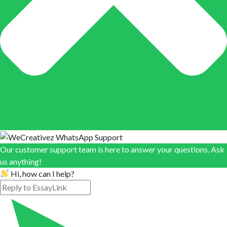
Our customer support team is here to answer your questions. Ask
us anything!
Hi, how can I help?