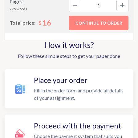
Pages:
−
+
275 words
16
$
Total price:
How it works?
Follow these simple steps to get your paper done
Place your order
Fill in the order form and provide all details
of your assignment.
Proceed with the payment
Choose the payment system that suits you