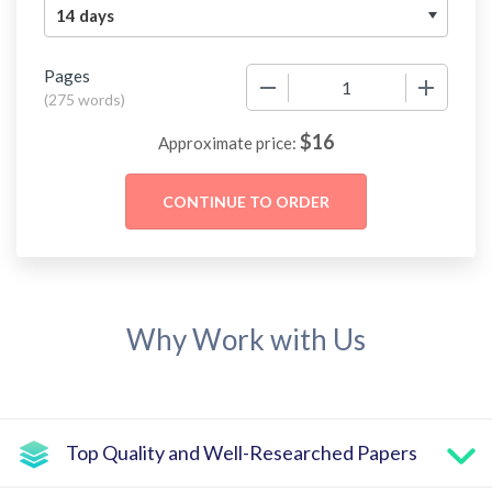
Pages
−
+
(
275 words
)
$
16
Approximate price:
Why Work with Us
Top Quality and Well-Researched Papers