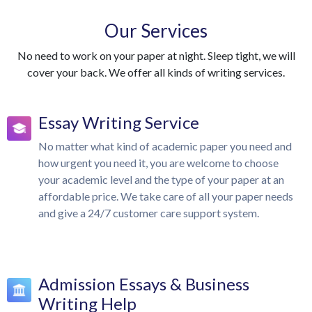
Our Services
No need to work on your paper at night. Sleep tight, we will
cover your back. We offer all kinds of writing services.
Essay Writing Service
No matter what kind of academic paper you need and
how urgent you need it, you are welcome to choose
your academic level and the type of your paper at an
affordable price. We take care of all your paper needs
and give a 24/7 customer care support system.
Admission Essays & Business
Writing Help