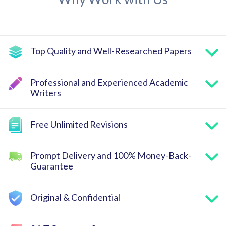
Top Quality and Well-Researched Papers
Professional and Experienced Academic
Writers
Free Unlimited Revisions
Prompt Delivery and 100% Money-Back-
Guarantee
Original & Confidential