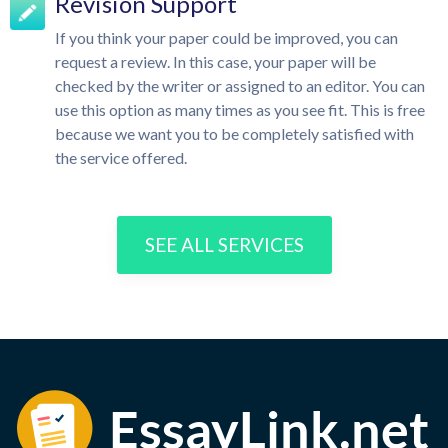
Revision Support
If you think your paper could be improved, you can
request a review. In this case, your paper will be
checked by the writer or assigned to an editor. You can
use this option as many times as you see fit. This is free
because we want you to be completely satisfied with
the service offered.
SEE ALL SERVICES