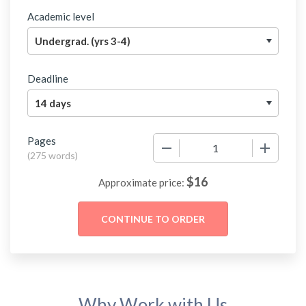
Academic level
Deadline
Pages
−
+
(
275 words
)
$
16
Approximate price:
Why Work with Us