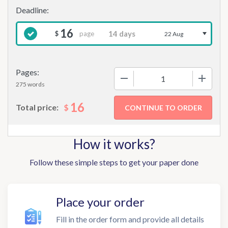
16
page
$
22 Aug
Pages:
−
+
275 words
16
$
Total price:
How it works?
Follow these simple steps to get your paper done
Place your order
Fill in the order form and provide all details