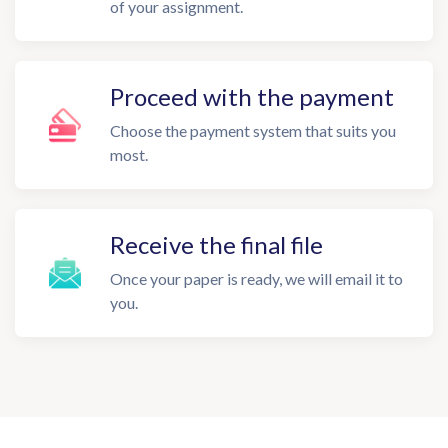
of your assignment.
Proceed with the payment
Choose the payment system that suits you
most.
Receive the final file
Once your paper is ready, we will email it to
you.