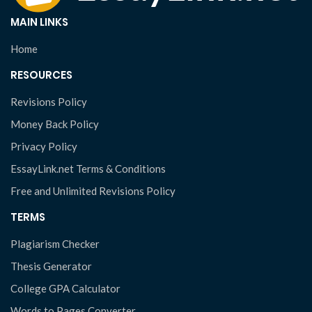
MAIN LINKS
Home
RESOURCES
Revisions Policy
Money Back Policy
Privacy Policy
EssayLink.net Terms & Conditions
Free and Unlimited Revisions Policy
TERMS
Plagiarism Checker
Thesis Generator
College GPA Calculator
Words to Pages Converter