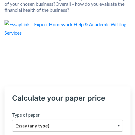
of your chosen business?Overall – how do you evaluate the
financial health of the business?
Calculate your paper price
Type of paper