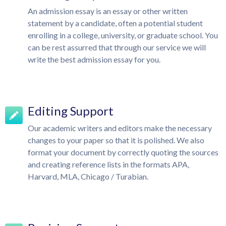
An admission essay is an essay or other written
statement by a candidate, often a potential student
enrolling in a college, university, or graduate school. You
can be rest assurred that through our service we will
write the best admission essay for you.
Editing Support
Our academic writers and editors make the necessary
changes to your paper so that it is polished. We also
format your document by correctly quoting the sources
and creating reference lists in the formats APA,
Harvard, MLA, Chicago / Turabian.