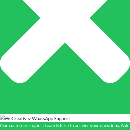
Our customer support team is here to answer your questions. Ask