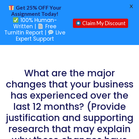
X
Get 25% OFF Your
Assignment Today!
100% Human-
Claim My Discount
Written |
Free
Turnitin Report |
Live
Expert Support
What are the major
changes that your business
has experienced over the
last 12 months? (Provide
justification and supporting
research that may explain