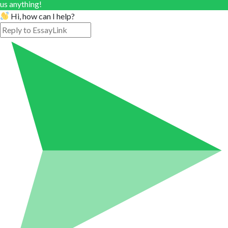
us anything!
Hi, how can I help?