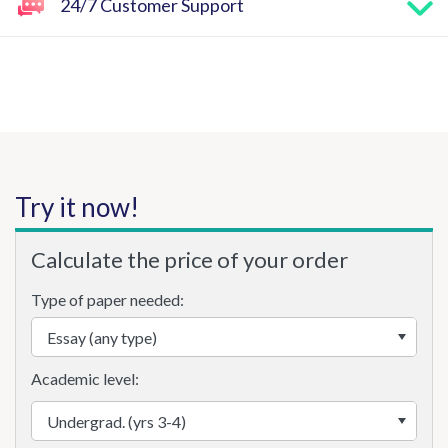
24/7 Customer Support
Try it now!
Calculate the price of your order
Type of paper needed:
Academic level: