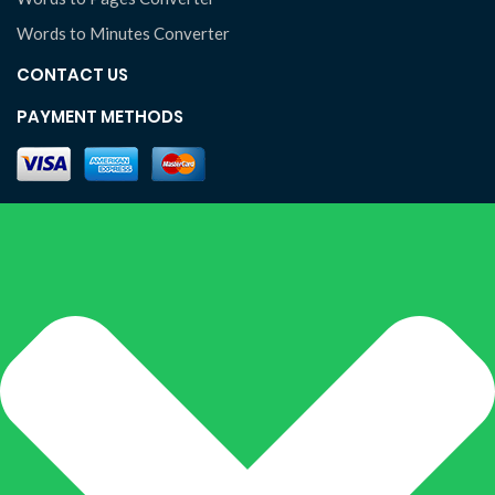
Words to Minutes Converter
CONTACT US
PAYMENT METHODS