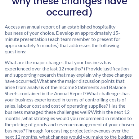
why these changes have
occurred)
Access an annual report of an established hospitality
business of your choice. Develop an approximately 15-
minute presentation (each team member to present for
approximately 5 minutes) that addresses the following
questions:
What are the major changes that your business has
experienced over the last 12 months? (Provide justification
and supporting research that may explain why these changes
have occurred).What are the major discussion points that
arise from analysis of the Income Statements and Balance
Sheets contained in the Annual Report?What challenges has
your business experienced in terms of controlling costs of
sales, labour cost and cost of operating supplies? Has the
business managed these challenges well?Within the next 12
months, what strategies would you recommend in relation to
the pricing of goods and revenue management of your chosen
business?Through forecasting projected revenues over the
next 12 months, what changes would you make to the budget