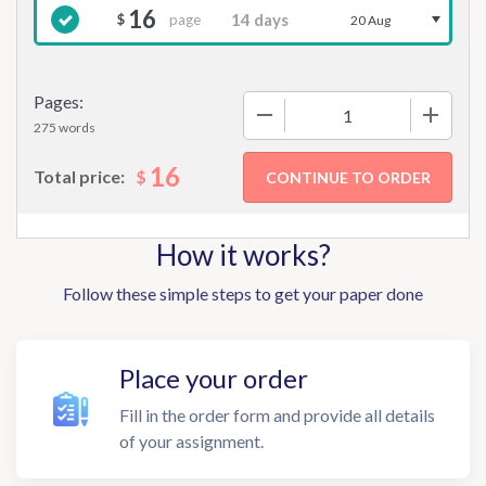
16
page
$
20 Aug
Pages:
−
+
275 words
16
$
Total price:
How it works?
Follow these simple steps to get your paper done
Place your order
Fill in the order form and provide all details
of your assignment.