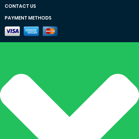
CONTACT US
PAYMENT METHODS