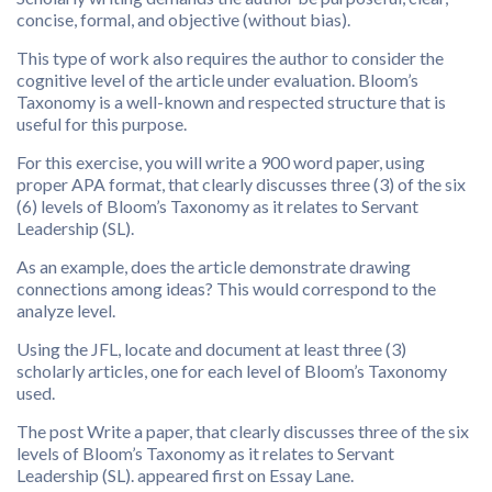
concise, formal, and objective (without bias).
This type of work also requires the author to consider the
cognitive level of the article under evaluation. Bloom’s
Taxonomy is a well-known and respected structure that is
useful for this purpose.
For this exercise, you will write a 900 word paper, using
proper APA format, that clearly discusses three (3) of the six
(6) levels of Bloom’s Taxonomy as it relates to Servant
Leadership (SL).
As an example, does the article demonstrate drawing
connections among ideas? This would correspond to the
analyze level.
Using the JFL, locate and document at least three (3)
scholarly articles, one for each level of Bloom’s Taxonomy
used.
The post Write a paper, that clearly discusses three of the six
levels of Bloom’s Taxonomy as it relates to Servant
Leadership (SL). appeared first on Essay Lane.