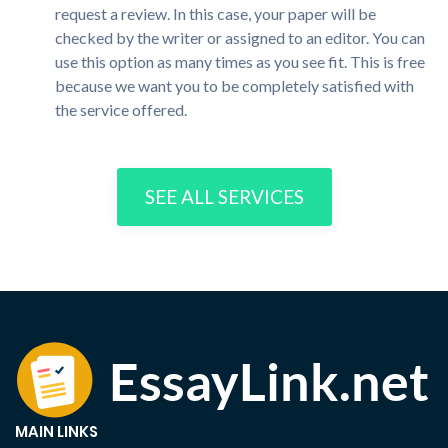
request a review. In this case, your paper will be
checked by the writer or assigned to an editor. You can
use this option as many times as you see fit. This is free
because we want you to be completely satisfied with
the service offered.
SEE ALL SERVICES
MAIN LINKS