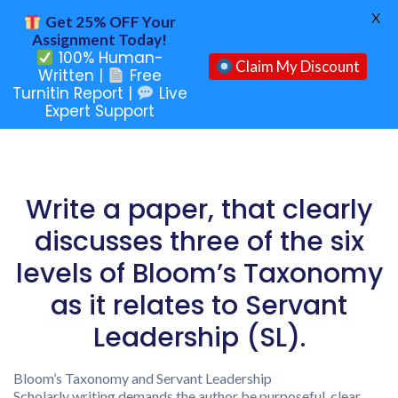
X
Get 25% OFF Your
Assignment Today!
100% Human-
Claim My Discount
Written |
Free
Turnitin Report |
Live
Expert Support
Write a paper, that clearly
discusses three of the six
levels of Bloom’s Taxonomy
as it relates to Servant
Leadership (SL).
Bloom’s Taxonomy and Servant Leadership
Scholarly writing demands the author be purposeful, clear,