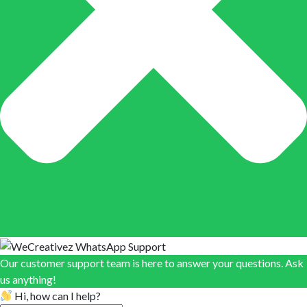
Our customer support team is here to answer your questions. Ask
us anything!
Hi, how can I help?