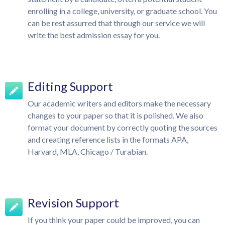
enrolling in a college, university, or graduate school. You
can be rest assurred that through our service we will
write the best admission essay for you.
Editing Support
Our academic writers and editors make the necessary
changes to your paper so that it is polished. We also
format your document by correctly quoting the sources
and creating reference lists in the formats APA,
Harvard, MLA, Chicago / Turabian.
Revision Support
If you think your paper could be improved, you can