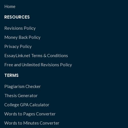
Home
RESOURCES
Revisions Policy
Money Back Policy
Privacy Policy
EssayLink.net Terms & Conditions
Free and Unlimited Revisions Policy
TERMS
Plagiarism Checker
Thesis Generator
College GPA Calculator
Words to Pages Converter
Words to Minutes Converter