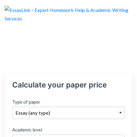
Calculate your paper price
Type of paper
Academic level