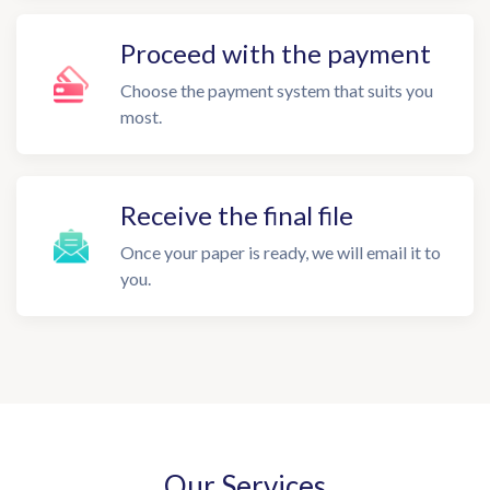
Proceed with the payment
Choose the payment system that suits you
most.
Receive the final file
Once your paper is ready, we will email it to
you.
Our Services