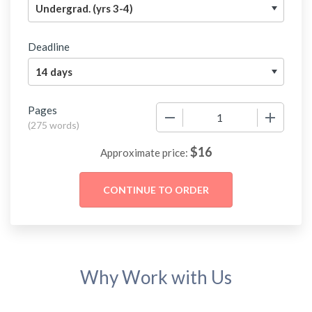
Deadline
Pages
−
+
(
275 words
)
$
16
Approximate price:
Why Work with Us