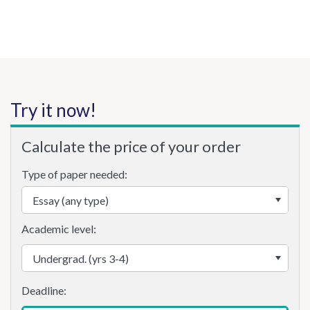
Try it now!
Calculate the price of your order
Type of paper needed:
Academic level: