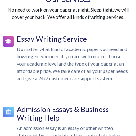
No need to work on your paper at night. Sleep tight, we will
cover your back. We offer all kinds of writing services.
Essay Writing Service
No matter what kind of academic paper you need and
how urgent you need it, you are welcome to choose
your academic level and the type of your paper at an
affordable price. We take care of all your paper needs
and give a 24/7 customer care support system.
Admission Essays & Business
Writing Help
An admission essay is an essay or other written
statement by a candidate, often a potential student