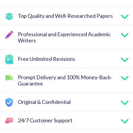
Top Quality and Well-Researched Papers
Professional and Experienced Academic
Writers
Free Unlimited Revisions
Prompt Delivery and 100% Money-Back-
Guarantee
Original & Confidential
24/7 Customer Support