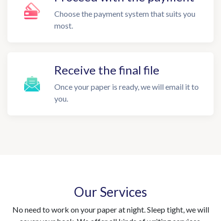
Choose the payment system that suits you
most.
Receive the final file
Once your paper is ready, we will email it to
you.
Our Services
No need to work on your paper at night. Sleep tight, we will