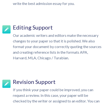
write the best admission essay for you.
Editing Support
Our academic writers and editors make the necessary
changes to your paper so that it is polished. We also
format your document by correctly quoting the sources
and creating reference lists in the formats APA,
Harvard, MLA, Chicago / Turabian.
Revision Support
If you think your paper could be improved, you can
request a review. In this case, your paper will be
checked by the writer or assigned to an editor. You can