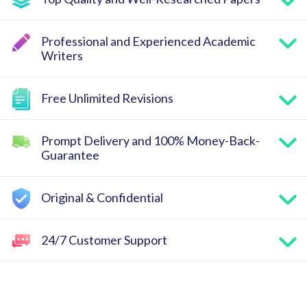
Professional and Experienced Academic
Writers
Free Unlimited Revisions
Prompt Delivery and 100% Money-Back-
Guarantee
Original & Confidential
24/7 Customer Support