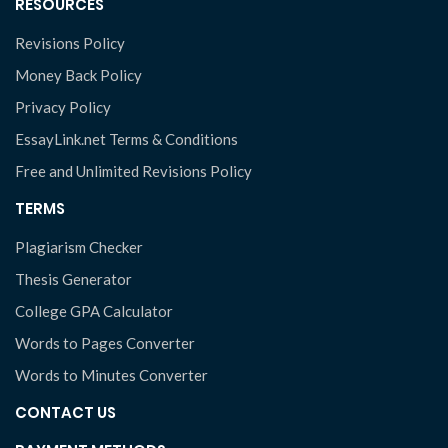
RESOURCES
Revisions Policy
Money Back Policy
Privacy Policy
EssayLink.net Terms & Conditions
Free and Unlimited Revisions Policy
TERMS
Plagiarism Checker
Thesis Generator
College GPA Calculator
Words to Pages Converter
Words to Minutes Converter
CONTACT US