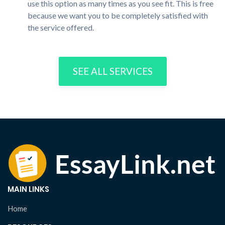
use this option as many times as you see fit. This is free
because we want you to be completely satisfied with
the service offered.
SEE ALL SERVICES
MAIN LINKS
Home