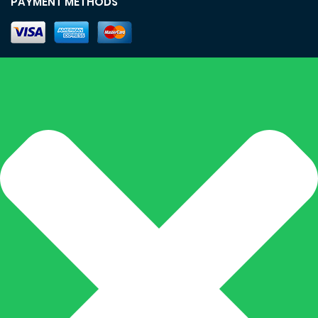
PAYMENT METHODS