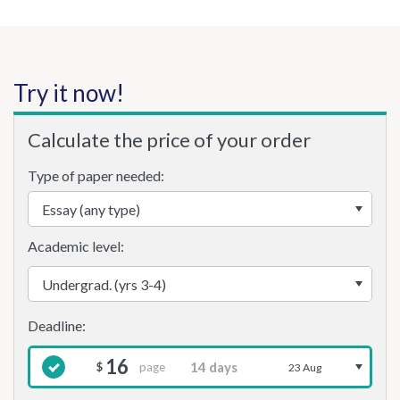
Try it now!
Calculate the price of your order
Type of paper needed:
Academic level:
16
page
$
23 Aug