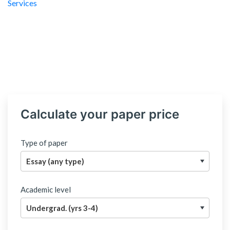
Calculate your paper price
Type of paper
Academic level