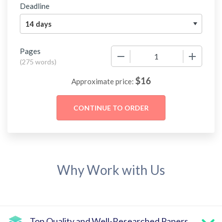
Deadline
Pages
−
+
(
275 words
)
$
16
Approximate price:
Why Work with Us
Top Quality and Well-Researched Papers