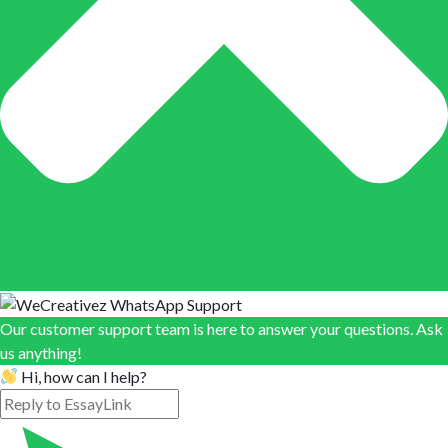
Our customer support team is here to answer your questions. Ask
us anything!
Hi, how can I help?