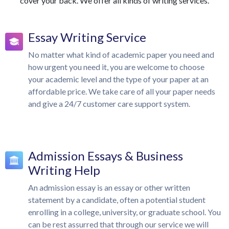
cover your back. We offer all kinds of writing services.
Essay Writing Service
No matter what kind of academic paper you need and
how urgent you need it, you are welcome to choose
your academic level and the type of your paper at an
affordable price. We take care of all your paper needs
and give a 24/7 customer care support system.
Admission Essays & Business
Writing Help
An admission essay is an essay or other written
statement by a candidate, often a potential student
enrolling in a college, university, or graduate school. You
can be rest assurred that through our service we will