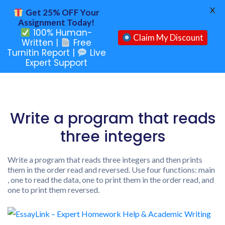
X
Get 25% OFF Your
Assignment Today!
100% Human-
Claim My Discount
Written |
Free
Turnitin Report |
Live
Expert Support
Write a program that reads
three integers
Write a program that reads three integers and then prints
them in the order read and reversed. Use four functions: main
, one to read the data, one to print them in the order read, and
one to print them reversed.