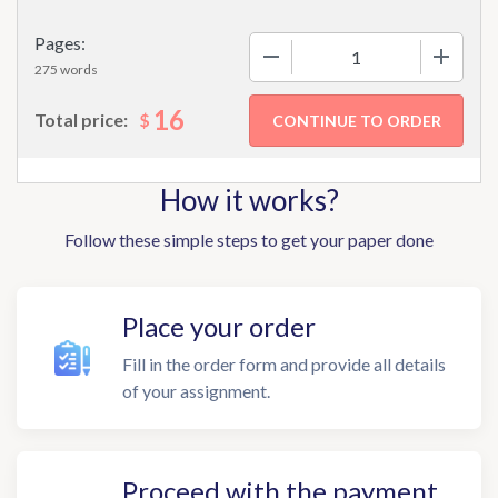
Pages:
−
+
275 words
16
$
Total price:
How it works?
Follow these simple steps to get your paper done
Place your order
Fill in the order form and provide all details
of your assignment.
Proceed with the payment