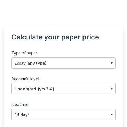
Calculate your paper price
Type of paper
Academic level
Deadline