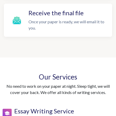
Receive the final file
Once your paper is ready, we will email it to
you.
Our Services
No need to work on your paper at night. Sleep tight, we will
cover your back. We offer all kinds of writing services.
Essay Writing Service