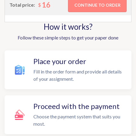
16
$
Total price:
How it works?
Follow these simple steps to get your paper done
Place your order
Fill in the order form and provide all details
of your assignment.
Proceed with the payment
Choose the payment system that suits you
most.