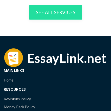
SEE ALL SERVICES
MAIN LINKS
Home
RESOURCES
Revisions Policy
Money Back Policy