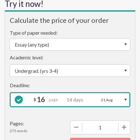
Try it now!
Calculate the price of your order
Type of paper needed:
Academic level:
16
page
$
21 Aug
Pages:
−
+
275 words