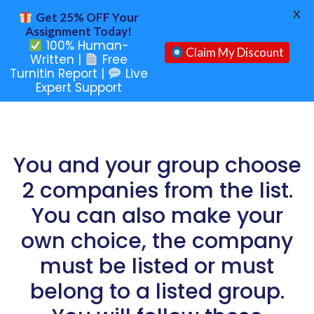
X
Get 25% OFF Your
Assignment Today!
100% Human-
Claim My Discount
Written |
Free
Turnitin Report |
Live
Expert Support
You and your group choose
2 companies from the list.
You can also make your
own choice, the company
must be listed or must
belong to a listed group.