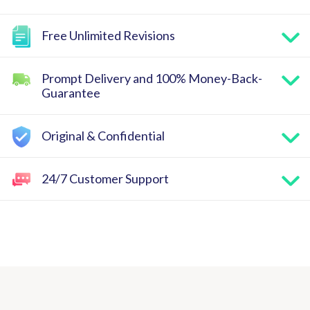
Free Unlimited Revisions
Prompt Delivery and 100% Money-Back-
Guarantee
Original & Confidential
24/7 Customer Support