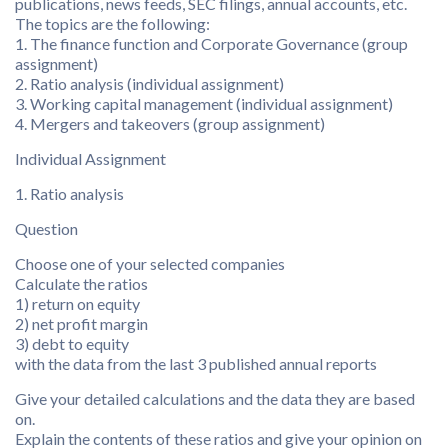
publications, news feeds, SEC filings, annual accounts, etc.
The topics are the following:
1. The finance function and Corporate Governance (group
assignment)
2. Ratio analysis (individual assignment)
3. Working capital management (individual assignment)
4. Mergers and takeovers (group assignment)
Individual Assignment
1. Ratio analysis
Question
Choose one of your selected companies
Calculate the ratios
1) return on equity
2) net profit margin
3) debt to equity
with the data from the last 3 published annual reports
Give your detailed calculations and the data they are based
on.
Explain the contents of these ratios and give your opinion on