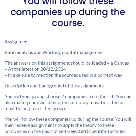
You will follow these
companies up during the
course.
Assignment
Ratio analysis and Working capital management
The answers on this assignment should be loaded via Canvas
– At the latest on 20/12/2024
– Make sure to mention the sources used in a correct way
Description and background of the assignments
You and your group choose 2 companies from the list. You can
also make your own choice, the company must be listed or
must belong to a listed group.
You will follow these companies up during the course. You will
then receive assignments to apply the theory to these
companies on the basis of self-selected (scientific) articles,