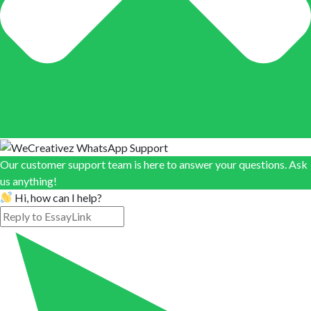
Our customer support team is here to answer your questions. Ask
us anything!
Hi, how can I help?