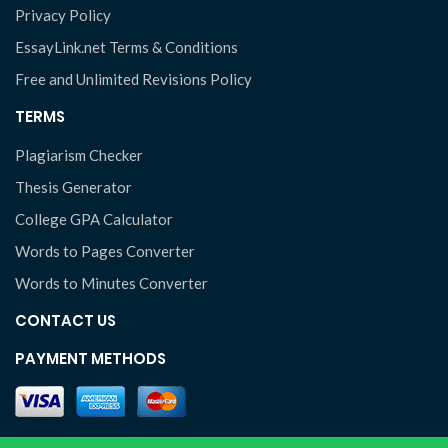
Privacy Policy
EssayLink.net Terms & Conditions
Free and Unlimited Revisions Policy
TERMS
Plagiarism Checker
Thesis Generator
College GPA Calculator
Words to Pages Converter
Words to Minutes Converter
CONTACT US
PAYMENT METHODS