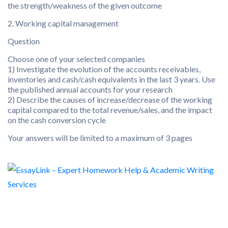
the strength/weakness of the given outcome
2. Working capital management
Question
Choose one of your selected companies
1) Investigate the evolution of the accounts receivables,
inventories and cash/cash equivalents in the last 3 years. Use
the published annual accounts for your research
2) Describe the causes of increase/decrease of the working
capital compared to the total revenue/sales, and the impact
on the cash conversion cycle
Your answers will be limited to a maximum of 3 pages