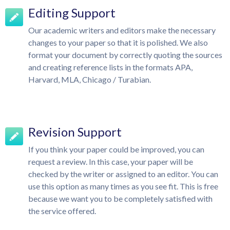
Editing Support
Our academic writers and editors make the necessary
changes to your paper so that it is polished. We also
format your document by correctly quoting the sources
and creating reference lists in the formats APA,
Harvard, MLA, Chicago / Turabian.
Revision Support
If you think your paper could be improved, you can
request a review. In this case, your paper will be
checked by the writer or assigned to an editor. You can
use this option as many times as you see fit. This is free
because we want you to be completely satisfied with
the service offered.