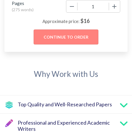
Pages
−
+
(
275 words
)
$
16
Approximate price:
Why Work with Us
Top Quality and Well-Researched Papers
Professional and Experienced Academic
Writers