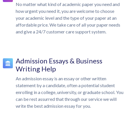
No matter what kind of academic paper you need and
how urgent you need it, you are welcome to choose
your academic level and the type of your paper at an
affordable price. We take care of all your paper needs
and give a 24/7 customer care support system.
Admission Essays & Business
Writing Help
An admission essay is an essay or other written
statement by a candidate, often a potential student
enrolling in a college, university, or graduate school. You
can be rest assurred that through our service we will
write the best admission essay for you.