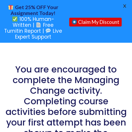
X
Get 25% OFF Your
Assignment Today!
100% Human-
Claim My Discount
Written |
Free
Turnitin Report |
Live
Expert Support
You are encouraged to
complete the Managing
Change activity.
Completing course
activities before submitting
your first attempt has been