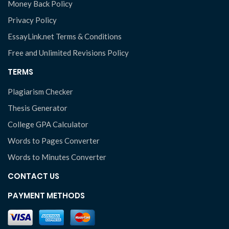
Money Back Policy
Privacy Policy
EssayLink.net Terms & Conditions
Free and Unlimited Revisions Policy
TERMS
Plagiarism Checker
Thesis Generator
College GPA Calculator
Words to Pages Converter
Words to Minutes Converter
CONTACT US
PAYMENT METHODS