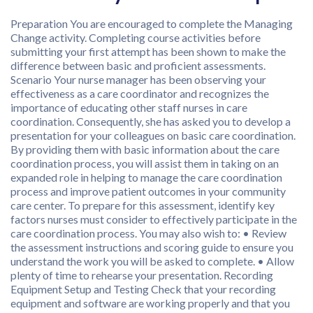
Preparation You are encouraged to complete the Managing
Change activity. Completing course activities before
submitting your first attempt has been shown to make the
difference between basic and proficient assessments.
Scenario Your nurse manager has been observing your
effectiveness as a care coordinator and recognizes the
importance of educating other staff nurses in care
coordination. Consequently, she has asked you to develop a
presentation for your colleagues on basic care coordination.
By providing them with basic information about the care
coordination process, you will assist them in taking on an
expanded role in helping to manage the care coordination
process and improve patient outcomes in your community
care center. To prepare for this assessment, identify key
factors nurses must consider to effectively participate in the
care coordination process. You may also wish to: • Review
the assessment instructions and scoring guide to ensure you
understand the work you will be asked to complete. • Allow
plenty of time to rehearse your presentation. Recording
Equipment Setup and Testing Check that your recording
equipment and software are working properly and that you