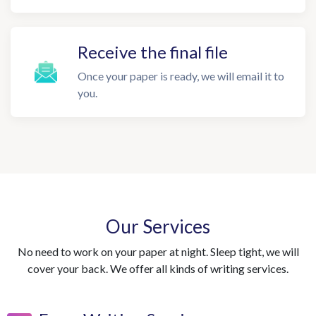
Receive the final file
Once your paper is ready, we will email it to
you.
Our Services
No need to work on your paper at night. Sleep tight, we will
cover your back. We offer all kinds of writing services.