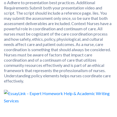
o Adhere to presentation best practices. Additional
Requirements Submit both your presentation video and
script. The script should include a reference page. iles. You
may submit the assessment only once, so be sure that both
assessment deliverables are included. Context Nurses have a
powerful role in coordination and continuum of care. All
nurses must be cognizant of the care coordination process
and how safety, ethics, policy, physiological, and cultural
needs affect care and patient outcomes. As a nurse, care
coordination is something that should always be considered.
Nurses must be aware of factors that impact care
coordination and of a continuum of care that utilizes
community resources effectively and is part of an ethical
framework that represents the professionalism of nurses.
Understanding policy elements helps nurses coordinate care
effectively.