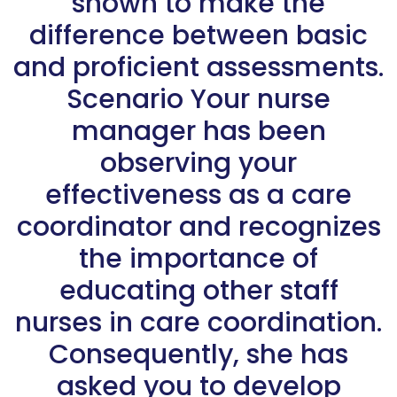
shown to make the
difference between basic
and proficient assessments.
Scenario Your nurse
manager has been
observing your
effectiveness as a care
coordinator and recognizes
the importance of
educating other staff
nurses in care coordination.
Consequently, she has
asked you to develop