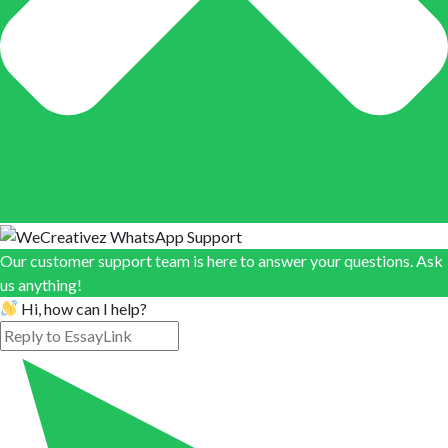
Our customer support team is here to answer your questions. Ask
us anything!
Hi, how can I help?