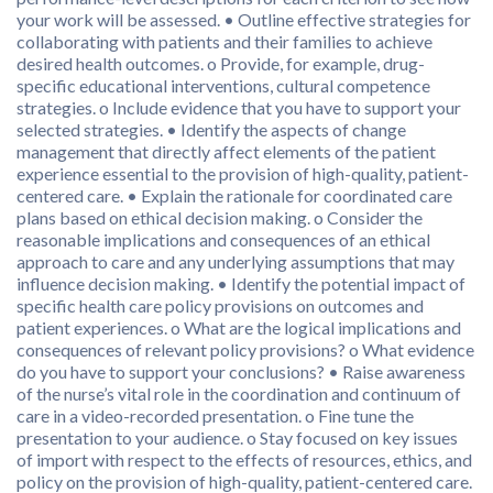
your work will be assessed. • Outline effective strategies for
collaborating with patients and their families to achieve
desired health outcomes. o Provide, for example, drug-
specific educational interventions, cultural competence
strategies. o Include evidence that you have to support your
selected strategies. • Identify the aspects of change
management that directly affect elements of the patient
experience essential to the provision of high-quality, patient-
centered care. • Explain the rationale for coordinated care
plans based on ethical decision making. o Consider the
reasonable implications and consequences of an ethical
approach to care and any underlying assumptions that may
influence decision making. • Identify the potential impact of
specific health care policy provisions on outcomes and
patient experiences. o What are the logical implications and
consequences of relevant policy provisions? o What evidence
do you have to support your conclusions? • Raise awareness
of the nurse’s vital role in the coordination and continuum of
care in a video-recorded presentation. o Fine tune the
presentation to your audience. o Stay focused on key issues
of import with respect to the effects of resources, ethics, and
policy on the provision of high-quality, patient-centered care.