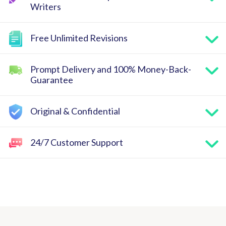
Writers
Free Unlimited Revisions
Prompt Delivery and 100% Money-Back-
Guarantee
Original & Confidential
24/7 Customer Support