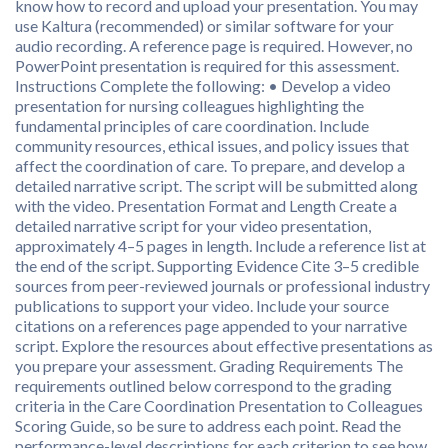
know how to record and upload your presentation. You may
use Kaltura (recommended) or similar software for your
audio recording. A reference page is required. However, no
PowerPoint presentation is required for this assessment.
Instructions Complete the following: • Develop a video
presentation for nursing colleagues highlighting the
fundamental principles of care coordination. Include
community resources, ethical issues, and policy issues that
affect the coordination of care. To prepare, and develop a
detailed narrative script. The script will be submitted along
with the video. Presentation Format and Length Create a
detailed narrative script for your video presentation,
approximately 4–5 pages in length. Include a reference list at
the end of the script. Supporting Evidence Cite 3–5 credible
sources from peer-reviewed journals or professional industry
publications to support your video. Include your source
citations on a references page appended to your narrative
script. Explore the resources about effective presentations as
you prepare your assessment. Grading Requirements The
requirements outlined below correspond to the grading
criteria in the Care Coordination Presentation to Colleagues
Scoring Guide, so be sure to address each point. Read the
performance-level descriptions for each criterion to see how