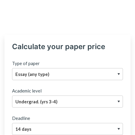
Calculate your paper price
Type of paper
Academic level
Deadline