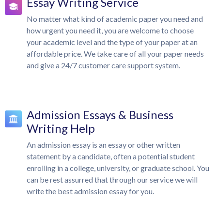
Essay Writing Service
No matter what kind of academic paper you need and
how urgent you need it, you are welcome to choose
your academic level and the type of your paper at an
affordable price. We take care of all your paper needs
and give a 24/7 customer care support system.
Admission Essays & Business
Writing Help
An admission essay is an essay or other written
statement by a candidate, often a potential student
enrolling in a college, university, or graduate school. You
can be rest assurred that through our service we will
write the best admission essay for you.