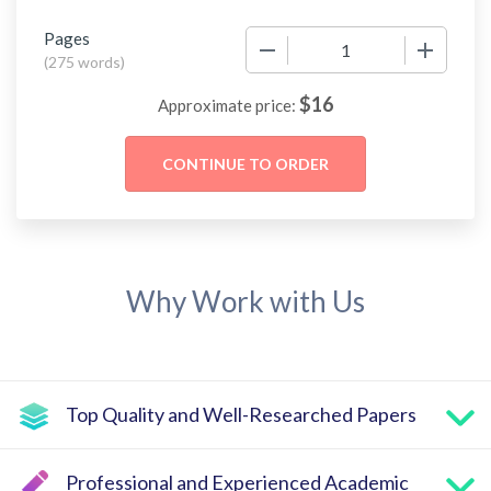
Pages
−
+
(
275 words
)
$
16
Approximate price:
Why Work with Us
Top Quality and Well-Researched Papers
Professional and Experienced Academic