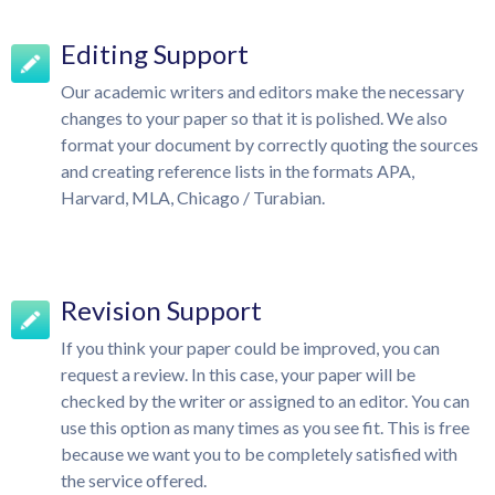
Editing Support
Our academic writers and editors make the necessary
changes to your paper so that it is polished. We also
format your document by correctly quoting the sources
and creating reference lists in the formats APA,
Harvard, MLA, Chicago / Turabian.
Revision Support
If you think your paper could be improved, you can
request a review. In this case, your paper will be
checked by the writer or assigned to an editor. You can
use this option as many times as you see fit. This is free
because we want you to be completely satisfied with
the service offered.