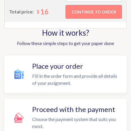
16
$
Total price:
How it works?
Follow these simple steps to get your paper done
Place your order
Fill in the order form and provide all details
of your assignment.
Proceed with the payment
Choose the payment system that suits you
most.