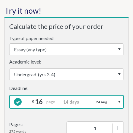
Try it now!
Calculate the price of your order
Type of paper needed:
Academic level:
16
page
$
24 Aug
Pages:
−
+
275 words