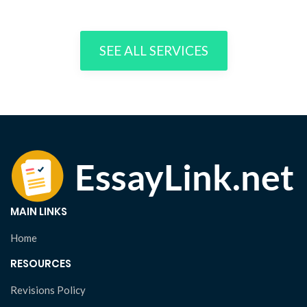
SEE ALL SERVICES
MAIN LINKS
Home
RESOURCES
Revisions Policy