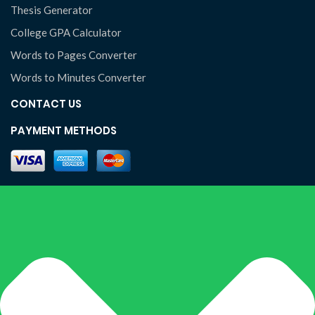
Thesis Generator
College GPA Calculator
Words to Pages Converter
Words to Minutes Converter
CONTACT US
PAYMENT METHODS