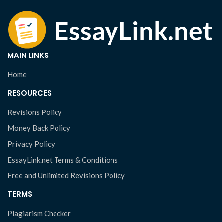
MAIN LINKS
Home
RESOURCES
Revisions Policy
Money Back Policy
Privacy Policy
EssayLink.net Terms & Conditions
Free and Unlimited Revisions Policy
TERMS
Plagiarism Checker