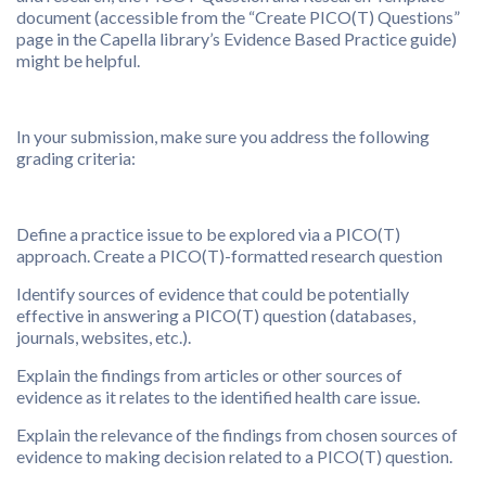
document (accessible from the “Create PICO(T) Questions”
page in the Capella library’s Evidence Based Practice guide)
might be helpful.
In your submission, make sure you address the following
grading criteria:
Define a practice issue to be explored via a PICO(T)
approach. Create a PICO(T)-formatted research question
Identify sources of evidence that could be potentially
effective in answering a PICO(T) question (databases,
journals, websites, etc.).
Explain the findings from articles or other sources of
evidence as it relates to the identified health care issue.
Explain the relevance of the findings from chosen sources of
evidence to making decision related to a PICO(T) question.