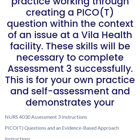
practice working through
creating a PICO(T)
question within the context
of an issue at a Vila Health
facility. These skills will be
necessary to complete
Assessment 3 successfully.
This is for your own practice
and self-assessment and
demonstrates your
NURS 4030 Assessment 3 Instructions
PICO(T) Questions and an Evidence-Based Approach
Instructions