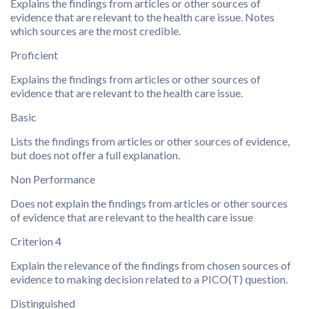
Explains the findings from articles or other sources of
evidence that are relevant to the health care issue. Notes
which sources are the most credible.
Proficient
Explains the findings from articles or other sources of
evidence that are relevant to the health care issue.
Basic
Lists the findings from articles or other sources of evidence,
but does not offer a full explanation.
Non Performance
Does not explain the findings from articles or other sources
of evidence that are relevant to the health care issue
Criterion 4
Explain the relevance of the findings from chosen sources of
evidence to making decision related to a PICO(T) question.
Distinguished