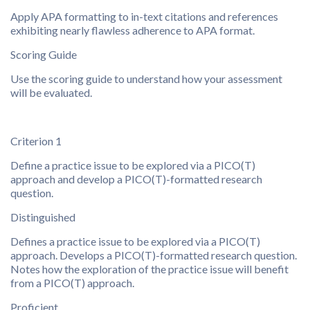
Apply APA formatting to in-text citations and references
exhibiting nearly flawless adherence to APA format.
Scoring Guide
Use the scoring guide to understand how your assessment
will be evaluated.
Criterion 1
Define a practice issue to be explored via a PICO(T)
approach and develop a PICO(T)-formatted research
question.
Distinguished
Defines a practice issue to be explored via a PICO(T)
approach. Develops a PICO(T)-formatted research question.
Notes how the exploration of the practice issue will benefit
from a PICO(T) approach.
Proficient