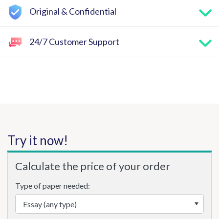
Original & Confidential
24/7 Customer Support
Try it now!
Calculate the price of your order
Type of paper needed: