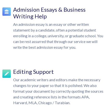
Admission Essays & Business
Writing Help
An admission essay is an essay or other written
statement by a candidate, often a potential student
enrolling in a college, university, or graduate school. You
can be rest assurred that through our service we will
write the best admission essay for you.
Editing Support
Our academic writers and editors make the necessary
changes to your paper so that it is polished. We also
format your document by correctly quoting the sources
and creating reference lists in the formats APA,
Harvard, MLA, Chicago / Turabian.