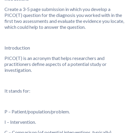
Create a 3-5 page submission in which you develop a
PICO(T) question for the diagnosis you worked with in the
first two assessments and evaluate the evidence you locate,
which could help to answer the question.
Introduction
PICO(T) is an acronym that helps researchers and
practitioners define aspects of a potential study or
investigation.
It stands for:
P – Patient/population/problem.
I – Intervention.
C – Comparison (of potential interventions, typically).