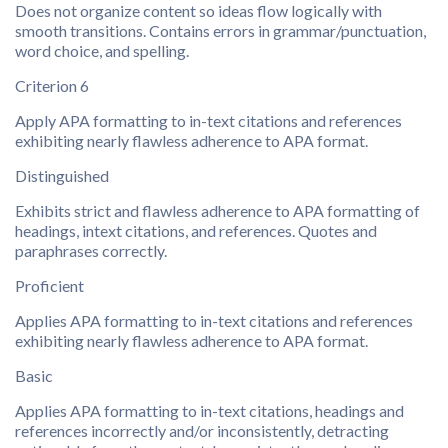
Does not organize content so ideas flow logically with
smooth transitions. Contains errors in grammar/punctuation,
word choice, and spelling.
Criterion 6
Apply APA formatting to in-text citations and references
exhibiting nearly flawless adherence to APA format.
Distinguished
Exhibits strict and flawless adherence to APA formatting of
headings, intext citations, and references. Quotes and
paraphrases correctly.
Proficient
Applies APA formatting to in-text citations and references
exhibiting nearly flawless adherence to APA format.
Basic
Applies APA formatting to in-text citations, headings and
references incorrectly and/or inconsistently, detracting