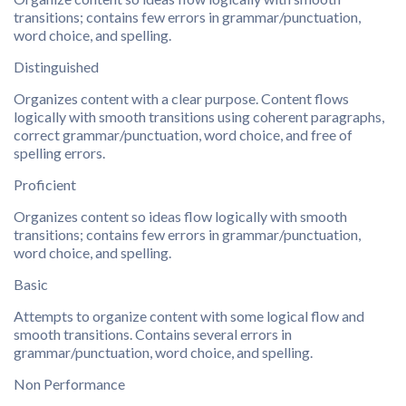
transitions; contains few errors in grammar/punctuation,
word choice, and spelling.
Distinguished
Organizes content with a clear purpose. Content flows
logically with smooth transitions using coherent paragraphs,
correct grammar/punctuation, word choice, and free of
spelling errors.
Proficient
Organizes content so ideas flow logically with smooth
transitions; contains few errors in grammar/punctuation,
word choice, and spelling.
Basic
Attempts to organize content with some logical flow and
smooth transitions. Contains several errors in
grammar/punctuation, word choice, and spelling.
Non Performance