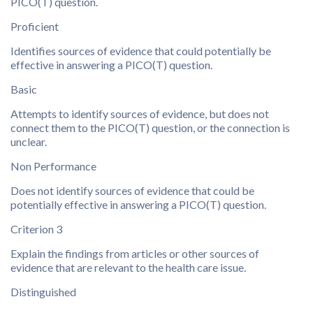
PICO(T) question.
Proficient
Identifies sources of evidence that could potentially be
effective in answering a PICO(T) question.
Basic
Attempts to identify sources of evidence, but does not
connect them to the PICO(T) question, or the connection is
unclear.
Non Performance
Does not identify sources of evidence that could be
potentially effective in answering a PICO(T) question.
Criterion 3
Explain the findings from articles or other sources of
evidence that are relevant to the health care issue.
Distinguished