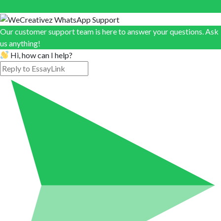
Our customer support team is here to answer your questions. Ask
us anything!
Hi, how can I help?