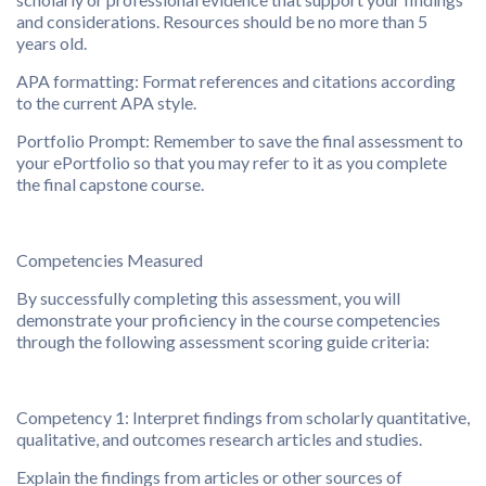
and considerations. Resources should be no more than 5
years old.
APA formatting: Format references and citations according
to the current APA style.
Portfolio Prompt: Remember to save the final assessment to
your ePortfolio so that you may refer to it as you complete
the final capstone course.
Competencies Measured
By successfully completing this assessment, you will
demonstrate your proficiency in the course competencies
through the following assessment scoring guide criteria:
Competency 1: Interpret findings from scholarly quantitative,
qualitative, and outcomes research articles and studies.
Explain the findings from articles or other sources of