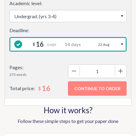
Academic level:
16
page
$
22 Aug
Pages:
−
+
275 words
16
$
Total price:
How it works?
Follow these simple steps to get your paper done