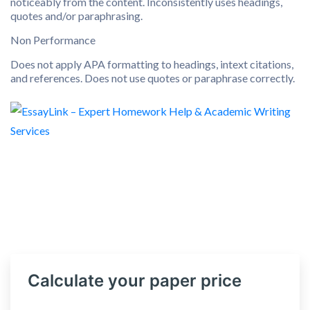
noticeably from the content. Inconsistently uses headings,
quotes and/or paraphrasing.
Non Performance
Does not apply APA formatting to headings, intext citations,
and references. Does not use quotes or paraphrase correctly.
Calculate your paper price