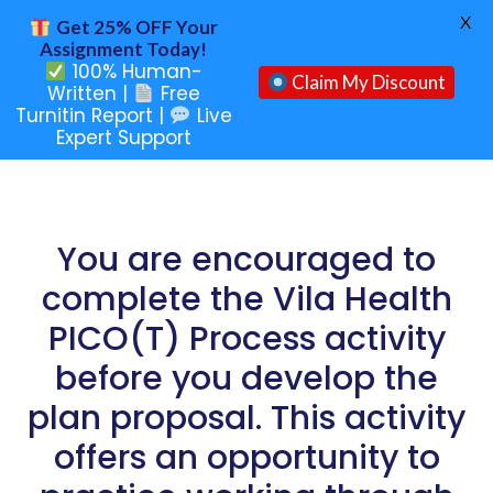
X
Get 25% OFF Your
Assignment Today!
100% Human-
Claim My Discount
Written |
Free
Turnitin Report |
Live
Expert Support
You are encouraged to
complete the Vila Health
PICO(T) Process activity
before you develop the
plan proposal. This activity
offers an opportunity to