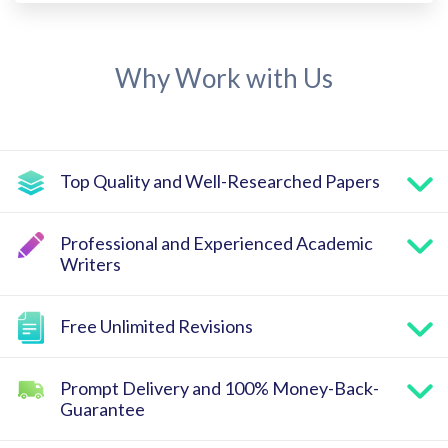
Why Work with Us
Top Quality and Well-Researched Papers
Professional and Experienced Academic
Writers
Free Unlimited Revisions
Prompt Delivery and 100% Money-Back-
Guarantee