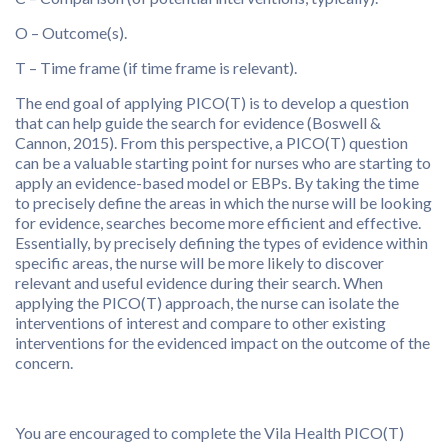
O – Outcome(s).
T – Time frame (if time frame is relevant).
The end goal of applying PICO(T) is to develop a question
that can help guide the search for evidence (Boswell &
Cannon, 2015). From this perspective, a PICO(T) question
can be a valuable starting point for nurses who are starting to
apply an evidence-based model or EBPs. By taking the time
to precisely define the areas in which the nurse will be looking
for evidence, searches become more efficient and effective.
Essentially, by precisely defining the types of evidence within
specific areas, the nurse will be more likely to discover
relevant and useful evidence during their search. When
applying the PICO(T) approach, the nurse can isolate the
interventions of interest and compare to other existing
interventions for the evidenced impact on the outcome of the
concern.
You are encouraged to complete the Vila Health PICO(T)