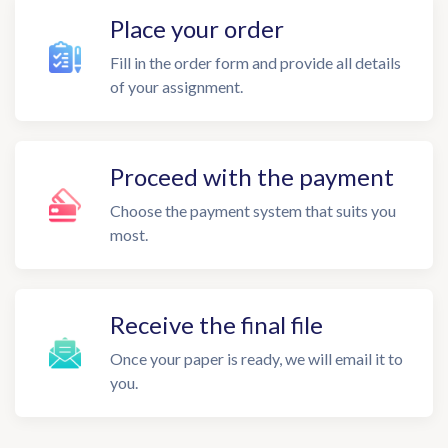
Place your order
Fill in the order form and provide all details
of your assignment.
Proceed with the payment
Choose the payment system that suits you
most.
Receive the final file
Once your paper is ready, we will email it to
you.