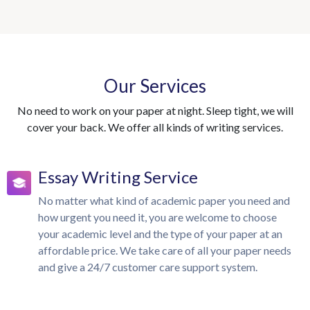
Our Services
No need to work on your paper at night. Sleep tight, we will
cover your back. We offer all kinds of writing services.
Essay Writing Service
No matter what kind of academic paper you need and
how urgent you need it, you are welcome to choose
your academic level and the type of your paper at an
affordable price. We take care of all your paper needs
and give a 24/7 customer care support system.