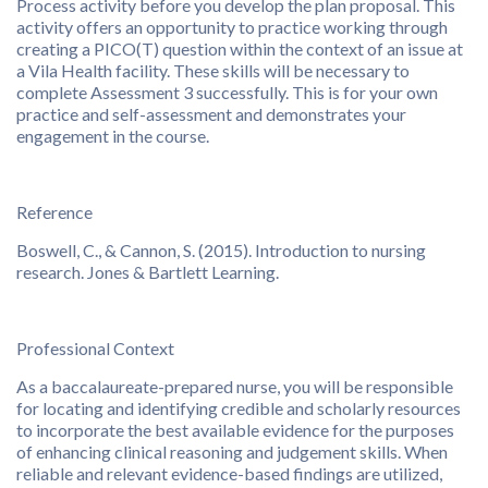
Process activity before you develop the plan proposal. This
activity offers an opportunity to practice working through
creating a PICO(T) question within the context of an issue at
a Vila Health facility. These skills will be necessary to
complete Assessment 3 successfully. This is for your own
practice and self-assessment and demonstrates your
engagement in the course.
Reference
Boswell, C., & Cannon, S. (2015). Introduction to nursing
research. Jones & Bartlett Learning.
Professional Context
As a baccalaureate-prepared nurse, you will be responsible
for locating and identifying credible and scholarly resources
to incorporate the best available evidence for the purposes
of enhancing clinical reasoning and judgement skills. When
reliable and relevant evidence-based findings are utilized,