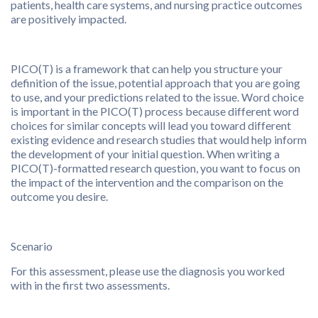
patients, health care systems, and nursing practice outcomes
are positively impacted.
PICO(T) is a framework that can help you structure your
definition of the issue, potential approach that you are going
to use, and your predictions related to the issue. Word choice
is important in the PICO(T) process because different word
choices for similar concepts will lead you toward different
existing evidence and research studies that would help inform
the development of your initial question. When writing a
PICO(T)-formatted research question, you want to focus on
the impact of the intervention and the comparison on the
outcome you desire.
Scenario
For this assessment, please use the diagnosis you worked
with in the first two assessments.