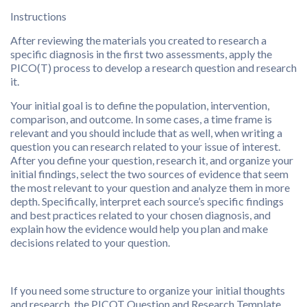
Instructions
After reviewing the materials you created to research a
specific diagnosis in the first two assessments, apply the
PICO(T) process to develop a research question and research
it.
Your initial goal is to define the population, intervention,
comparison, and outcome. In some cases, a time frame is
relevant and you should include that as well, when writing a
question you can research related to your issue of interest.
After you define your question, research it, and organize your
initial findings, select the two sources of evidence that seem
the most relevant to your question and analyze them in more
depth. Specifically, interpret each source’s specific findings
and best practices related to your chosen diagnosis, and
explain how the evidence would help you plan and make
decisions related to your question.
If you need some structure to organize your initial thoughts
and research, the PICOT Question and Research Template