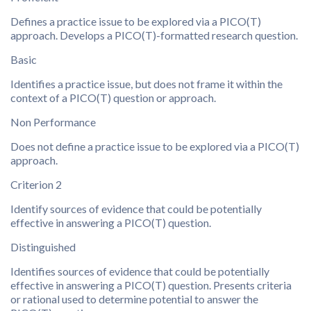
Defines a practice issue to be explored via a PICO(T)
approach. Develops a PICO(T)-formatted research question.
Basic
Identifies a practice issue, but does not frame it within the
context of a PICO(T) question or approach.
Non Performance
Does not define a practice issue to be explored via a PICO(T)
approach.
Criterion 2
Identify sources of evidence that could be potentially
effective in answering a PICO(T) question.
Distinguished
Identifies sources of evidence that could be potentially
effective in answering a PICO(T) question. Presents criteria
or rational used to determine potential to answer the