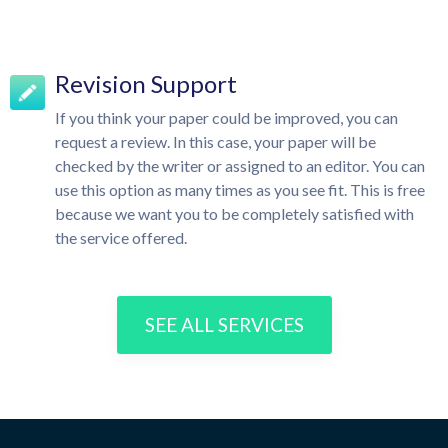
Revision Support
If you think your paper could be improved, you can
request a review. In this case, your paper will be
checked by the writer or assigned to an editor. You can
use this option as many times as you see fit. This is free
because we want you to be completely satisfied with
the service offered.
SEE ALL SERVICES