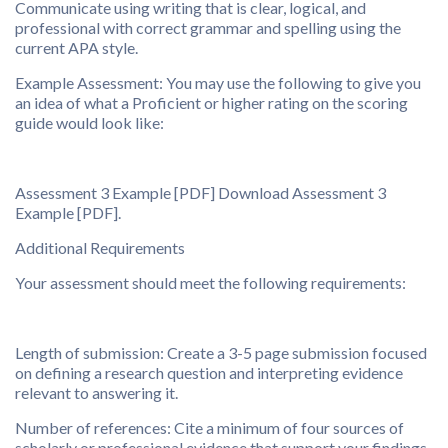
Communicate using writing that is clear, logical, and
professional with correct grammar and spelling using the
current APA style.
Example Assessment: You may use the following to give you
an idea of what a Proficient or higher rating on the scoring
guide would look like:
Assessment 3 Example [PDF] Download Assessment 3
Example [PDF].
Additional Requirements
Your assessment should meet the following requirements:
Length of submission: Create a 3-5 page submission focused
on defining a research question and interpreting evidence
relevant to answering it.
Number of references: Cite a minimum of four sources of
scholarly or professional evidence that support your findings