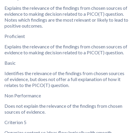
Explains the relevance of the findings from chosen sources of
evidence to making decision related to a PICO(T) question.
Notes which findings are the most relevant or likely to lead to
positive outcomes.
Proficient
Explains the relevance of the findings from chosen sources of
evidence to making decision related to a PICO(T) question.
Basic
Identifies the relevance of the findings from chosen sources
of evidence, but does not offer a full explanation of how it
relates to the PICO(T) question.
Non Performance
Does not explain the relevance of the findings from chosen
sources of evidence.
Criterion 5
Organize content so ideas flow logically with smooth