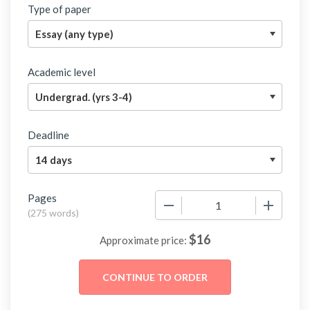
Type of paper
Academic level
Deadline
Pages
−
+
(
275 words
)
$
16
Approximate price: