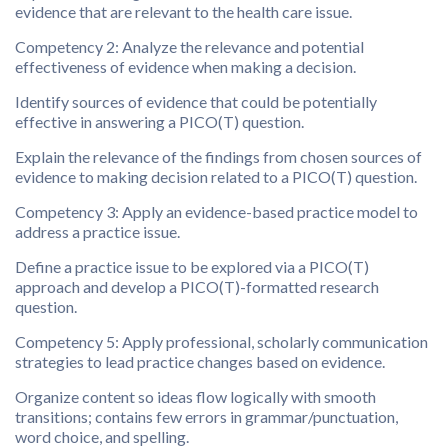
evidence that are relevant to the health care issue.
Competency 2: Analyze the relevance and potential
effectiveness of evidence when making a decision.
Identify sources of evidence that could be potentially
effective in answering a PICO(T) question.
Explain the relevance of the findings from chosen sources of
evidence to making decision related to a PICO(T) question.
Competency 3: Apply an evidence-based practice model to
address a practice issue.
Define a practice issue to be explored via a PICO(T)
approach and develop a PICO(T)-formatted research
question.
Competency 5: Apply professional, scholarly communication
strategies to lead practice changes based on evidence.
Organize content so ideas flow logically with smooth
transitions; contains few errors in grammar/punctuation,
word choice, and spelling.