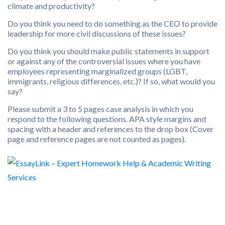
climate and productivity?
Do you think you need to do something as the CEO to provide
leadership for more civil discussions of these issues?
Do you think you should make public statements in support
or against any of the controversial issues where you have
employees representing marginalized groups (LGBT,
immigrants, religious differences, etc.)? If so, what would you
say?
Please submit a 3 to 5 pages case analysis in which you
respond to the following questions. APA style margins and
spacing with a header and references to the drop box (Cover
page and reference pages are not counted as pages).