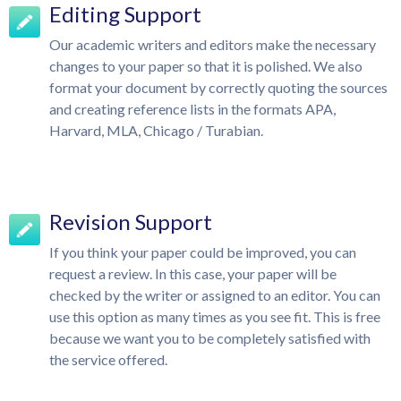
Editing Support
Our academic writers and editors make the necessary
changes to your paper so that it is polished. We also
format your document by correctly quoting the sources
and creating reference lists in the formats APA,
Harvard, MLA, Chicago / Turabian.
Revision Support
If you think your paper could be improved, you can
request a review. In this case, your paper will be
checked by the writer or assigned to an editor. You can
use this option as many times as you see fit. This is free
because we want you to be completely satisfied with
the service offered.