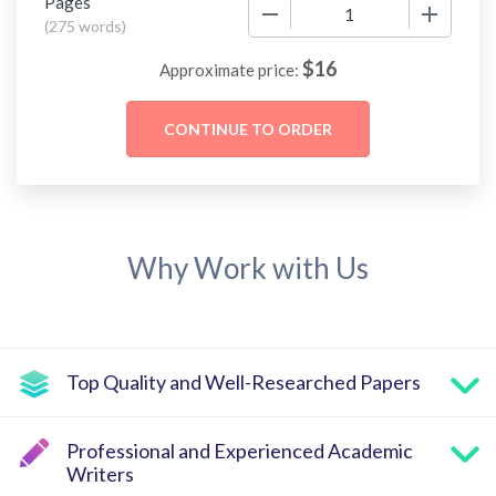
Pages
−
+
(
275 words
)
$
16
Approximate price:
Why Work with Us
Top Quality and Well-Researched Papers
Professional and Experienced Academic
Writers