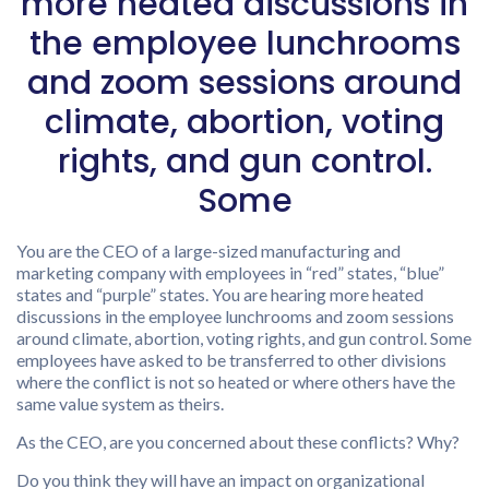
more heated discussions in
the employee lunchrooms
and zoom sessions around
climate, abortion, voting
rights, and gun control.
Some
You are the CEO of a large-sized manufacturing and
marketing company with employees in “red” states, “blue”
states and “purple” states. You are hearing more heated
discussions in the employee lunchrooms and zoom sessions
around climate, abortion, voting rights, and gun control. Some
employees have asked to be transferred to other divisions
where the conflict is not so heated or where others have the
same value system as theirs.
As the CEO, are you concerned about these conflicts? Why?
Do you think they will have an impact on organizational