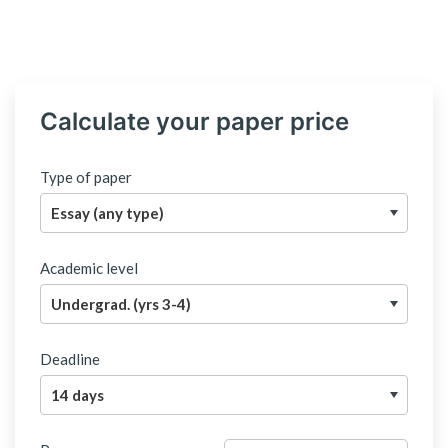
Calculate your paper price
Type of paper
Academic level
Deadline