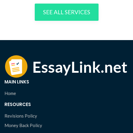
SEE ALL SERVICES
MAIN LINKS
Home
RESOURCES
Revisions Policy
Money Back Policy