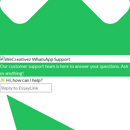
Our customer support team is here to answer your questions. Ask
us anything!
Hi, how can I help?