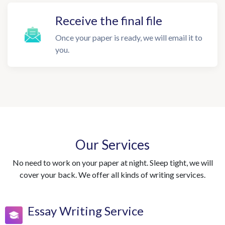
Receive the final file
Once your paper is ready, we will email it to
you.
Our Services
No need to work on your paper at night. Sleep tight, we will
cover your back. We offer all kinds of writing services.
Essay Writing Service