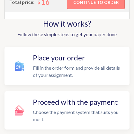
16
$
Total price:
How it works?
Follow these simple steps to get your paper done
Place your order
Fill in the order form and provide all details
of your assignment.
Proceed with the payment
Choose the payment system that suits you
most.