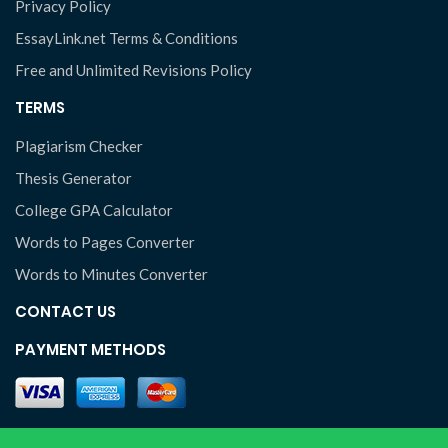
Privacy Policy
EssayLink.net Terms & Conditions
Free and Unlimited Revisions Policy
TERMS
Plagiarism Checker
Thesis Generator
College GPA Calculator
Words to Pages Converter
Words to Minutes Converter
CONTACT US
PAYMENT METHODS