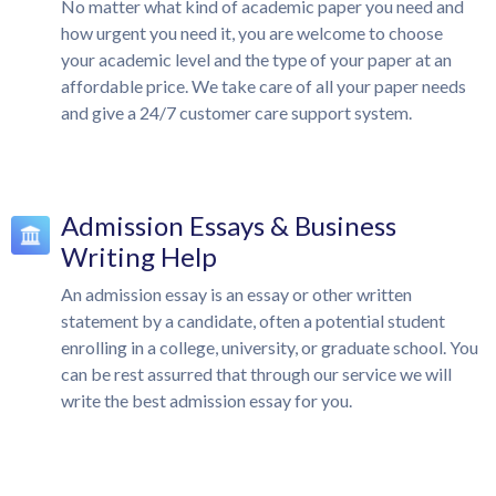
No matter what kind of academic paper you need and
how urgent you need it, you are welcome to choose
your academic level and the type of your paper at an
affordable price. We take care of all your paper needs
and give a 24/7 customer care support system.
Admission Essays & Business
Writing Help
An admission essay is an essay or other written
statement by a candidate, often a potential student
enrolling in a college, university, or graduate school. You
can be rest assurred that through our service we will
write the best admission essay for you.