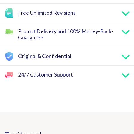
Free Unlimited Revisions
Prompt Delivery and 100% Money-Back-
Guarantee
Original & Confidential
24/7 Customer Support