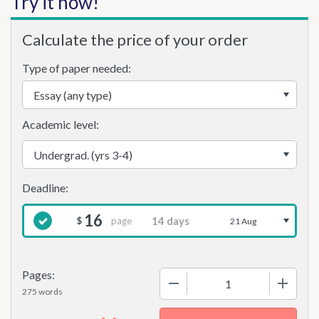
Try it now!
Calculate the price of your order
Type of paper needed:
Academic level:
16
page
$
21 Aug
Pages:
−
+
275 words