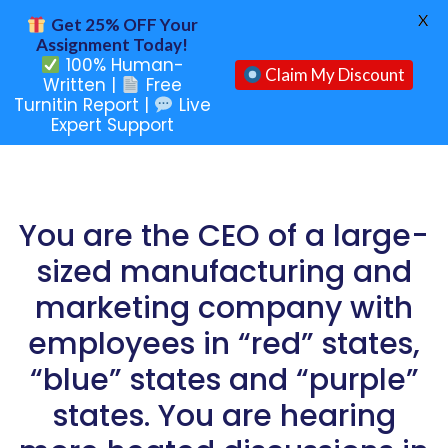
X
Get 25% OFF Your
Assignment Today!
100% Human-
Claim My Discount
Written |
Free
Turnitin Report |
Live
Expert Support
You are the CEO of a large-
sized manufacturing and
marketing company with
employees in “red” states,
“blue” states and “purple”
states. You are hearing