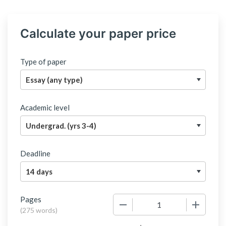
Calculate your paper price
Type of paper
Academic level
Deadline
Pages
−
+
(
275 words
)