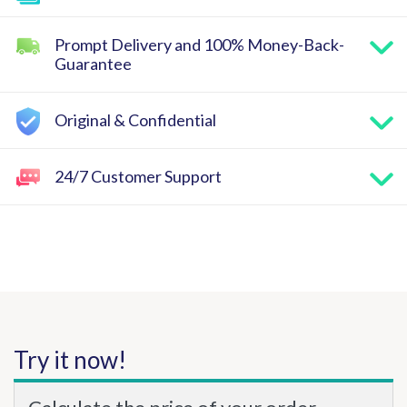
Prompt Delivery and 100% Money-Back-
Guarantee
Original & Confidential
24/7 Customer Support
Try it now!