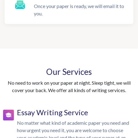
Once your paper is ready, we will email it to
you.
Our Services
No need to work on your paper at night. Sleep tight, we will
cover your back. We offer all kinds of writing services.
Essay Writing Service
No matter what kind of academic paper you need and
how urgent you need it, you are welcome to choose
your academic level and the type of your paper at an