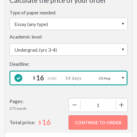
Calculate the price of your order
Type of paper needed:
Academic level:
16
page
$
20 Aug
Pages:
−
+
275 words
16
$
Total price: