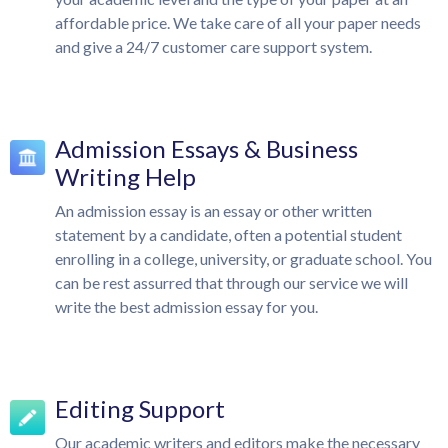
affordable price. We take care of all your paper needs
and give a 24/7 customer care support system.
Admission Essays & Business
Writing Help
An admission essay is an essay or other written
statement by a candidate, often a potential student
enrolling in a college, university, or graduate school. You
can be rest assurred that through our service we will
write the best admission essay for you.
Editing Support
Our academic writers and editors make the necessary