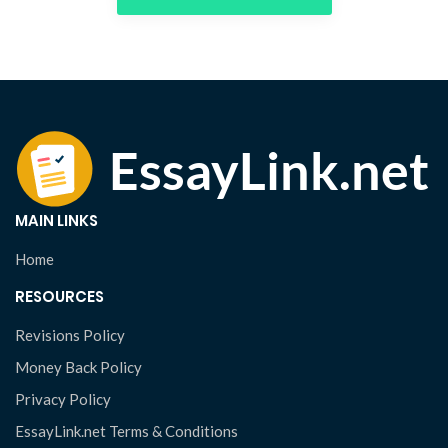
MAIN LINKS
Home
RESOURCES
Revisions Policy
Money Back Policy
Privacy Policy
EssayLink.net Terms & Conditions