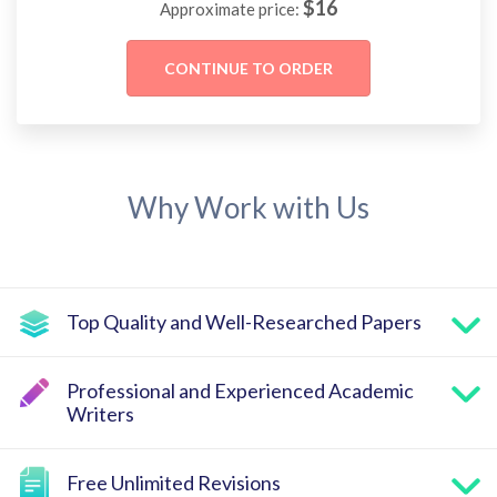
$
16
Approximate price:
Why Work with Us
Top Quality and Well-Researched Papers
Professional and Experienced Academic
Writers
Free Unlimited Revisions