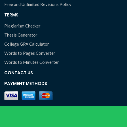
Free and Unlimited Revisions Policy
TERMS
Plagiarism Checker
Thesis Generator
College GPA Calculator
Words to Pages Converter
Words to Minutes Converter
CONTACT US
PAYMENT METHODS