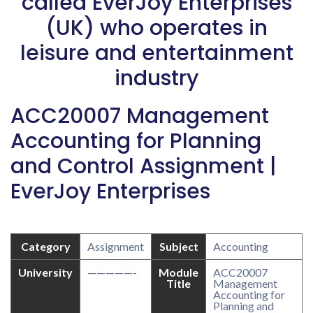
called EverJoy Enterprises
(UK) who operates in
leisure and entertainment
industry
ACC20007 Management
Accounting for Planning
and Control Assignment |
EverJoy Enterprises
Category
Assignment
Subject
Accounting
University
—————-
Module
ACC20007
Title
Management
Accounting for
Planning and