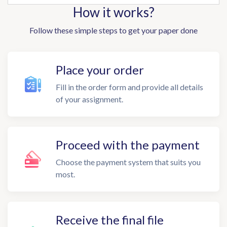
How it works?
Follow these simple steps to get your paper done
Place your order
Fill in the order form and provide all details
of your assignment.
Proceed with the payment
Choose the payment system that suits you
most.
Receive the final file