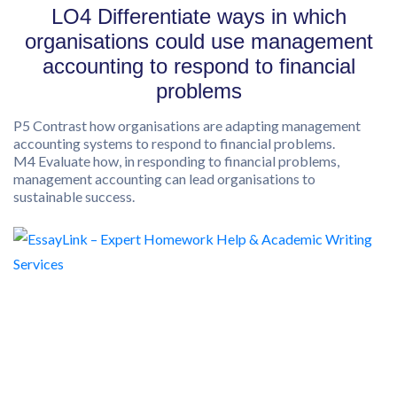
LO4 Differentiate ways in which
organisations could use management
accounting to respond to financial
problems
P5 Contrast how organisations are adapting management
accounting systems to respond to financial problems.
M4 Evaluate how, in responding to financial problems,
management accounting can lead organisations to
sustainable success.