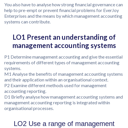
You also have to analyse how strong financial governance can
help to pre-empt or prevent financial problems for EverJoy
Enterprises and the means by which management accounting
systems can contribute.
LO1 Present an understanding of
management accounting systems
P1 Determine management accounting and give the essential
requirements of different types of management accounting
systems.
M1 Analyse the benefits of management accounting systems
and their application within an organisational context.
P2 Examine different methods used for management
accounting reporting.
D1 Briefly analyse how management accounting systems and
management accounting reporting is integrated within
organisational processes.
LO2 Use a range of management