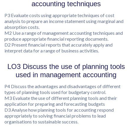
accounting techniques
P3 Evaluate costs using appropriate techniques of cost
analysis to prepare an income statement using marginal and
absorption costs.
M2 Use a range of management accounting techniques and
produce appropriate financial reporting documents.
D2 Present financial reports that accurately apply and
interpret data for a range of business activities.
LO3 Discuss the use of planning tools
used in management accounting
P4 Discuss the advantages and disadvantages of different
types of planning tools used for budgetary control.
M3 Evaluate the use of different planning tools and their
application for preparing and forecasting budgets
D3 Analyse how planning tools for accounting respond
appropriately to solving financial problems to lead
organisations to sustainable success.