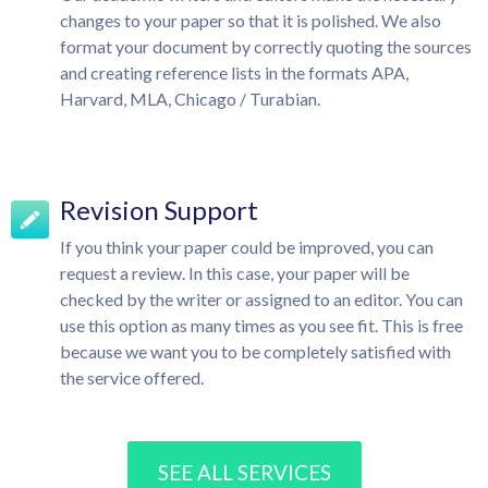
changes to your paper so that it is polished. We also
format your document by correctly quoting the sources
and creating reference lists in the formats APA,
Harvard, MLA, Chicago / Turabian.
Revision Support
If you think your paper could be improved, you can
request a review. In this case, your paper will be
checked by the writer or assigned to an editor. You can
use this option as many times as you see fit. This is free
because we want you to be completely satisfied with
the service offered.
SEE ALL SERVICES