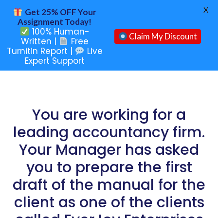
X
Get 25% OFF Your
Assignment Today!
100% Human-
Claim My Discount
Written |
Free
Turnitin Report |
Live
Expert Support
You are working for a
leading accountancy firm.
Your Manager has asked
you to prepare the first
draft of the manual for the
client as one of the clients