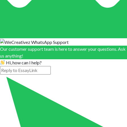
Our customer support team is here to answer your questions. Ask
us anything!
Hi, how can I help?