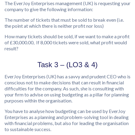
The EverJoy Enterprises management (UK) is requesting your
company to give the following information:
The number of tickets that must be sold to break even (i.e.
the point at which there is neither profit nor loss)
How many tickets should be sold, if we want to make a profit
of £30,000.00, If 8,000 tickets were sold, what profit would
result?
Task 3 – (LO3 & 4)
EverJoy Enterprises (UK) has a savvy and prudent CEO who is
conscious not to make decisions that can result in financial
difficulties for the company. As such, she is consulting with
your firm to advise on using budgeting as a pillar for planning
purposes within the organisation.
You have to analyse how budgeting can be used by EverJoy
Enterprises as a planning and problem-solving tool in dealing
with financial problems, but also for leading the organisation
to sustainable success.