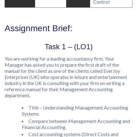
Control
Assignment Brief:
Task 1 – (LO1)
You are working for a leading accountancy firm. Your
Manager has asked you to prepare the first draft of the
manual for the client as one of the clients called EverJoy
Enterprises (UK) who operates in leisure and entertainment
industry in the UK is consulting with your firm on writing a
reference manual for their Management Accounting
department.
Title – Understanding Management Accounting
Systems
Compare between Management Accounting and
Financial Accounting.
Cost accounting systems (Direct Costs and