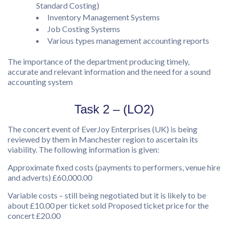
Standard Costing)
Inventory Management Systems
Job Costing Systems
Various types management accounting reports
The importance of the department producing timely,
accurate and relevant information and the need for a sound
accounting system
Task 2 – (LO2)
The concert event of EverJoy Enterprises (UK) is being
reviewed by them in Manchester region to ascertain its
viability. The following information is given:
Approximate fixed costs (payments to performers, venue hire
and adverts) £60,000.00
Variable costs – still being negotiated but it is likely to be
about £10.00 per ticket sold Proposed ticket price for the
concert £20.00