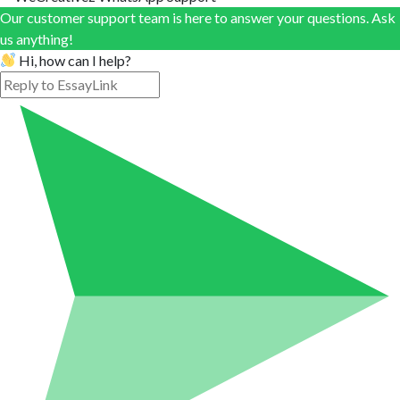
Our customer support team is here to answer your questions. Ask
us anything!
Hi, how can I help?