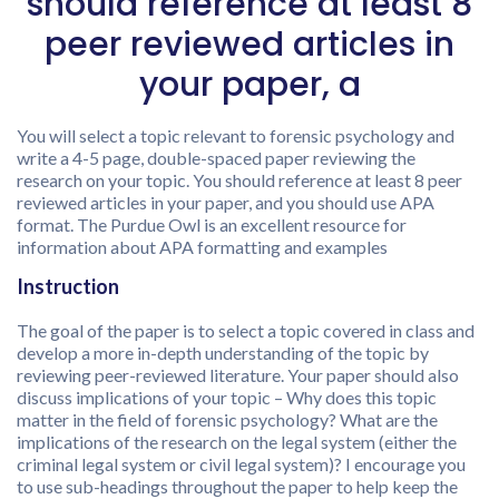
should reference at least 8
peer reviewed articles in
your paper, a
You will select a topic relevant to forensic psychology and
write a 4-5 page, double-spaced paper reviewing the
research on your topic. You should reference at least 8 peer
reviewed articles in your paper, and you should use APA
format. The Purdue Owl is an excellent resource for
information about APA formatting and examples
Instruction
The goal of the paper is to select a topic covered in class and
develop a more in-depth understanding of the topic by
reviewing peer-reviewed literature. Your paper should also
discuss implications of your topic – Why does this topic
matter in the field of forensic psychology? What are the
implications of the research on the legal system (either the
criminal legal system or civil legal system)? I encourage you
to use sub-headings throughout the paper to help keep the