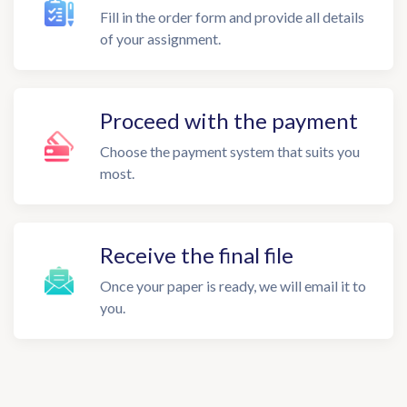
Fill in the order form and provide all details
of your assignment.
Proceed with the payment
Choose the payment system that suits you
most.
Receive the final file
Once your paper is ready, we will email it to
you.