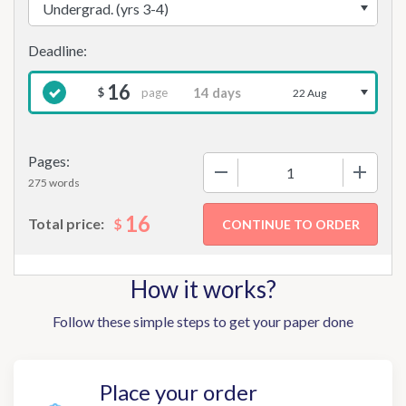
16
page
$
22 Aug
Pages:
−
+
275 words
16
$
Total price:
How it works?
Follow these simple steps to get your paper done
Place your order