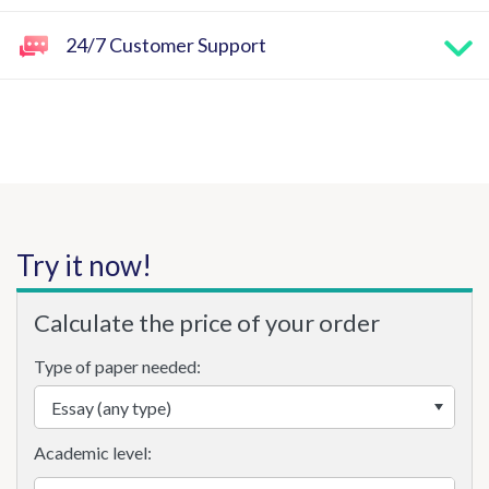
24/7 Customer Support
Try it now!
Calculate the price of your order
Type of paper needed:
Academic level: