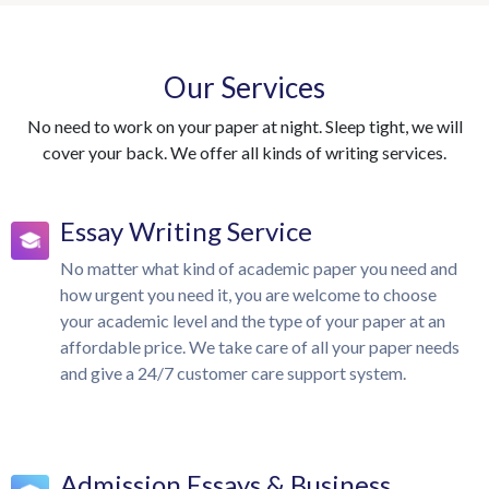
Our Services
No need to work on your paper at night. Sleep tight, we will
cover your back. We offer all kinds of writing services.
Essay Writing Service
No matter what kind of academic paper you need and
how urgent you need it, you are welcome to choose
your academic level and the type of your paper at an
affordable price. We take care of all your paper needs
and give a 24/7 customer care support system.
Admission Essays & Business