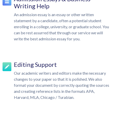
Writing Help
An admission essay is an essay or other written
statement by a candidate, often a potential student
enrolling in a college, university, or graduate school. You
can be rest assurred that through our service we will
write the best admission essay for you.
Editing Support
Our academic writers and editors make the necessary
changes to your paper so that it is polished. We also
format your document by correctly quoting the sources
and creating reference lists in the formats APA,
Harvard, MLA, Chicago / Turabian.