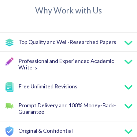
Why Work with Us
Top Quality and Well-Researched Papers
Professional and Experienced Academic
Writers
Free Unlimited Revisions
Prompt Delivery and 100% Money-Back-
Guarantee
Original & Confidential