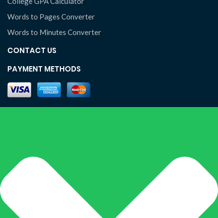
College GPA Calculator
Words to Pages Converter
Words to Minutes Converter
CONTACT US
PAYMENT METHODS