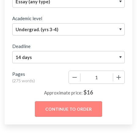
Academic level
Deadline
Pages
−
+
(
275 words
)
$
16
Approximate price: