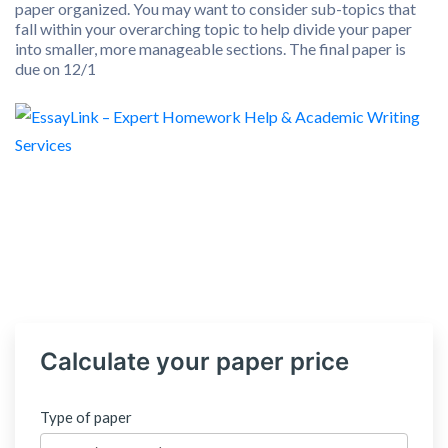
paper organized. You may want to consider sub-topics that
fall within your overarching topic to help divide your paper
into smaller, more manageable sections. The final paper is
due on 12/1
Calculate your paper price
Type of paper