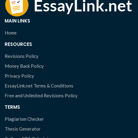
MAIN LINKS
Home
RESOURCES
Revisions Policy
Money Back Policy
Privacy Policy
EssayLink.net Terms & Conditions
Free and Unlimited Revisions Policy
TERMS
Plagiarism Checker
Thesis Generator