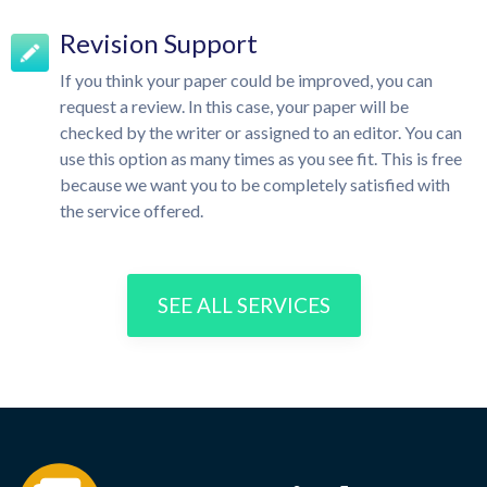
Revision Support
If you think your paper could be improved, you can
request a review. In this case, your paper will be
checked by the writer or assigned to an editor. You can
use this option as many times as you see fit. This is free
because we want you to be completely satisfied with
the service offered.
SEE ALL SERVICES