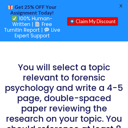
X
Get 25% OFF Your
Assignment Today!
100% Human-
Claim My Discount
Written |
Free
Turnitin Report |
Live
Expert Support
You will select a topic
relevant to forensic
psychology and write a 4-5
page, double-spaced
paper reviewing the
research on your topic. You