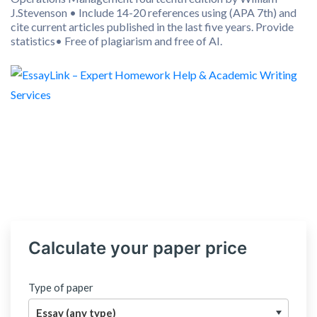
J.Stevenson • Include 14-20 references using (APA 7th) and
cite current articles published in the last five years. Provide
statistics• Free of plagiarism and free of AI.
Calculate your paper price
Type of paper