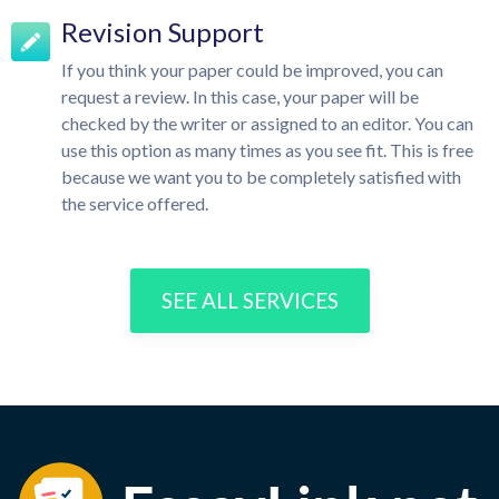
Revision Support
If you think your paper could be improved, you can
request a review. In this case, your paper will be
checked by the writer or assigned to an editor. You can
use this option as many times as you see fit. This is free
because we want you to be completely satisfied with
the service offered.
SEE ALL SERVICES