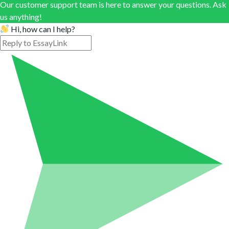
Our customer support team is here to answer your questions. Ask
us anything!
Hi, how can I help?