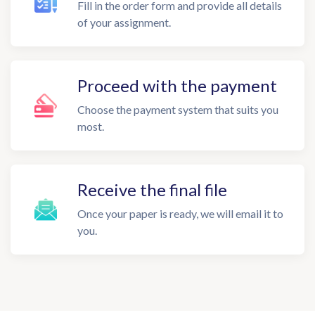
Fill in the order form and provide all details
of your assignment.
Proceed with the payment
Choose the payment system that suits you
most.
Receive the final file
Once your paper is ready, we will email it to
you.