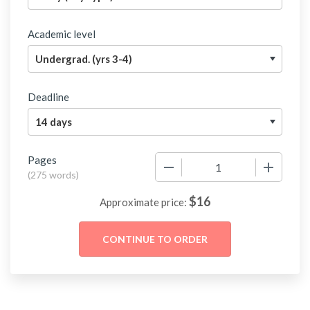
Academic level
Deadline
Pages
−
+
(
275 words
)
$
16
Approximate price: