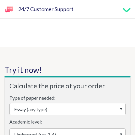
24/7 Customer Support
Try it now!
Calculate the price of your order
Type of paper needed:
Academic level: