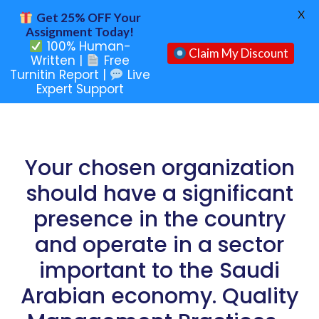
X
Get 25% OFF Your
Assignment Today!
100% Human-
Claim My Discount
Written |
Free
Turnitin Report |
Live
Expert Support
Your chosen organization
should have a significant
presence in the country
and operate in a sector
important to the Saudi
Arabian economy. Quality