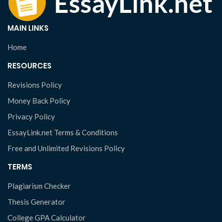
MAIN LINKS
Home
RESOURCES
Revisions Policy
Money Back Policy
Privacy Policy
EssayLink.net Terms & Conditions
Free and Unlimited Revisions Policy
TERMS
Plagiarism Checker
Thesis Generator
College GPA Calculator