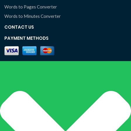
Words to Pages Converter
Words to Minutes Converter
CONTACT US
PAYMENT METHODS