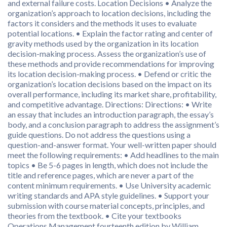
and external failure costs. Location Decisions • Analyze the
organization’s approach to location decisions, including the
factors it considers and the methods it uses to evaluate
potential locations. • Explain the factor rating and center of
gravity methods used by the organization in its location
decision-making process. Assess the organization’s use of
these methods and provide recommendations for improving
its location decision-making process. • Defend or critic the
organization’s location decisions based on the impact on its
overall performance, including its market share, profitability,
and competitive advantage. Directions: Directions: • Write
an essay that includes an introduction paragraph, the essay’s
body, and a conclusion paragraph to address the assignment’s
guide questions. Do not address the questions using a
question-and-answer format. Your well-written paper should
meet the following requirements: • Add headlines to the main
topics • Be 5-6 pages in length, which does not include the
title and reference pages, which are never a part of the
content minimum requirements. • Use University academic
writing standards and APA style guidelines. • Support your
submission with course material concepts, principles, and
theories from the textbook. • Cite your textbooks
Operations Management fourteenth edition by William