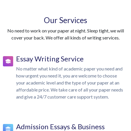
Our Services
No need to work on your paper at night. Sleep tight, we will
cover your back. We offer all kinds of writing services.
Essay Writing Service
No matter what kind of academic paper you need and
how urgent you need it, you are welcome to choose
your academic level and the type of your paper at an
affordable price. We take care of all your paper needs
and give a 24/7 customer care support system.
Admission Essays & Business