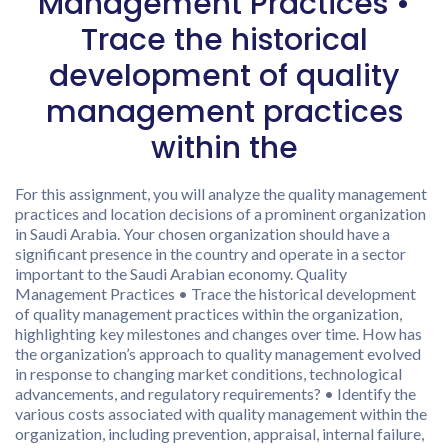
Management Practices •
Trace the historical
development of quality
management practices
within the
For this assignment, you will analyze the quality management
practices and location decisions of a prominent organization
in Saudi Arabia. Your chosen organization should have a
significant presence in the country and operate in a sector
important to the Saudi Arabian economy. Quality
Management Practices • Trace the historical development
of quality management practices within the organization,
highlighting key milestones and changes over time. How has
the organization’s approach to quality management evolved
in response to changing market conditions, technological
advancements, and regulatory requirements? • Identify the
various costs associated with quality management within the
organization, including prevention, appraisal, internal failure,