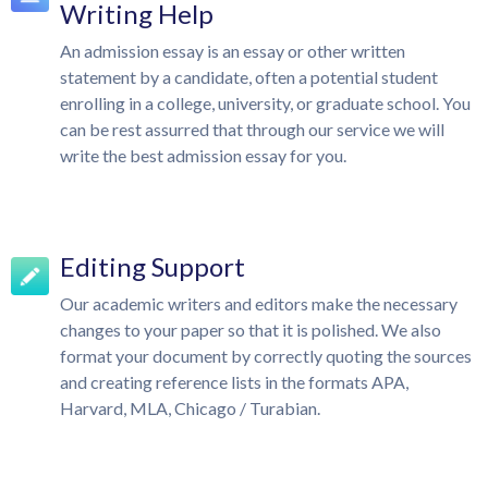
Writing Help
An admission essay is an essay or other written
statement by a candidate, often a potential student
enrolling in a college, university, or graduate school. You
can be rest assurred that through our service we will
write the best admission essay for you.
Editing Support
Our academic writers and editors make the necessary
changes to your paper so that it is polished. We also
format your document by correctly quoting the sources
and creating reference lists in the formats APA,
Harvard, MLA, Chicago / Turabian.