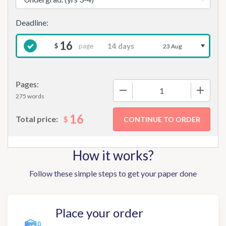
16
page
$
23 Aug
Pages:
−
+
275 words
16
$
Total price:
How it works?
Follow these simple steps to get your paper done
Place your order