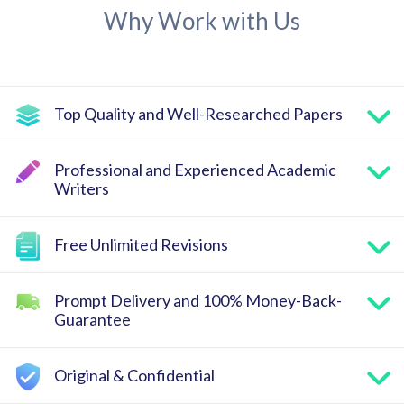
Why Work with Us
Top Quality and Well-Researched Papers
Professional and Experienced Academic
Writers
Free Unlimited Revisions
Prompt Delivery and 100% Money-Back-
Guarantee
Original & Confidential